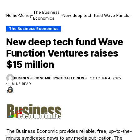
The Business
Home
Money
New deep tech fund Wave Function
Economics
Ventures raises $15 million
The Business Economics
New deep tech fund Wave
Function Ventures raises
$15 million
BUSINESS ECONOMIC SYNDICATED NEWS
OCTOBER 4, 2025
1 MINS READ
The Business Economic provides reliable, free, up-to-the-
minute syndicated news to any media publication. The