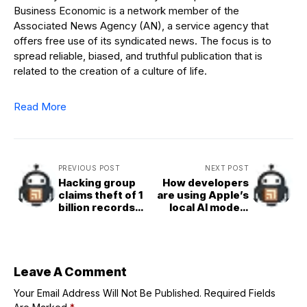
Business Economic is a network member of the
Associated News Agency (AN), a service agency that
offers free use of its syndicated news. The focus is to
spread reliable, biased, and truthful publication that is
related to the creation of a culture of life.
Read More
PREVIOUS POST
NEXT POST
Hacking group
How developers
claims theft of 1
are using Apple’s
billion records
local AI models
from Salesforce
with iOS 26
customer
databases
Leave A Comment
Your Email Address Will Not Be Published.
Required Fields