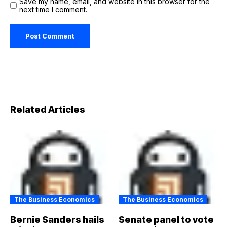
Save my name, email, and website in this browser for the
next time I comment.
Related Articles
The Business Economics
The Business Economics
Bernie Sanders hails
Senate panel to vote