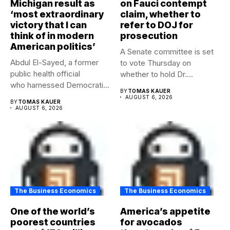
Michigan result as
on Fauci contempt
‘most extraordinary
claim, whether to
victory that I can
refer to DOJ for
think of in modern
prosecution
American politics’
A Senate committee is set
Abdul El-Sayed, a former
to vote Thursday on
public health official
whether to hold Dr....
who harnessed Democratic
BY
TOMAS KAUER
frustration with the party...
AUGUST 6, 2026
BY
TOMAS KAUER
AUGUST 6, 2026
The Business Economics
The Business Economics
One of the world’s
America’s appetite
poorest countries
for avocados