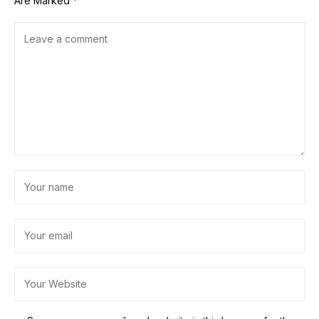
Are Marked
*