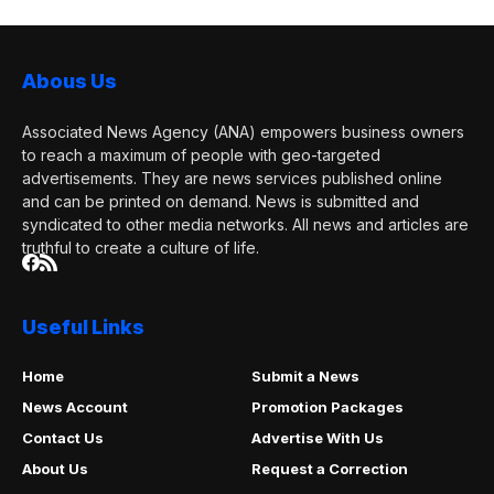
Abous Us
Associated News Agency (ANA) empowers business owners
to reach a maximum of people with geo-targeted
advertisements. They are news services published online
and can be printed on demand. News is submitted and
syndicated to other media networks. All news and articles are
truthful to create a culture of life.
Useful Links
Home
Submit a News
News Account
Promotion Packages
Contact Us
Advertise With Us
About Us
Request a Correction