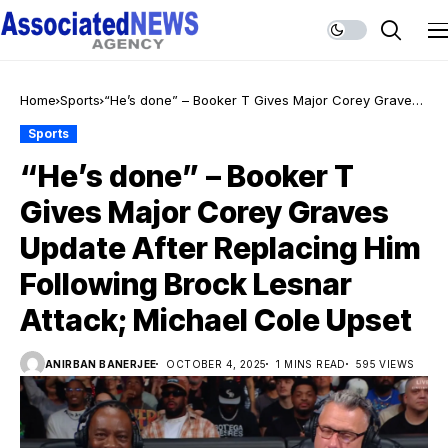
Home
Sports
“He’s done” – Booker T Gives Major Corey Graves
Update After Replacing Him Following Brock Lesnar
Sports
Attack; Michael Cole Upset
“He’s done” – Booker T
Gives Major Corey Graves
Update After Replacing Him
Following Brock Lesnar
Attack; Michael Cole Upset
ANIRBAN BANERJEE
OCTOBER 4, 2025
1 MINS READ
595 VIEWS