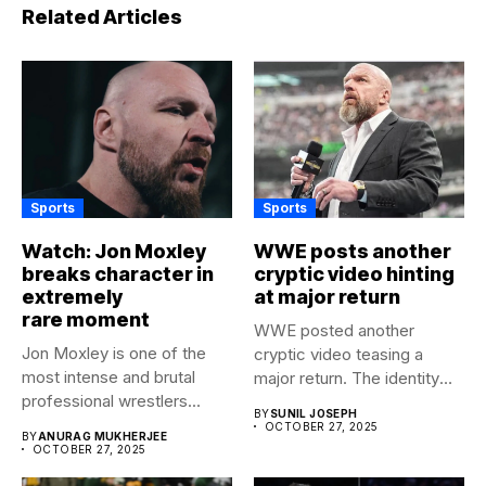
Related Articles
Sports
Sports
Watch: Jon Moxley
WWE posts another
breaks character in
cryptic video hinting
extremely
at major return
rare moment
WWE posted another
Jon Moxley is one of the
cryptic video teasing a
most intense and brutal
major return. The identity
professional wrestlers...
of...
BY
SUNIL JOSEPH
OCTOBER 27, 2025
BY
ANURAG MUKHERJEE
OCTOBER 27, 2025