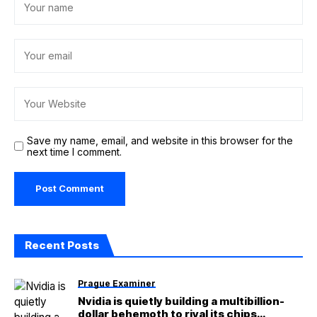
Save my name, email, and website in this browser for the
next time I comment.
Recent Posts
Prague Examiner
Nvidia is quietly building a multibillion-
dollar behemoth to rival its chips