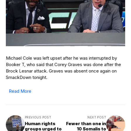
Michael Cole was left upset after he was interrupted by
Booker T, who said that Corey Graves was done after the
Brock Lesnar attack. Graves was absent once again on
SmackDown tonight.
Read More
PREVIOUS POST
NEXT POST
Human rights
Fewer than one in
groups urged to
10 Somalis to