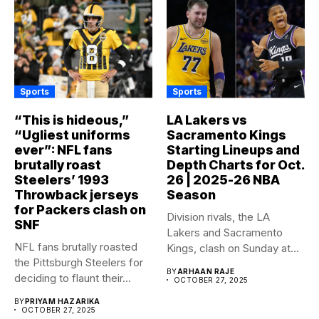
Sports
Sports
“This is hideous,”
LA Lakers vs
“Ugliest uniforms
Sacramento Kings
ever”: NFL fans
Starting Lineups and
brutally roast
Depth Charts for Oct.
Steelers’ 1993
26 | 2025-26 NBA
Throwback jerseys
Season
for Packers clash on
Division rivals, the LA
SNF
Lakers and Sacramento
NFL fans brutally roasted
Kings, clash on Sunday at...
the Pittsburgh Steelers for
BY
ARHAAN RAJE
deciding to flaunt their...
OCTOBER 27, 2025
BY
PRIYAM HAZARIKA
OCTOBER 27, 2025