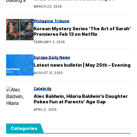
business
MARCH 20, 2026
Philippine Tribune
Korean Mystery Series ‘The Art of Sarah’
Premieres Feb 13 on Netflix
FEBRUARY 3, 2026
Europe Daily News
Latest news bulletin | May 25th – Evening
AUGUST 21, 2025
Celebrity
Alec Baldwin, Hilaria Baldwin’s Daughter
Pokes Fun at Parents’ Age Gap
APRIL 5, 2026
Categories