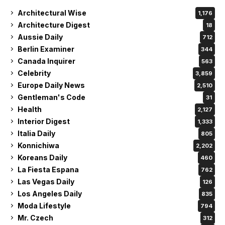
Architectural Wise
1,176
Architecture Digest
18
Aussie Daily
712
Berlin Examiner
344
Canada Inquirer
563
Celebrity
3,859
Europe Daily News
2,510
Gentleman's Code
31
Health
2,127
Interior Digest
1,333
Italia Daily
805
Konnichiwa
2,202
Koreans Daily
460
La Fiesta Espana
762
Las Vegas Daily
126
Los Angeles Daily
835
Moda Lifestyle
794
Mr. Czech
312