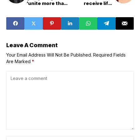
‘unite more than
receive life-
ever’ in efforts to
saving aid in
end racism
November, warns
WFP
Leave A Comment
Your Email Address Will Not Be Published.
Required Fields
Are Marked
*