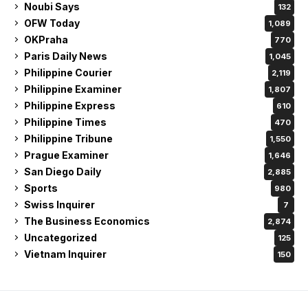
Noubi Says
132
OFW Today
1,089
OKPraha
770
Paris Daily News
1,045
Philippine Courier
2,119
Philippine Examiner
1,807
Philippine Express
610
Philippine Times
470
Philippine Tribune
1,550
Prague Examiner
1,646
San Diego Daily
2,885
Sports
980
Swiss Inquirer
7
The Business Economics
2,874
Uncategorized
125
Vietnam Inquirer
150