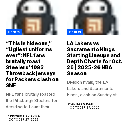
Sports
Sports
“This is hideous,”
LA Lakers vs
“Ugliest uniforms
Sacramento Kings
ever”: NFL fans
Starting Lineups and
brutally roast
Depth Charts for Oct.
Steelers’ 1993
26 | 2025-26 NBA
Throwback jerseys
Season
for Packers clash on
Division rivals, the LA
SNF
Lakers and Sacramento
NFL fans brutally roasted
Kings, clash on Sunday at...
the Pittsburgh Steelers for
BY
ARHAAN RAJE
deciding to flaunt their...
OCTOBER 27, 2025
BY
PRIYAM HAZARIKA
OCTOBER 27, 2025