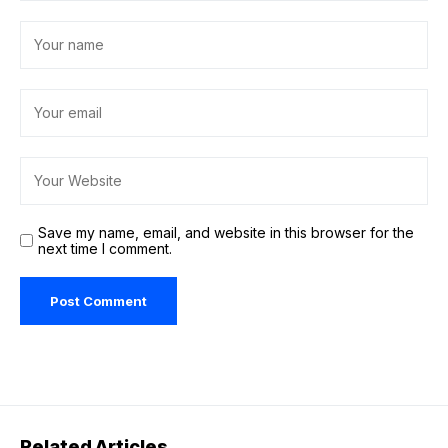
Save my name, email, and website in this browser for the
next time I comment.
Related Articles