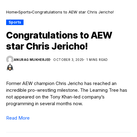
Home
Sports
Congratulations to AEW star Chris Jericho!
Sports
Congratulations to AEW
star Chris Jericho!
ANURAG MUKHERJEE
OCTOBER 3, 2025
1 MINS READ
Former AEW champion Chris Jericho has reached an
incredible pro-wrestling milestone. The Learning Tree has
not appeared on the Tony Khan-led company’s
programming in several months now.
Read More