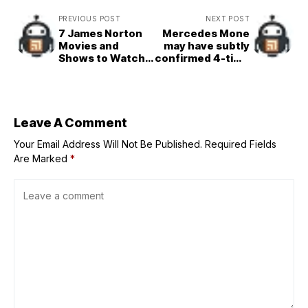
PREVIOUS POST
NEXT POST
7 James Norton
Mercedes Mone
Movies and
may have subtly
Shows to Watch
confirmed 4-time
If You Loved Him
WWE champion's
in 'House Of
AEW arrival
Guinness'
Leave A Comment
Your Email Address Will Not Be Published.
Required Fields
Are Marked
*