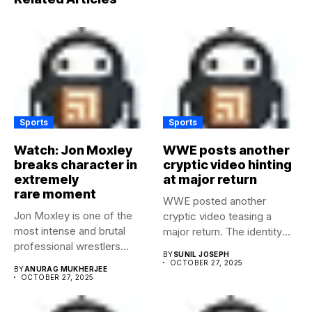
Sports
Sports
Watch: Jon Moxley
WWE posts another
breaks character in
cryptic video hinting
extremely
at major return
rare moment
WWE posted another
Jon Moxley is one of the
cryptic video teasing a
most intense and brutal
major return. The identity
professional wrestlers...
of...
BY
SUNIL JOSEPH
OCTOBER 27, 2025
BY
ANURAG MUKHERJEE
OCTOBER 27, 2025