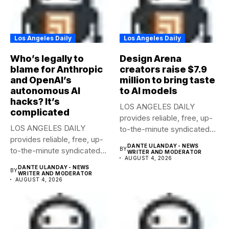
Los Angeles Daily
Los Angeles Daily
Who’s legally to
Design Arena
blame for Anthropic
creators raise $7.9
and OpenAI’s
million to bring taste
autonomous AI
to AI models
hacks? It’s
LOS ANGELES DAILY
complicated
provides reliable, free, up-
LOS ANGELES DAILY
to-the-minute syndicated
provides reliable, free, up-
news to any media...
DANTE ULANDAY - NEWS
to-the-minute syndicated
BY
WRITER AND MODERATOR
AUGUST 4, 2026
news to any media...
DANTE ULANDAY - NEWS
BY
WRITER AND MODERATOR
AUGUST 4, 2026