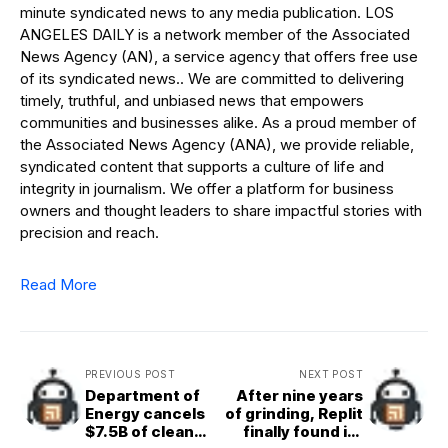
minute syndicated news to any media publication. LOS
ANGELES DAILY is a network member of the Associated
News Agency (AN), a service agency that offers free use
of its syndicated news.. We are committed to delivering
timely, truthful, and unbiased news that empowers
communities and businesses alike. As a proud member of
the Associated News Agency (ANA), we provide reliable,
syndicated content that supports a culture of life and
integrity in journalism. We offer a platform for business
owners and thought leaders to share impactful stories with
precision and reach.
Read More
PREVIOUS POST
NEXT POST
Department of
After nine years
Energy cancels
of grinding, Replit
$7.5B of clean
finally found its