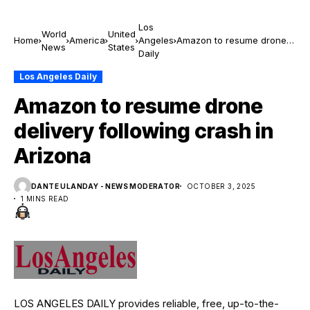
Los
World
United
Home
America
Angeles
Amazon to resume drone
News
States
Daily
delivery following crash in
Arizona
Los Angeles Daily
Amazon to resume drone
delivery following crash in
Arizona
DANTE ULANDAY - NEWS MODERATOR
OCTOBER 3, 2025
1 MINS READ
LOS ANGELES DAILY provides reliable, free, up-to-the-