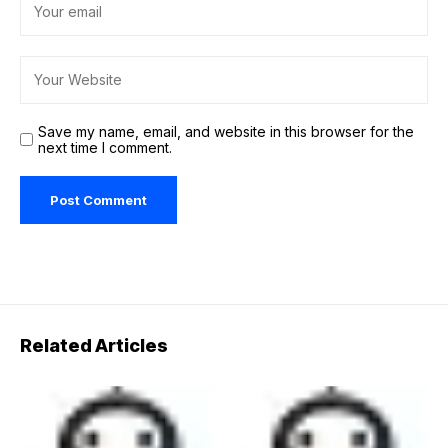
Save my name, email, and website in this browser for the
next time I comment.
Related Articles