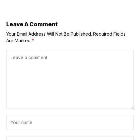
energy projects
market. Can it
in mostly blue
keep it?
states
Leave A Comment
Your Email Address Will Not Be Published.
Required Fields
Are Marked
*