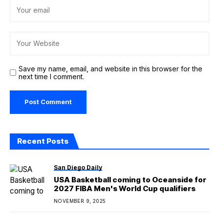
Save my name, email, and website in this browser for the
next time I comment.
Recent Posts
San Diego Daily
USA Basketball coming to Oceanside for
2027 FIBA Men's World Cup qualifiers
NOVEMBER 9, 2025