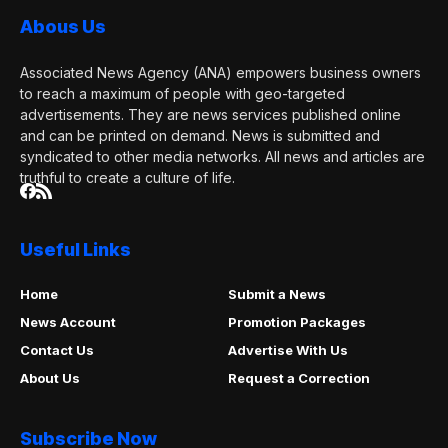
Abous Us
Associated News Agency (ANA) empowers business owners
to reach a maximum of people with geo-targeted
advertisements. They are news services published online
and can be printed on demand. News is submitted and
syndicated to other media networks. All news and articles are
truthful to create a culture of life.
Useful Links
Home
Submit a News
News Account
Promotion Packages
Contact Us
Advertise With Us
About Us
Request a Correction
Subscribe Now