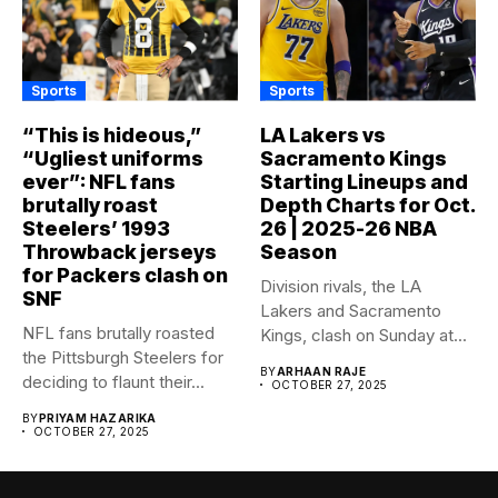
Sports
Sports
“This is hideous,”
LA Lakers vs
“Ugliest uniforms
Sacramento Kings
ever”: NFL fans
Starting Lineups and
brutally roast
Depth Charts for Oct.
Steelers’ 1993
26 | 2025-26 NBA
Throwback jerseys
Season
for Packers clash on
Division rivals, the LA
SNF
Lakers and Sacramento
NFL fans brutally roasted
Kings, clash on Sunday at...
the Pittsburgh Steelers for
BY
ARHAAN RAJE
deciding to flaunt their...
OCTOBER 27, 2025
BY
PRIYAM HAZARIKA
OCTOBER 27, 2025