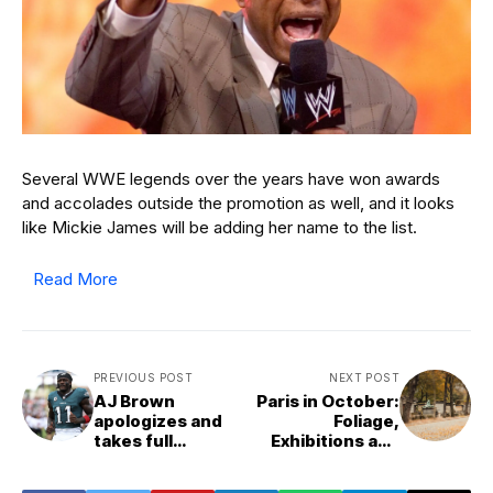
Several WWE legends over the years have won awards
and accolades outside the promotion as well, and it looks
like Mickie James will be adding her name to the list.
Read More
PREVIOUS POST
NEXT POST
AJ Brown
Paris in October:
apologizes and
Foliage,
takes full
Exhibitions and
accountability
Events
after expressing