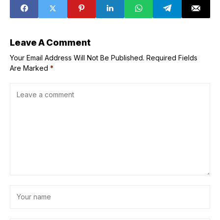
frustrations over
Eagles usage
Leave A Comment
Your Email Address Will Not Be Published.
Required Fields
Are Marked
*