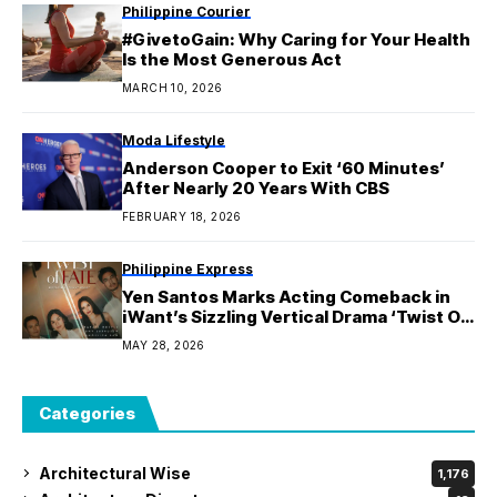
Philippine Courier
#GivetoGain: Why Caring for Your Health
Is the Most Generous Act
MARCH 10, 2026
Moda Lifestyle
Anderson Cooper to Exit ‘60 Minutes’
After Nearly 20 Years With CBS
FEBRUARY 18, 2026
Philippine Express
Yen Santos Marks Acting Comeback in
iWant’s Sizzling Vertical Drama ‘Twist Of
Fate’
MAY 28, 2026
Categories
Architectural Wise
1,176