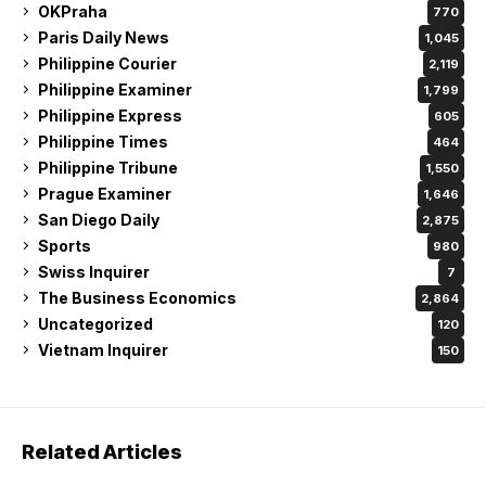
OKPraha
770
Paris Daily News
1,045
Philippine Courier
2,119
Philippine Examiner
1,799
Philippine Express
605
Philippine Times
464
Philippine Tribune
1,550
Prague Examiner
1,646
San Diego Daily
2,875
Sports
980
Swiss Inquirer
7
The Business Economics
2,864
Uncategorized
120
Vietnam Inquirer
150
Related Articles