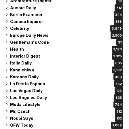
Architecture Digest
18
Aussie Daily
712
Berlin Examiner
344
Canada Inquirer
558
Celebrity
3,849
Europe Daily News
2,500
Gentleman's Code
31
Health
2,120
Interior Digest
1,325
Italia Daily
805
Konnichiwa
2,192
Koreans Daily
460
La Fiesta Espana
762
Las Vegas Daily
126
Los Angeles Daily
835
Moda Lifestyle
794
Mr. Czech
312
Noubi Says
132
OFW Today
1,089