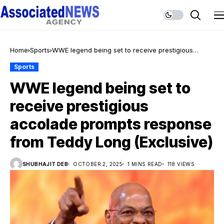
Home
Sports
WWE legend being set to receive prestigious
accolade prompts response from Teddy Long
Sports
(Exclusive)
WWE legend being set to
receive prestigious
accolade prompts response
from Teddy Long (Exclusive)
SHUBHAJIT DEB
OCTOBER 2, 2025
1 MINS READ
118 VIEWS