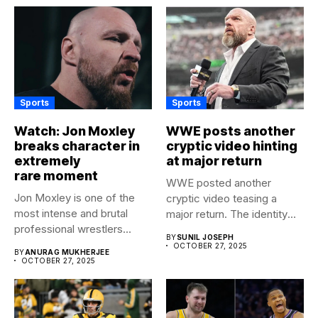
Sports
Sports
Watch: Jon Moxley
WWE posts another
breaks character in
cryptic video hinting
extremely
at major return
rare moment
WWE posted another
Jon Moxley is one of the
cryptic video teasing a
most intense and brutal
major return. The identity
professional wrestlers...
of...
BY
SUNIL JOSEPH
OCTOBER 27, 2025
BY
ANURAG MUKHERJEE
OCTOBER 27, 2025