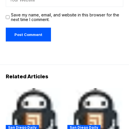
Save my name, email, and website in this browser for the
next time I comment.
Related Articles
San Diego Daily
San Diego Daily