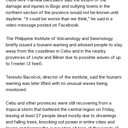
damage and injuries in Bogo and outlying towns in the
northern section of the province would not be known until
daytime. “It could be worse than we think,” he said in a
video message posted on Facebook.
The Philippine Institute of Volcanology and Seismology
briefly issued a tsunami warning and advised people to stay
away from the coastlines in Cebu and in the nearby
provinces of Leyte and Biliran due to possible waves of up
to 1 meter (3 feet).
Teresito Bacolcol, director of the institute, said the tsunami
warning was later lifted with no unusual waves being
monitored.
Cebu and other provinces were still recovering from a
tropical storm that battered the central region on Friday,
leaving at least 27 people dead mostly due to drownings
and falling trees, knocking out power in entire cities and