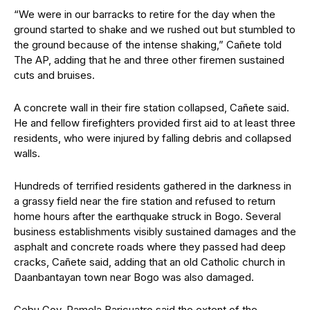
“We were in our barracks to retire for the day when the
ground started to shake and we rushed out but stumbled to
the ground because of the intense shaking,” Cañete told
The AP, adding that he and three other firemen sustained
cuts and bruises.
A concrete wall in their fire station collapsed, Cañete said.
He and fellow firefighters provided first aid to at least three
residents, who were injured by falling debris and collapsed
walls.
Hundreds of terrified residents gathered in the darkness in
a grassy field near the fire station and refused to return
home hours after the earthquake struck in Bogo. Several
business establishments visibly sustained damages and the
asphalt and concrete roads where they passed had deep
cracks, Cañete said, adding that an old Catholic church in
Daanbantayan town near Bogo was also damaged.
Cebu Gov. Pamela Baricuatro said the extent of the