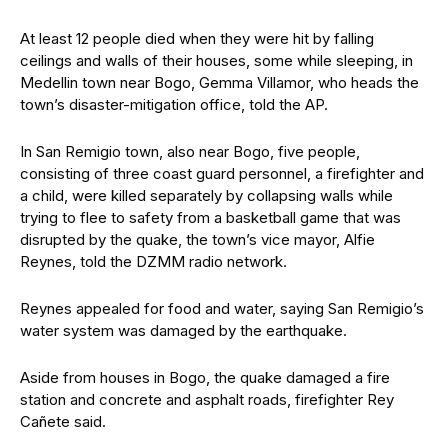
At least 12 people died when they were hit by falling
ceilings and walls of their houses, some while sleeping, in
Medellin town near Bogo, Gemma Villamor, who heads the
town’s disaster-mitigation office, told the AP.
In San Remigio town, also near Bogo, five people,
consisting of three coast guard personnel, a firefighter and
a child, were killed separately by collapsing walls while
trying to flee to safety from a basketball game that was
disrupted by the quake, the town’s vice mayor, Alfie
Reynes, told the DZMM radio network.
Reynes appealed for food and water, saying San Remigio’s
water system was damaged by the earthquake.
Aside from houses in Bogo, the quake damaged a fire
station and concrete and asphalt roads, firefighter Rey
Cañete said.