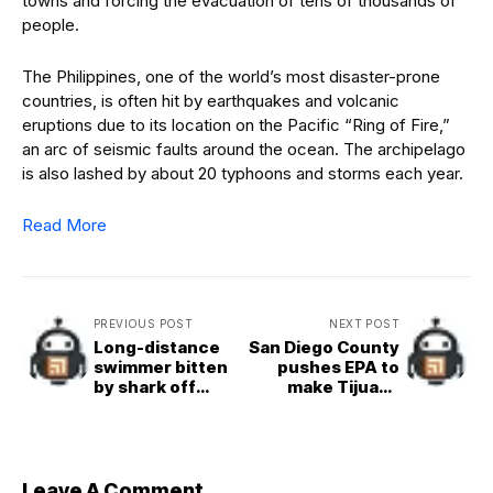
towns and forcing the evacuation of tens of thousands of
people.
The Philippines, one of the world’s most disaster-prone
countries, is often hit by earthquakes and volcanic
eruptions due to its location on the Pacific “Ring of Fire,”
an arc of seismic faults around the ocean. The archipelago
is also lashed by about 20 typhoons and storms each year.
Read More
PREVIOUS POST
NEXT POST
Long-distance
San Diego County
swimmer bitten
pushes EPA to
by shark off
make Tijuana
California coast
River a Superfund
site
Leave A Comment