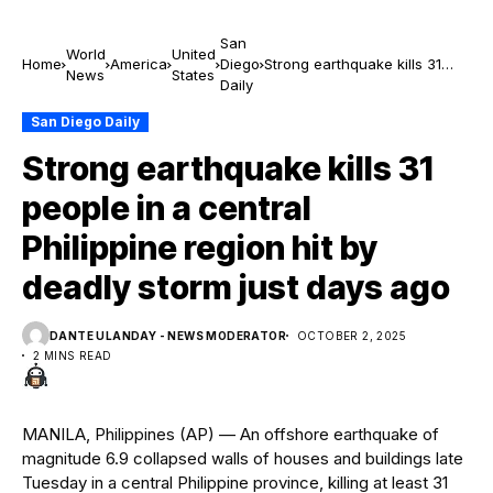
San
World
United
Home
America
Diego
Strong earthquake kills 31
News
States
Daily
people in a central Philippine
region hit by deadly storm
San Diego Daily
just days ago
Strong earthquake kills 31
people in a central
Philippine region hit by
deadly storm just days ago
DANTE ULANDAY - NEWS MODERATOR
OCTOBER 2, 2025
2 MINS READ
MANILA, Philippines (AP) — An offshore earthquake of
magnitude 6.9 collapsed walls of houses and buildings late
Tuesday in a central Philippine province, killing at least 31