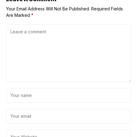
Your Email Address Will Not Be Published.
Required Fields
Are Marked
*