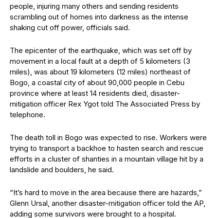
people, injuring many others and sending residents
scrambling out of homes into darkness as the intense
shaking cut off power, officials said.
The epicenter of the earthquake, which was set off by
movement in a local fault at a depth of 5 kilometers (3
miles), was about 19 kilometers (12 miles) northeast of
Bogo, a coastal city of about 90,000 people in Cebu
province where at least 14 residents died, disaster-
mitigation officer Rex Ygot told The Associated Press by
telephone.
The death toll in Bogo was expected to rise. Workers were
trying to transport a backhoe to hasten search and rescue
efforts in a cluster of shanties in a mountain village hit by a
landslide and boulders, he said.
“It’s hard to move in the area because there are hazards,”
Glenn Ursal, another disaster-mitigation officer told the AP,
adding some survivors were brought to a hospital.