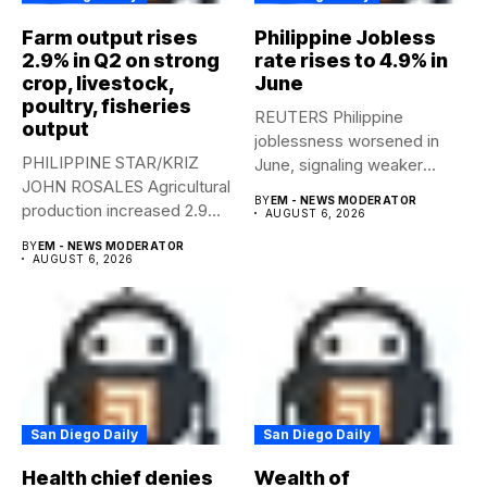
Farm output rises
Philippine Jobless
2.9% in Q2 on strong
rate rises to 4.9% in
crop, livestock,
June
poultry, fisheries
REUTERS Philippine
output
joblessness worsened in
PHILIPPINE STAR/KRIZ
June, signaling weaker
JOHN ROSALES Agricultural
labor-market conditions that
BY
EM - NEWS MODERATOR
production increased 2.9%
could...
AUGUST 6, 2026
year-on-year in the
BY
EM - NEWS MODERATOR
second...
AUGUST 6, 2026
San Diego Daily
San Diego Daily
Health chief denies
Wealth of