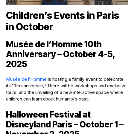
Children’s Events in Paris
in October
Musée de l’Homme 10th
Anniversary – October 4-5,
2025
Musée de l’Homme
is hosting a family event to celebrate
its 10th anniversary! There will be workshops and exclusive
tours, and the unveiling of a new interactive space where
children can learn about humanity’s past.
Halloween Festival at
Disneyland Paris – October 1 –