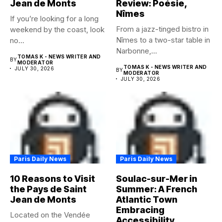
Jean de Monts
Review: Poésie,
Nîmes
If you’re looking for a long
From a jazz-tinged bistro in
weekend by the coast, look
Nîmes to a two-star table in
no...
Narbonne,...
TOMAS K - NEWS WRITER AND
BY
MODERATOR
TOMAS K - NEWS WRITER AND
JULY 30, 2026
BY
MODERATOR
JULY 30, 2026
Paris Daily News
Paris Daily News
10 Reasons to Visit
Soulac-sur-Mer in
the Pays de Saint
Summer: A French
Jean de Monts
Atlantic Town
Embracing
Located on the Vendée
Accessibility