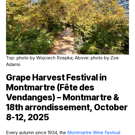
Top: photo by Wojciech Rzepka; Above: photo by Zoe
Adams
Grape Harvest Festival in
Montmartre (Fête des
Vendanges) – Montmartre &
18th arrondissement, October
8-12, 2025
Every autumn since 1934, the
Montmartre Wine Festival