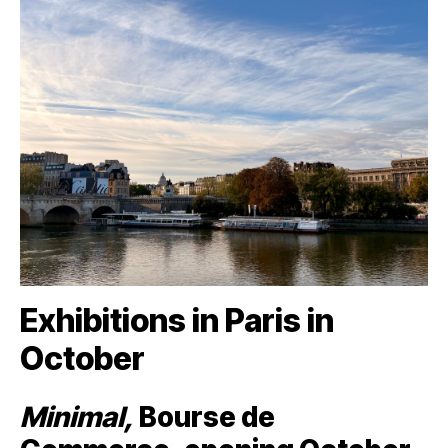
Exhibitions in Paris in
October
Minimal,
Bourse de