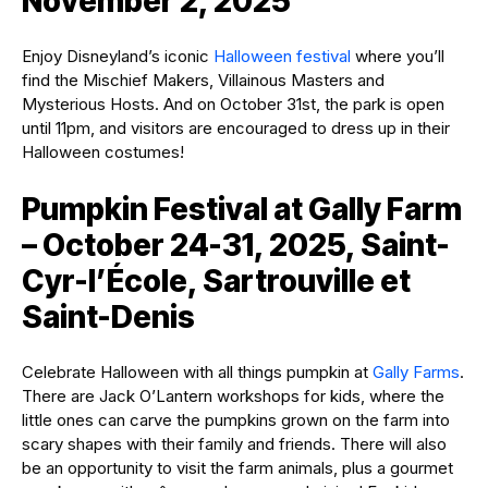
November 2, 2025
Enjoy Disneyland’s iconic
Halloween festival
where you’ll
find the Mischief Makers, Villainous Masters and
Mysterious Hosts. And on October 31st, the park is open
until 11pm, and visitors are encouraged to dress up in their
Halloween costumes!
Pumpkin Festival at Gally Farm
– October 24-31, 2025, Saint-
Cyr-l’École, Sartrouville et
Saint-Denis
Celebrate Halloween with all things pumpkin at
Gally Farms
.
There are Jack O’Lantern workshops for kids, where the
little ones can carve the pumpkins grown on the farm into
scary shapes with their family and friends. There will also
be an opportunity to visit the farm animals, plus a gourmet