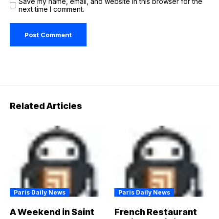
Save my name, email, and website in this browser for the
next time I comment.
Related Articles
Paris Daily News
Paris Daily News
A Weekend in Saint
French Restaurant