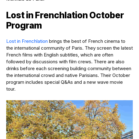
Lost in Frenchlation October
Program
Lost in Frenchlation
brings the best of French cinema to
the international community of Paris. They screen the latest
French films with English subtitles, which are often
followed by discussions with film crews. There are also
drinks before each screening building community between
the international crowd and native Parisians. Their October
program includes special Q&As and a new wave movie
tour.