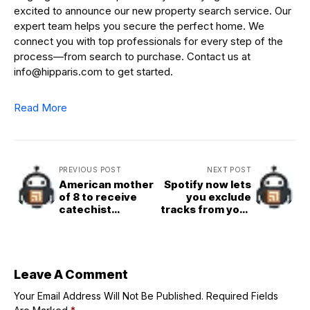
excited to announce our new property search service. Our
expert team helps you secure the perfect home. We
connect you with top professionals for every step of the
process—from search to purchase. Contact us at
info@hipparis.com to get started.
Read More
PREVIOUS POST
NEXT POST
American mother
Spotify now lets
of 8 to receive
you exclude
catechist
tracks from your
ministry from
taste profile,
Pope Leo XIV
improving
recommendation
s
Leave A Comment
Your Email Address Will Not Be Published.
Required Fields