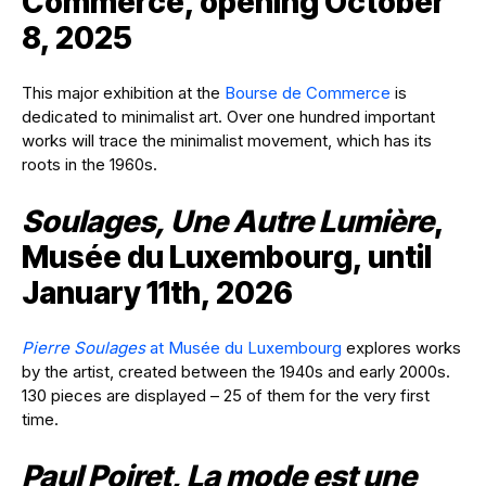
Commerce, opening October
8, 2025
This major exhibition at the
Bourse de Commerce
is
dedicated to minimalist art. Over one hundred important
works will trace the minimalist movement, which has its
roots in the 1960s.
Soulages, Une Autre Lumière
,
Musée du Luxembourg, until
January 11th, 2026
Pierre Soulages
at Musée du Luxembourg
explores works
by the artist, created between the 1940s and early 2000s.
130 pieces are displayed – 25 of them for the very first
time.
Paul Poiret, La mode est une