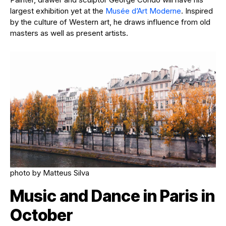
largest exhibition yet at the
Musée d’Art Moderne
. Inspired
by the culture of Western art, he draws influence from old
masters as well as present artists.
photo by Matteus Silva
Music and Dance in Paris in
October