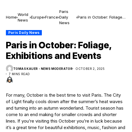
Paris
World
Home
Europe
France
Daily
Paris in October: Foliage,
News
News
Exhibitions and Events
Paris Daily News
Paris in October: Foliage,
Exhibitions and Events
TOMAS KAUER - NEWS MODERATOR
OCTOBER 2, 2025
7 MINS READ
For many, October is the best time to visit Paris. The City
of Light finally cools down after the summer’s heat waves
and turning into an autumn wonderland. Tourist season has
come to an end making for smaller crowds and shorter
lines. If you’re visiting this October you’re in luck because
it’s a great time for beautiful exhibitions, music, fashion and