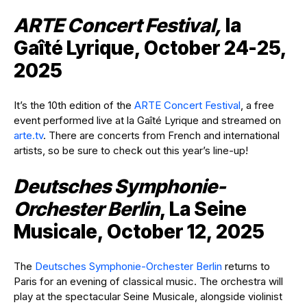
ARTE Concert Festival,
la
Gaîté Lyrique, October 24-25,
2025
It’s the 10th edition of the
ARTE Concert Festival
, a free
event performed live at la Gaîté Lyrique and streamed on
arte.tv
. There are concerts from French and international
artists, so be sure to check out this year’s line-up!
Deutsches Symphonie-
Orchester Berlin
, La Seine
Musicale, October 12, 2025
The
Deutsches Symphonie-Orchester Berlin
returns to
Paris for an evening of classical music. The orchestra will
play at the spectacular Seine Musicale, alongside violinist