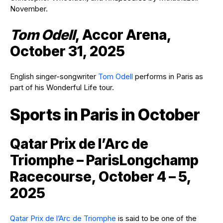
November.
Tom Odell
, Accor Arena,
October 31, 2025
English singer-songwriter
Tom Odell
performs in Paris as
part of his Wonderful Life tour.
Sports in Paris in October
Qatar Prix de l’Arc de
Triomphe – ParisLongchamp
Racecourse, October 4 – 5,
2025
Qatar Prix de l’Arc de Triomphe
is said to be one of the