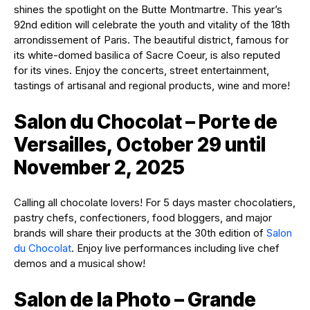
shines the spotlight on the Butte Montmartre. This year’s
92nd edition will celebrate the youth and vitality of the 18th
arrondissement of Paris. The beautiful district, famous for
its white-domed basilica of Sacre Coeur, is also reputed
for its vines. Enjoy the concerts, street entertainment,
tastings of artisanal and regional products, wine and more!
Salon du Chocolat – Porte de
Versailles, October 29 until
November 2, 2025
Calling all chocolate lovers! For 5 days master chocolatiers,
pastry chefs, confectioners, food bloggers, and major
brands will share their products at the 30th edition of
Salon
du Chocolat
. Enjoy live performances including live chef
demos and a musical show!
Salon de la Photo – Grande