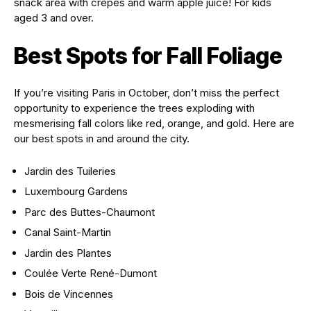
snack area with crêpes and warm apple juice! For kids
aged 3 and over.
Best Spots for Fall Foliage
If you’re visiting Paris in October, don’t miss the perfect
opportunity to experience the trees exploding with
mesmerising fall colors like red, orange, and gold. Here are
our best spots in and around the city.
Jardin des Tuileries
Luxembourg Gardens
Parc des Buttes-Chaumont
Canal Saint-Martin
Jardin des Plantes
Coulée Verte René-Dumont
Bois de Vincennes