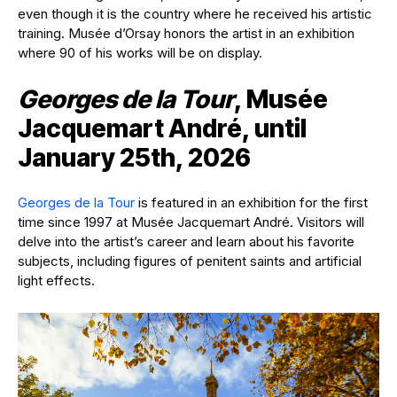
even though it is the country where he received his artistic
training. Musée d’Orsay honors the artist in an exhibition
where 90 of his works will be on display.
Georges de la Tour
, Musée
Jacquemart André, until
January 25th, 2026
Georges de la Tour
is featured in an exhibition for the first
time since 1997 at Musée Jacquemart André. Visitors will
delve into the artist’s career and learn about his favorite
subjects, including figures of penitent saints and artificial
light effects.