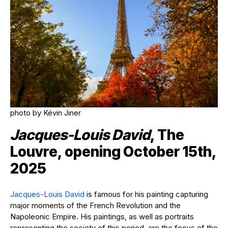
photo by Kévin Jiner
Jacques-Louis David
, The
Louvre, opening October 15th,
2025
Jacques-Louis David
is famous for his painting capturing
major moments of the French Revolution and the
Napoleonic Empire. His paintings, as well as portraits
representing the society of this period, are the focus of the