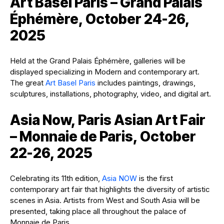
Art Basel Paris – Grand Palais
Éphémère, October 24-26,
2025
Held at the Grand Palais Éphémère, galleries will be
displayed specializing in Modern and contemporary art.
The great
Art Basel Paris
includes paintings, drawings,
sculptures, installations, photography, video, and digital art.
Asia Now, Paris Asian Art Fair
– Monnaie de Paris, October
22-26, 2025
Celebrating its 11th edition,
Asia NOW
is the first
contemporary art fair that highlights the diversity of artistic
scenes in Asia. Artists from West and South Asia will be
presented, taking place all throughout the palace of
Monnaie de Paris.