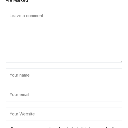
Are Marked
*