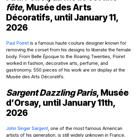
fête
, Musée des Arts
Décoratifs, until January 11,
2026
Paul Poiret
is a famous haute couture designer known for
removing the corset from his designs to liberate the female
body. From Belle Époque to the Roaring Twenties, Poiret
worked in fashion, decorative arts, perfume, and
gastronomy. 550 pieces of his work are on display at the
Musée des Arts Décoratifs.
Sargent Dazzling Paris
, Musée
d’Orsay, until January 11th,
2026
John Singer Sargent
, one of the most famous American
artists of his generation, is still widely unknown in France,