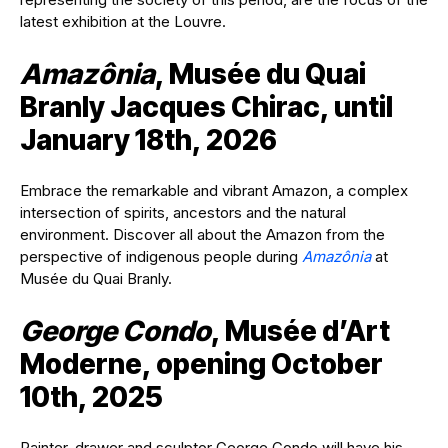
latest exhibition at the Louvre.
Amazônia
, Musée du Quai
Branly Jacques Chirac, until
January 18th, 2026
Embrace the remarkable and vibrant Amazon, a complex
intersection of spirits, ancestors and the natural
environment. Discover all about the Amazon from the
perspective of indigenous people during
Amazônia
at
Musée du Quai Branly.
George Condo
, Musée d’Art
Moderne, opening October
10th, 2025
Painter, drawer and sculptor George Condo will have his