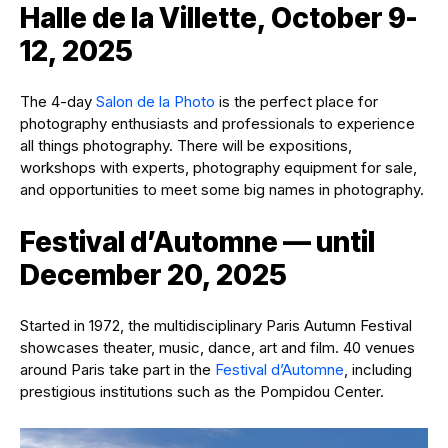
Halle de la Villette, October 9-
12, 2025
The 4-day
Salon de la Photo
is the perfect place for
photography enthusiasts and professionals to experience
all things photography. There will be expositions,
workshops with experts, photography equipment for sale,
and opportunities to meet some big names in photography.
Festival d’Automne — until
December 20, 2025
Started in 1972, the multidisciplinary Paris Autumn Festival
showcases theater, music, dance, art and film. 40 venues
around Paris take part in the
Festival d’Automne
, including
prestigious institutions such as the Pompidou Center.