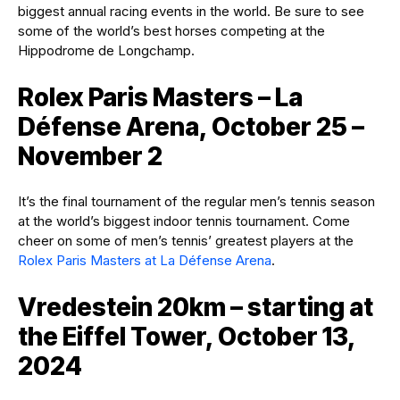
biggest annual racing events in the world. Be sure to see
some of the world’s best horses competing at the
Hippodrome de Longchamp.
Rolex Paris Masters – La
Défense Arena, October 25 –
November 2
It’s the final tournament of the regular men’s tennis season
at the world’s biggest indoor tennis tournament. Come
cheer on some of men’s tennis’ greatest players at the
Rolex Paris Masters at La Défense Arena
.
Vredestein 20km – starting at
the Eiffel Tower, October 13,
2024