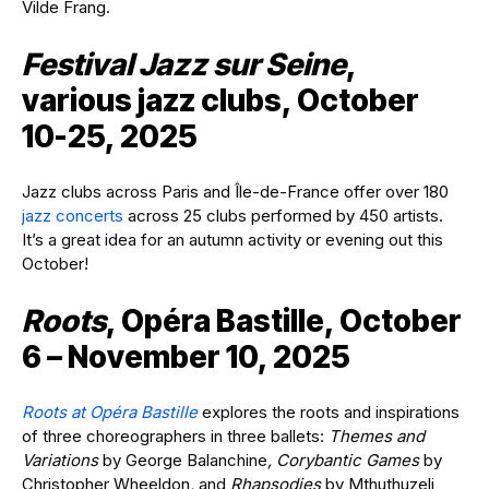
Vilde Frang.
Festival Jazz sur Seine
,
various jazz clubs, October
10-25, 2025
Jazz clubs across Paris and Île-de-France offer over 180
jazz concerts
across 25 clubs performed by 450 artists.
It’s a great idea for an autumn activity or evening out this
October!
Roots
, Opéra Bastille, October
6 – November 10, 2025
Roots at Opéra Bastille
explores the roots and inspirations
of three choreographers in three ballets:
Themes and
Variations
by George Balanchine
, Corybantic Games
by
Christopher Wheeldon
,
and
Rhapsodies
by Mthuthuzeli