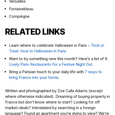
Versailles
Fontainebleau
Compiègne
RELATED LINKS
Learn where to celebrate Halloween in Paris –
Trick or
Treat: How to Halloween in Paris
Want to try something new this month? Here’s a list of 6
Lively Paris Restaurants For a Festive Night Out
.
Bring a Parisian touch to your daily life with
7 ways to
bring France into your home
.
Written and photographed by Zoe Calla Adams (except
where otherwise indicated). Dreaming of buying property in
France but don’t know where to start? Looking for off
market-deals? Intimidated by searching in a foreign
language? Found an apartment you’re dying to view? We’re