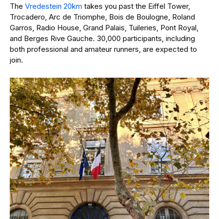
The
Vredestein 20km
takes you past the Eiffel Tower,
Trocadero, Arc de Triomphe, Bois de Boulogne, Roland
Garros, Radio House, Grand Palais, Tuileries, Pont Royal,
and Berges Rive Gauche. 30,000 participants, including
both professional and amateur runners, are expected to
join.