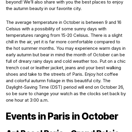
beyond! We’ll also share with you the best places to enjoy
the autumn beauty in our favorite city.
The average temperature in October is between 9 and 16
Celsius with a possibility of some sunny days with
temperatures ranging from 15-20 Celsius. There is a slight
chill in the air, yet it is far more comfortable compared to
the hot summer months. You may experience warm days in
early autumn but bear in mind the month of October can be
full of dreary rainy days and cold weather too. Put on a chic
trench coat or leather jacket, jeans and your best walking
shoes and take to the streets of Paris. Enjoy hot coffee
and colorful autumn foliage in this beautiful city. The
Daylight-Saving Time (DST) period will end on October 26,
so be sure to change your watch as the clocks set back by
one hour at 3:00 a.m.
Events in Paris in October