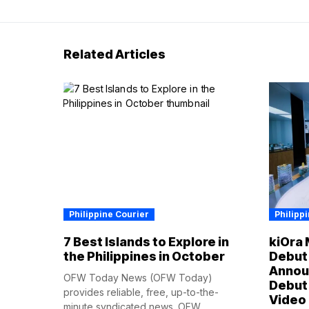
Related Articles
Philippine Courier
Philipp
7 Best Islands to Explore in
kiOra 
the Philippines in October
Debut 
Annou
OFW Today News (OFW Today)
Debut 
provides reliable, free, up-to-the-
Video
minute syndicated news. OFW...