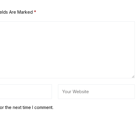
ields Are Marked
*
or the next time I comment.