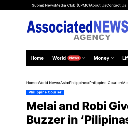
Submit News
Media Club (UPMC)
About Us
Contact Us
Home
World
Money
Li
News
Home
World News
Asia
Philippines
Philippine Courier
Mel
Philippine Courier
Melai and Robi Giv
Buzzer in ‘Pilipin