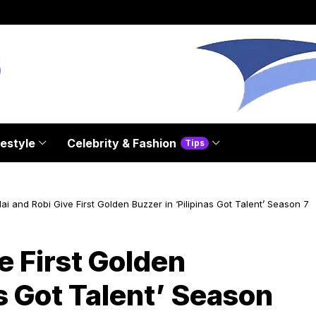
festyle
Celebrity & Fashion
Tips
ai and Robi Give First Golden Buzzer in ‘Pilipinas Got Talent’ Season 7
e First Golden
as Got Talent’ Season