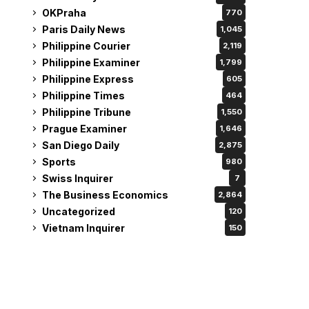
OKPraha
770
Paris Daily News
1,045
Philippine Courier
2,119
Philippine Examiner
1,799
Philippine Express
605
Philippine Times
464
Philippine Tribune
1,550
Prague Examiner
1,646
San Diego Daily
2,875
Sports
980
Swiss Inquirer
7
The Business Economics
2,864
Uncategorized
120
Vietnam Inquirer
150