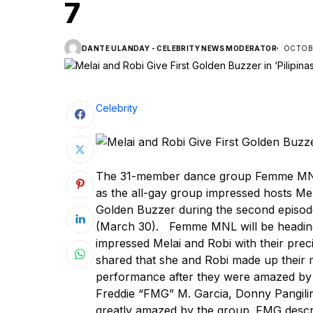
7
DANTE ULANDAY - CELEBRITY NEWS MODERATOR
OCTOBE
Celebrity
The 31-member dance group Femme MNL 
as the all-gay group impressed hosts Me
Golden Buzzer during the second episode
(March 30). Femme MNL will be heading st
impressed Melai and Robi with their pre
shared that she and Robi made up their m
performance after they were amazed by
Freddie “FMG” M. Garcia, Donny Pangil
greatly amazed by the group. FMG descr