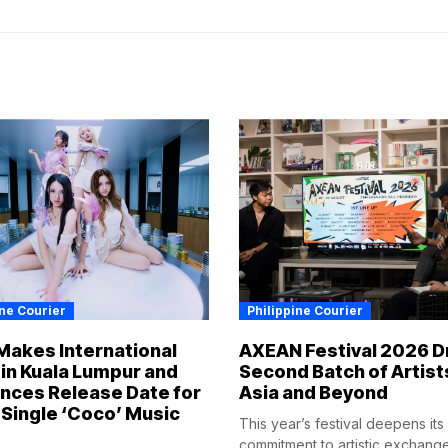
ine Courier
Philippine Courier
Makes International
AXEAN Festival 2026 D
in Kuala Lumpur and
Second Batch of Artist
nces Release Date for
Asia and Beyond
Single ‘Coco’ Music
This year’s festival deepens its
commitment to artistic exchang