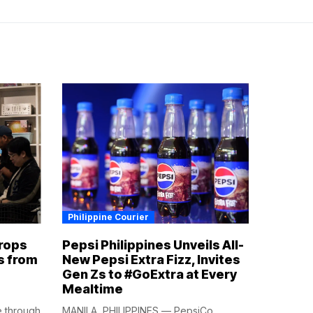
Philippine Courier
rops
Pepsi Philippines Unveils All-
s from
New Pepsi Extra Fizz, Invites
Gen Zs to #GoExtra at Every
Mealtime
e through
MANILA, PHILIPPINES — PepsiCo