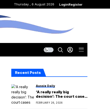
Thursday , 6 August 2026
Login
Register
Recent Posts
Aussie Daily
‘A really really big
decision’: The court cases
looming over the midterms
FEBRUARY 26, 2026