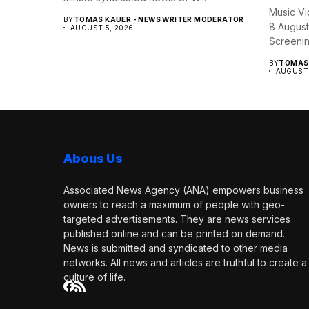
Music Vi
BY
TOMAS KAUER - NEWS WRITER MODERATOR
8 August
AUGUST 5, 2026
Screening
BY
TOMAS 
AUGUST 
Abous Us
Associated News Agency (ANA) empowers business
owners to reach a maximum of people with geo-
targeted advertisements. They are news services
published online and can be printed on demand.
News is submitted and syndicated to other media
networks. All news and articles are truthful to create a
culture of life.