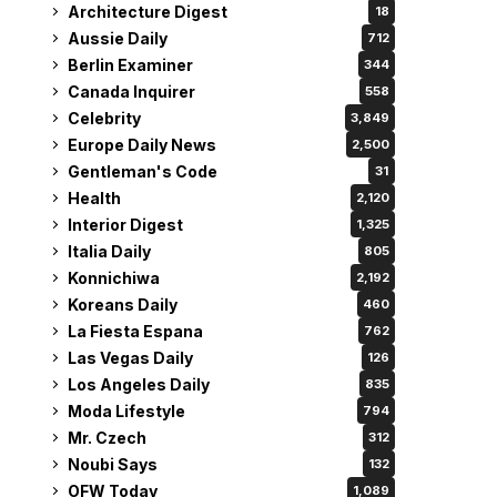
Architecture Digest
18
Aussie Daily
712
Berlin Examiner
344
Canada Inquirer
558
Celebrity
3,849
Europe Daily News
2,500
Gentleman's Code
31
Health
2,120
Interior Digest
1,325
Italia Daily
805
Konnichiwa
2,192
Koreans Daily
460
La Fiesta Espana
762
Las Vegas Daily
126
Los Angeles Daily
835
Moda Lifestyle
794
Mr. Czech
312
Noubi Says
132
OFW Today
1,089