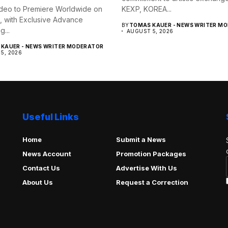
deo to Premiere Worldwide on
KEXP, KOREA...
, with Exclusive Advance
BY
TOMAS KAUER - NEWS WRITER M
...
AUGUST 5, 2026
KAUER - NEWS WRITER MODERATOR
5, 2026
Useful Links
Home
Submit a News
News Account
Promotion Packages
Contact Us
Advertise With Us
About Us
Request a Correction