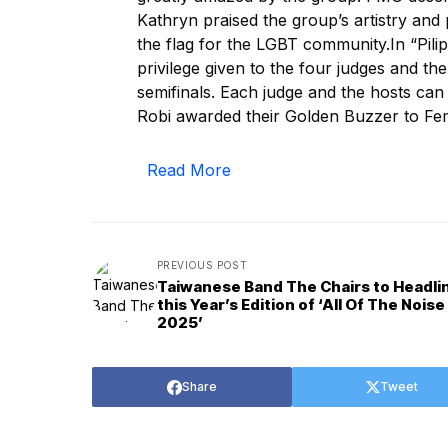
Kathryn praised the group’s artistry and
the flag for the LGBT community.In “Pilip
privilege given to the four judges and the
semifinals. Each judge and the hosts can
Robi awarded their Golden Buzzer to F
Read More
PREVIOUS POST
Taiwanese Band The Chairs to Headli
this Year’s Edition of ‘All Of The Noise
2025’
Share
Tweet