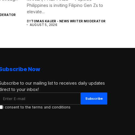
Philippines is inviting Filipino Gen Zs to
elevate...
ODERATOR
BY
TOMAS KAUER - NEWS WRITER MODERATOR
AUGUST 5, 2026
Subscribe Now
Subscribe to our mailing list to receives daily updates
direct to your inbox!
I consent to the terms and conditions