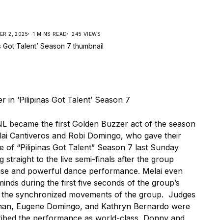
R 2, 2025
1 MINS READ
245 VIEWS
became the first Golden Buzzer act of the season
lai Cantiveros and Robi Domingo, who gave their
 of “Pilipinas Got Talent” Season 7 last Sunday
raight to the live semi-finals after the group
cise and powerful dance performance. Melai even
inds during the first five seconds of the group’s
 the synchronized movements of the group. Judges
inan, Eugene Domingo, and Kathryn Bernardo were
ibed the performance as world-class, Donny and