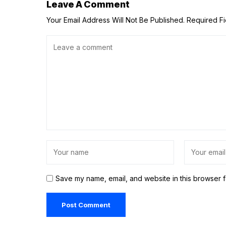
Leave A Comment
Your Email Address Will Not Be Published.
Required F
Save my name, email, and website in this browser f