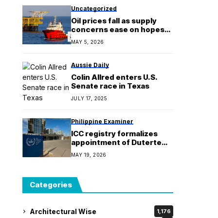
Uncategorized
Oil prices fall as supply
concerns ease on hopes
for US-Iran talks
MAY 5, 2026
Aussie Daily
Colin Allred enters U.S.
Senate race in Texas
JULY 17, 2025
Philippine Examiner
ICC registry formalizes
appointment of Duterte
associate counsel
MAY 19, 2026
Categories
Architectural Wise
1,176