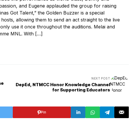
 passion, and Eugene applauded the group for raising
inas Got Talent,” the Golden Buzzer is a special
 hosts, allowing them to send an act straight to the live
 only use it once throughout the auditions. Melai and
emme MNL. With […]
NEXT POST
ne
DepEd, NTMCC Honor Knowledge Channel
for Supporting Educators
Pin