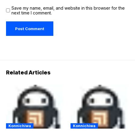
Save my name, email, and website in this browser for the
next time I comment.
Related Articles
Konnichiwa
Konnichiwa