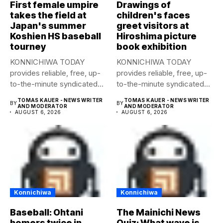
First female umpire
Drawings of
takes the field at
children's faces
Japan's summer
greet visitors at
Koshien HS baseball
Hiroshima picture
tourney
book exhibition
KONNICHIWA TODAY
KONNICHIWA TODAY
provides reliable, free, up-
provides reliable, free, up-
to-the-minute syndicated
to-the-minute syndicated
news to any media
news to any media
TOMAS KAUER - NEWS WRITER
TOMAS KAUER - NEWS WRITER
BY
BY
publication....
publication....
AND MODERATOR
AND MODERATOR
AUGUST 6, 2026
AUGUST 6, 2026
Konnichiwa
Konnichiwa
Baseball: Ohtani
The Mainichi News
homers twice in
Quiz: What wave is