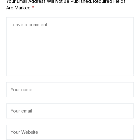
Your Email Address Will Not Be Published.
Required Fields
Are Marked
*