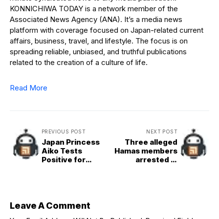
KONNICHIWA TODAY is a network member of the
Associated News Agency (ANA). It’s a media news
platform with coverage focused on Japan-related current
affairs, business, travel, and lifestyle. The focus is on
spreading reliable, unbiased, and truthful publications
related to the creation of a culture of life.
Read More
PREVIOUS POST
NEXT POST
Japan Princess
Three alleged
Aiko Tests
Hamas members
Positive for
arrested in
COVID-19
Germany on
suspicion of
plotting attacks
on Jewish sites
Leave A Comment