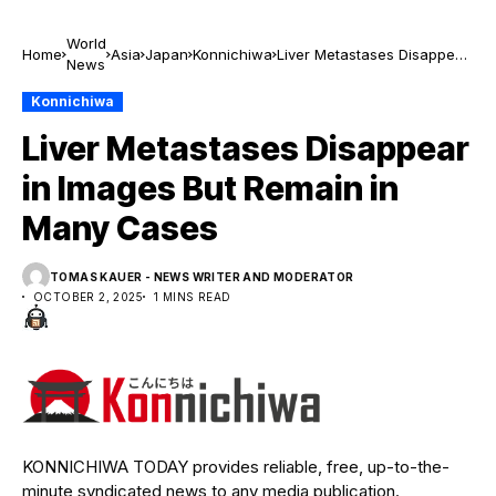
World
Home
Asia
Japan
Konnichiwa
Liver Metastases Disappear
News
in Images But Remain in
Many Cases
Konnichiwa
Liver Metastases Disappear
in Images But Remain in
Many Cases
TOMAS KAUER - NEWS WRITER AND MODERATOR
OCTOBER 2, 2025
1 MINS READ
KONNICHIWA TODAY provides reliable, free, up-to-the-
minute syndicated news to any media publication.