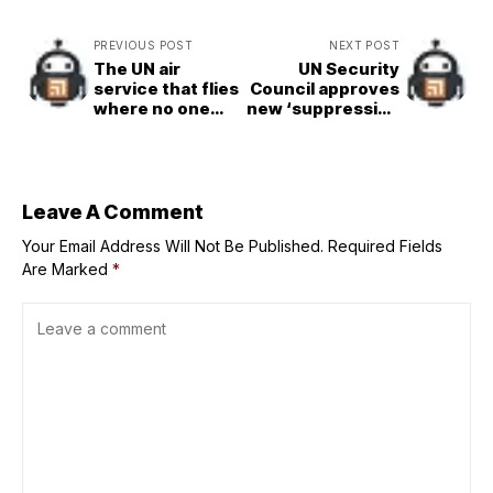
PREVIOUS POST
NEXT POST
The UN air
UN Security
service that flies
Council approves
where no one
new ‘suppression
else can
force’ for Haiti
amid spiralling
gang violence
Leave A Comment
Your Email Address Will Not Be Published.
Required Fields
Are Marked
*