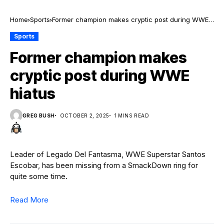
Home
Sports
Former champion makes cryptic post during WWE
hiatus
Sports
Former champion makes
cryptic post during WWE
hiatus
GREG BUSH
OCTOBER 2, 2025
1 MINS READ
Leader of Legado Del Fantasma, WWE Superstar Santos
Escobar, has been missing from a SmackDown ring for
quite some time.
Read More