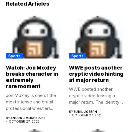
Related Articles
Sports
Sports
Watch: Jon Moxley
WWE posts another
breaks character in
cryptic video hinting
extremely
at major return
rare moment
WWE posted another
Jon Moxley is one of the
cryptic video teasing a
most intense and brutal
major return. The identity
professional wrestlers...
of...
BY
SUNIL JOSEPH
OCTOBER 27, 2025
BY
ANURAG MUKHERJEE
OCTOBER 27, 2025