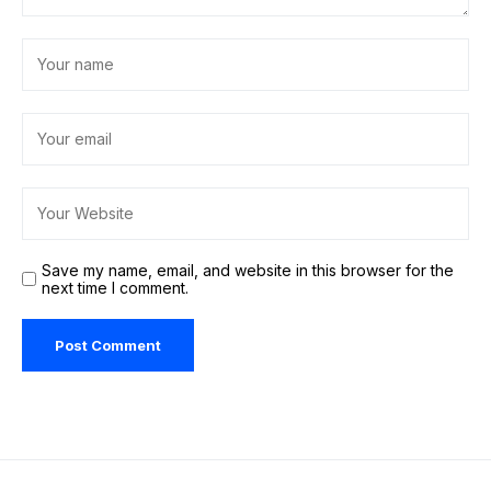
Save my name, email, and website in this browser for the
next time I comment.