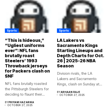
Sports
Sports
“This is hideous,”
LA Lakers vs
“Ugliest uniforms
Sacramento Kings
ever”: NFL fans
Starting Lineups and
brutally roast
Depth Charts for Oct.
Steelers’ 1993
26 | 2025-26 NBA
Throwback jerseys
Season
for Packers clash on
Division rivals, the LA
SNF
Lakers and Sacramento
NFL fans brutally roasted
Kings, clash on Sunday at...
the Pittsburgh Steelers for
BY
ARHAAN RAJE
deciding to flaunt their...
OCTOBER 27, 2025
BY
PRIYAM HAZARIKA
OCTOBER 27, 2025