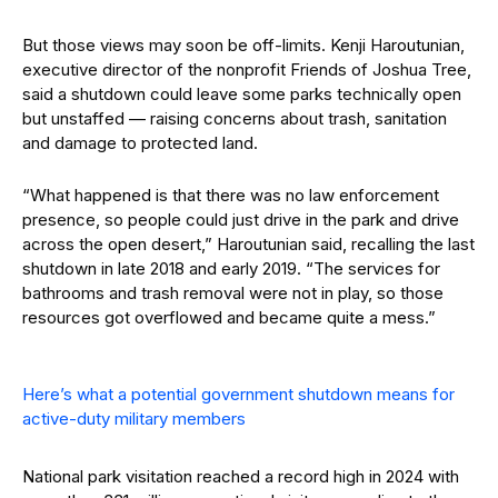
But those views may soon be off-limits. Kenji Haroutunian,
executive director of the nonprofit Friends of Joshua Tree,
said a shutdown could leave some parks technically open
but unstaffed — raising concerns about trash, sanitation
and damage to protected land.
“What happened is that there was no law enforcement
presence, so people could just drive in the park and drive
across the open desert,” Haroutunian said, recalling the last
shutdown in late 2018 and early 2019. “The services for
bathrooms and trash removal were not in play, so those
resources got overflowed and became quite a mess.”
Here’s what a potential government shutdown means for
active-duty military members
National park visitation reached a record high in 2024 with