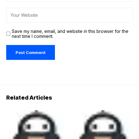
Save my name, email, and website in this browser for the
next time I comment.
Related Articles