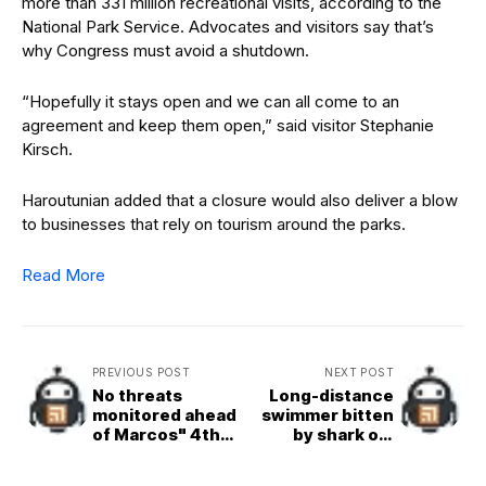
more than 331 million recreational visits, according to the
National Park Service. Advocates and visitors say that’s
why Congress must avoid a shutdown.
“Hopefully it stays open and we can all come to an
agreement and keep them open,” said visitor Stephanie
Kirsch.
Haroutunian added that a closure would also deliver a blow
to businesses that rely on tourism around the parks.
Read More
PREVIOUS POST
NEXT POST
No threats
Long-distance
monitored ahead
swimmer bitten
of Marcos" 4th
by shark off
SONA --PNP chief
California coast
Torre