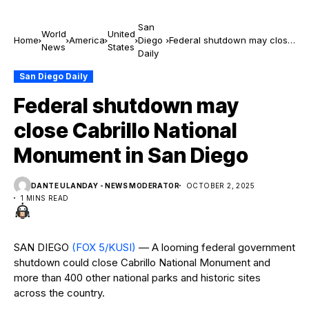
San
World
United
Home
America
Diego
Federal shutdown may close
News
States
Daily
Cabrillo National Monument
in San Diego
San Diego Daily
Federal shutdown may
close Cabrillo National
Monument in San Diego
DANTE ULANDAY - NEWS MODERATOR
OCTOBER 2, 2025
1 MINS READ
SAN DIEGO
(FOX 5/KUSI)
— A looming federal government
shutdown could close Cabrillo National Monument and
more than 400 other national parks and historic sites
across the country.