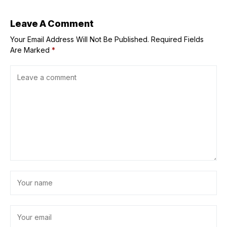
Leave A Comment
Your Email Address Will Not Be Published.
Required Fields
Are Marked
*