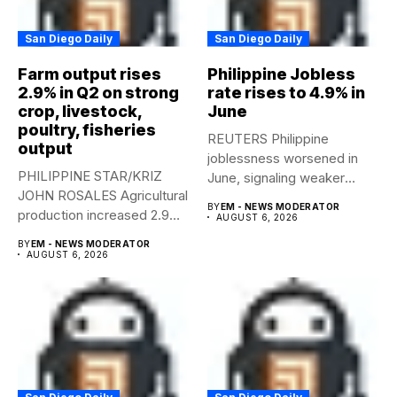
San Diego Daily
San Diego Daily
Farm output rises
Philippine Jobless
2.9% in Q2 on strong
rate rises to 4.9% in
crop, livestock,
June
poultry, fisheries
REUTERS Philippine
output
joblessness worsened in
PHILIPPINE STAR/KRIZ
June, signaling weaker
JOHN ROSALES Agricultural
labor-market conditions that
BY
EM - NEWS MODERATOR
production increased 2.9%
could...
AUGUST 6, 2026
year-on-year in the
BY
EM - NEWS MODERATOR
second...
AUGUST 6, 2026