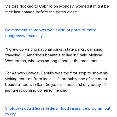
Visitors flocked to Cabrillo on Monday, worried it might be
their last chance before the gates close.
Government shutdown won’t disrupt ports of entry,
congresswoman says
“I grew up visiting national parks, state parks, camping,
traveling — America’s beautiful to live in,” said Melissa
Westerman, who was among those at the monument.
For Ashwin Gowda, Cabrillo was the first stop to show his
visiting cousins from India. “It’s probably one of the most
beautiful spots in San Diego. It’s a beautiful day today, it’s
just great coming up here,” he said.
Shutdown could leave federal flood insurance program out
to dry