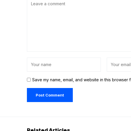
Save my name, email, and website in this browser f
Related Articles