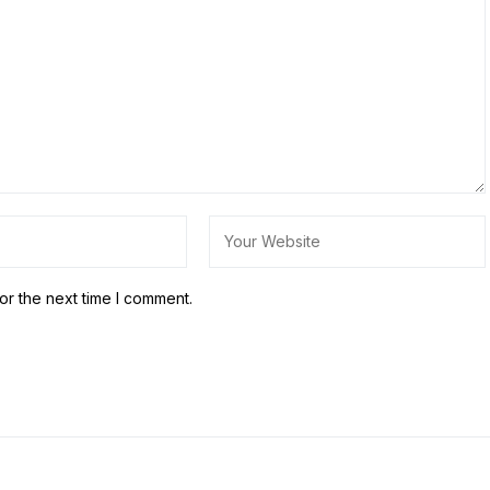
or the next time I comment.