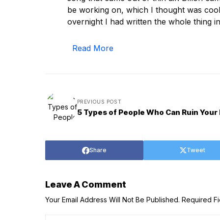
be working on, which I thought was cool b
overnight I had written the whole thing 
Read More
PREVIOUS POST
5 Types of People Who Can Ruin Your 
Share
Tweet
Leave A Comment
Your Email Address Will Not Be Published.
Required F