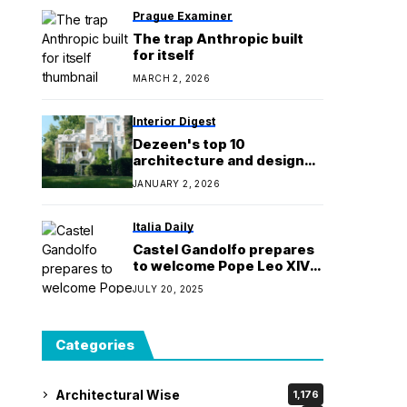
Prague Examiner
The trap Anthropic built
for itself
MARCH 2, 2026
Interior Digest
Dezeen's top 10
architecture and design
videos of 2025
JANUARY 2, 2026
Italia Daily
Castel Gandolfo prepares
to welcome Pope Leo XIV:
‘The heart of the city
JULY 20, 2025
returns’
Categories
Architectural Wise
1,176