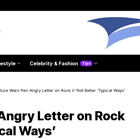
festyle
Celebrity & Fashion
Tips
ture Wars Pen Angry Letter on Rock n’ Roll Belter ‘Typical Ways’
Angry Letter on Rock
ical Ways’