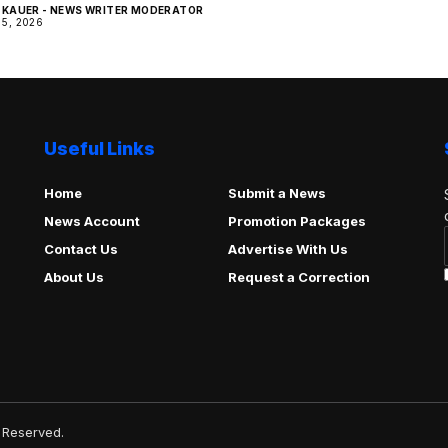
KAUER - NEWS WRITER MODERATOR
5, 2026
Useful Links
Home
Submit a News
News Account
Promotion Packages
Contact Us
Advertise With Us
About Us
Request a Correction
 Reserved.