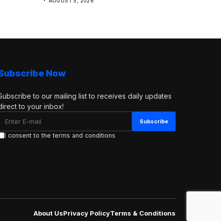
AUGUST 5, 2026
Subscribe Now
Subscribe to our mailing list to receives daily updates
direct to your inbox!
I consent to the terms and conditions
About Us
Privacy Policy
Terms & Conditions