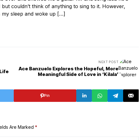
ut couldn’t think of anything to sing to it. However,
in my sleep and woke up […]
NEXT POST
Ace Banzuelo Explores the Hopeful, More
Life
Meaningful Side of Love in ‘Kilala’
Pin
ields Are Marked
*