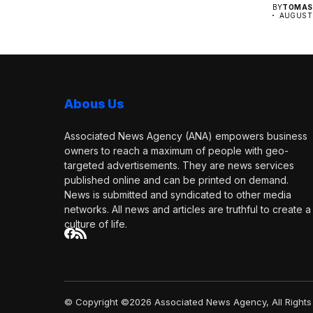
BY
TOMAS 
AUGUST 
Abous Us
Associated News Agency (ANA) empowers business
owners to reach a maximum of people with geo-
targeted advertisements. They are news services
published online and can be printed on demand.
News is submitted and syndicated to other media
networks. All news and articles are truthful to create a
culture of life.
© Copyright ©2026 Associated News Agency, All Rights