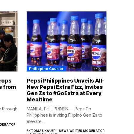
Philippine Courier
rops
Pepsi Philippines Unveils All-
s from
New Pepsi Extra Fizz, Invites
Gen Zs to #GoExtra at Every
Mealtime
e through
MANILA, PHILIPPINES — PepsiCo
Philippines is inviting Filipino Gen Zs to
elevate...
ODERATOR
BY
TOMAS KAUER - NEWS WRITER MODERATOR