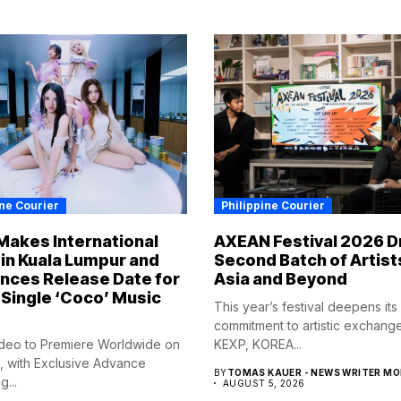
ine Courier
Philippine Courier
Makes International
AXEAN Festival 2026 D
in Kuala Lumpur and
Second Batch of Artist
nces Release Date for
Asia and Beyond
Single ‘Coco’ Music
This year’s festival deepens its
commitment to artistic exchang
deo to Premiere Worldwide on
KEXP, KOREA...
, with Exclusive Advance
BY
TOMAS KAUER - NEWS WRITER M
...
AUGUST 5, 2026