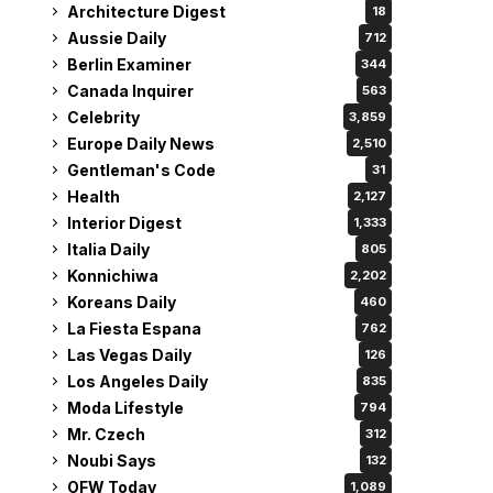
Architecture Digest
18
Aussie Daily
712
Berlin Examiner
344
Canada Inquirer
563
Celebrity
3,859
Europe Daily News
2,510
Gentleman's Code
31
Health
2,127
Interior Digest
1,333
Italia Daily
805
Konnichiwa
2,202
Koreans Daily
460
La Fiesta Espana
762
Las Vegas Daily
126
Los Angeles Daily
835
Moda Lifestyle
794
Mr. Czech
312
Noubi Says
132
OFW Today
1,089