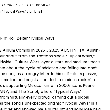
R 2, 2025
1 MINS READ
199 VIEWS
 Album Coming in 2025 3.28.25 AUSTIN, TX: Austin-
ir shout-from-the-rooftops single “Typical Ways,”
ldwide. Culture Wars layer guitars and stadium vocals
ate about the cycle of addiction and falling into one’s
he song as an angry letter to himself – its explosive,
emotion and angst all but lost in modern rock n’ roll.
nd’s supporting Mexico run with 2000s icons Keane
LANY, and The Script, where “Typical Ways”
from virtually every crowd, carving out a global
s the song’s unexpected origins: “Typical Ways” is a
ame over and showed me a guitar riff and song idea he’d