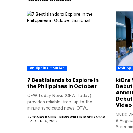
Philippine Courier
Philipp
7 Best Islands to Explore in
kiOra 
the Philippines in October
Debut 
Annou
OFW Today News (OFW Today)
Debut 
provides reliable, free, up-to-the-
Video
minute syndicated news. OFW...
Music Vi
BY
TOMAS KAUER - NEWS WRITER MODERATOR
8 August
AUGUST 5, 2026
Screening