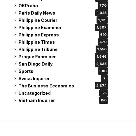
OKPraha
770
Paris Daily News
1,045
Philippine Courier
2,119
Philippine Examiner
1,807
Philippine Express
610
Philippine Times
470
Philippine Tribune
1,550
Prague Examiner
1,646
San Diego Daily
2,885
Sports
980
Swiss Inquirer
7
The Business Economics
2,874
Uncategorized
125
Vietnam Inquirer
150