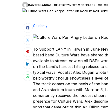
DANTE ULANDAY - CELEBRITY NEWS MODERATOR
OCTOBE
Celebrity
To Support LANY in Taiwan in June New
based band Culture Wars have shared the
available to stream now on all DSPs wor
on the band’s hardest hitting release to d
typical ways. Vocalist Alex Dugan wrote t
belt-worthy chorus showcases a level of 
The track comes on the heels of the ba
and Asia stadium tours with Maroon 5, 
consistently received the loudest cheers 
presence for Culture Wars. Alex describe
song that came out of thin air. Dillon c