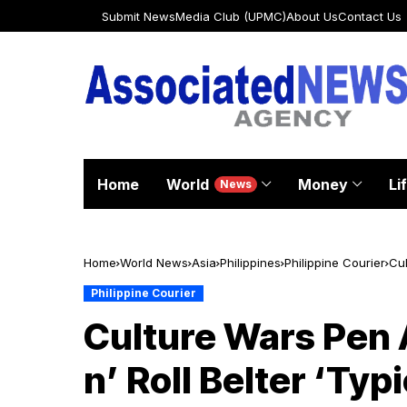
Submit News
Media Club (UPMC)
About Us
Contact Us
Home
World
Money
Li
News
Home
World News
Asia
Philippines
Philippine Courier
Cul
Philippine Courier
Culture Wars Pen 
n’ Roll Belter ‘Typ