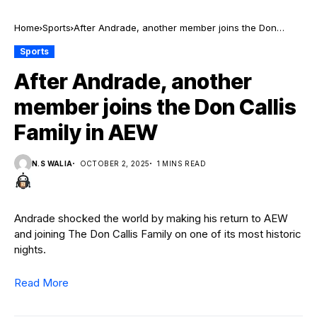
Home
Sports
After Andrade, another member joins the Don
Callis Family in AEW
Sports
After Andrade, another
member joins the Don Callis
Family in AEW
N.S WALIA
OCTOBER 2, 2025
1 MINS READ
Andrade shocked the world by making his return to AEW
and joining The Don Callis Family on one of its most historic
nights.
Read More