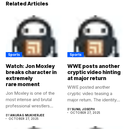
Related Articles
Sports
Sports
Watch: Jon Moxley
WWE posts another
breaks character in
cryptic video hinting
extremely
at major return
rare moment
WWE posted another
Jon Moxley is one of the
cryptic video teasing a
most intense and brutal
major return. The identity
professional wrestlers...
of...
BY
SUNIL JOSEPH
OCTOBER 27, 2025
BY
ANURAG MUKHERJEE
OCTOBER 27, 2025