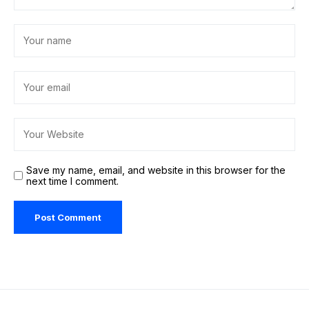
Save my name, email, and website in this browser for the
next time I comment.