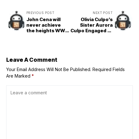
PREVIOUS POST
NEXT POST
John Cena will
Olivia Culpo’s
never achieve
Sister Aurora
the heights WWE
Culpo Engaged to
legend has
Boyfriend Zac
climbed, says
veteran
(Exclusive)
Leave A Comment
Your Email Address Will Not Be Published.
Required Fields
Are Marked
*