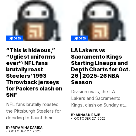
Sports
Sports
“This is hideous,”
LA Lakers vs
“Ugliest uniforms
Sacramento Kings
ever”: NFL fans
Starting Lineups and
brutally roast
Depth Charts for Oct.
Steelers’ 1993
26 | 2025-26 NBA
Throwback jerseys
Season
for Packers clash on
Division rivals, the LA
SNF
Lakers and Sacramento
NFL fans brutally roasted
Kings, clash on Sunday at...
the Pittsburgh Steelers for
BY
ARHAAN RAJE
deciding to flaunt their...
OCTOBER 27, 2025
BY
PRIYAM HAZARIKA
OCTOBER 27, 2025