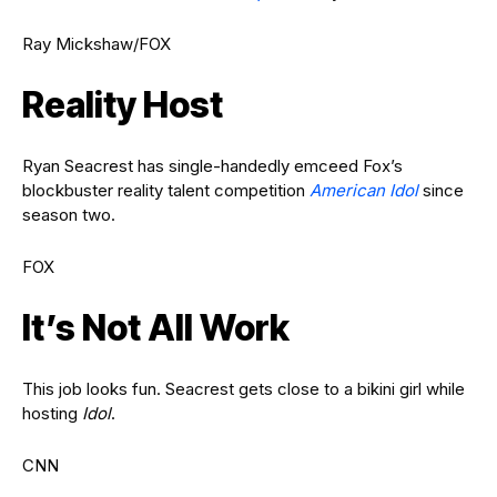
Ray Mickshaw/FOX
Reality Host
Ryan Seacrest has single-handedly emceed Fox’s
blockbuster reality talent competition
American Idol
since
season two.
FOX
It’s Not All Work
This job looks fun. Seacrest gets close to a bikini girl while
hosting
Idol
.
CNN