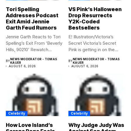
Tori Spelling
VS Pink’s Halloween
Addresses Podcast
Drop Resurrects
Exit Amid Jennie
Y2K-Coded
Garth Feud Rumors
Bestsellers
Jennie Garth Reacts to Tori
E! Illustration/Victoria’s
Spelling’s Exit From ‘Beverly
Secret Victoria’s Secret
Hills, 90210’ Rewatch...
Pink is getting in on the
Summerween...
NEWS MODERATOR - TOMAS
NEWS MODERATOR - TOMAS
BY
BY
KAUER
KAUER
AUGUST 6, 2026
AUGUST 6, 2026
Celebrity
Celebrity
How Love Island’s
Why Judge Judy Was