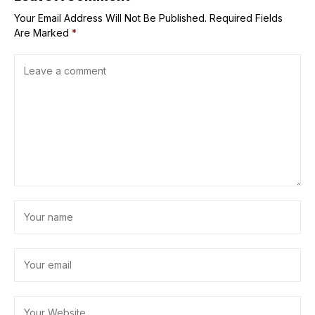
Your Email Address Will Not Be Published.
Required Fields
Are Marked
*