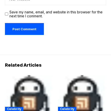
Save my name, email, and website in this browser for the
next time I comment.
Related Articles
Celebrity
Celebrity