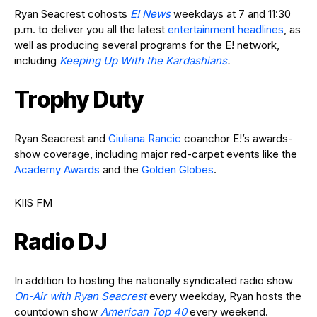
Ryan Seacrest cohosts
E! News
weekdays at 7 and 11:30
p.m. to deliver you all the latest
entertainment headlines
, as
well as producing several programs for the E! network,
including
Keeping Up With the Kardashians
.
Trophy Duty
Ryan Seacrest and
Giuliana Rancic
coanchor E!’s awards-
show coverage, including major red-carpet events like the
Academy Awards
and the
Golden Globes
.
KIIS FM
Radio DJ
In addition to hosting the nationally syndicated radio show
On-Air with Ryan Seacrest
every weekday, Ryan hosts the
countdown show
American Top 40
every weekend.