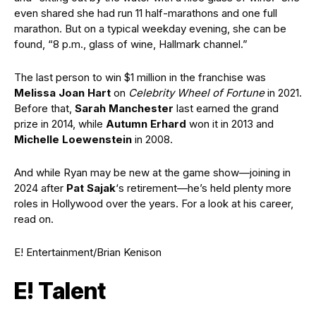
even shared she had run 11 half-marathons and one full
marathon. But on a typical weekday evening, she can be
found, “8 p.m., glass of wine, Hallmark channel.”
The last person to win $1 million in the franchise was
Melissa Joan Hart
on
Celebrity Wheel of Fortune
in 2021.
Before that,
Sarah Manchester
last earned the grand
prize in 2014, while
Autumn Erhard
won it in 2013 and
Michelle Loewenstein
in 2008.
And while Ryan may be new at the game show—joining in
2024 after
Pat Sajak
‘s retirement—he’s held plenty more
roles in Hollywood over the years. For a look at his career,
read on.
E! Entertainment/Brian Kenison
E! Talent