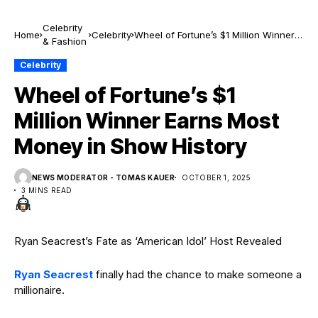
Celebrity
Home
Celebrity
Wheel of Fortune’s $1 Million Winner
& Fashion
Earns Most Money in Show History
Celebrity
Wheel of Fortune’s $1
Million Winner Earns Most
Money in Show History
NEWS MODERATOR - TOMAS KAUER
OCTOBER 1, 2025
3 MINS READ
Ryan Seacrest’s Fate as ‘American Idol’ Host Revealed
Ryan Seacrest
finally had the chance to make someone a
millionaire.