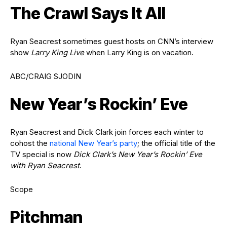
The Crawl Says It All
Ryan Seacrest sometimes guest hosts on CNN’s interview
show
Larry King Live
when Larry King is on vacation.
ABC/CRAIG SJODIN
New Year’s Rockin’ Eve
Ryan Seacrest and Dick Clark join forces each winter to
cohost the
national New Year’s party
; the official title of the
TV special is now
Dick Clark’s New Year’s Rockin’ Eve
with Ryan Seacrest
.
Scope
Pitchman