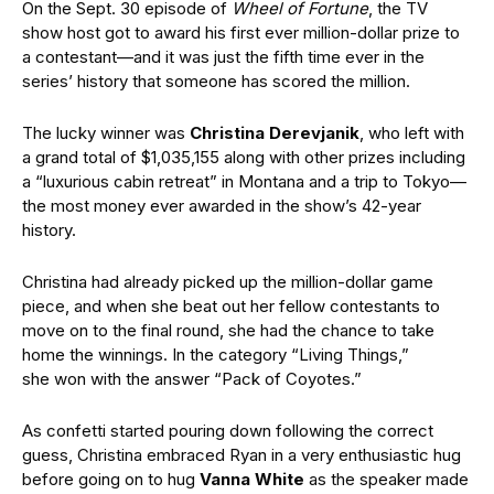
On the Sept. 30 episode of
Wheel of Fortune
, the TV
show host got to award his first ever million-dollar prize to
a contestant—and it was just the fifth time ever in the
series’ history that someone has scored the million.
The lucky winner was
Christina Derevjanik
, who left with
a grand total of $1,035,155 along with other prizes including
a “luxurious cabin retreat” in Montana and a trip to Tokyo—
the most money ever awarded in the show’s 42-year
history.
Christina had already picked up the million-dollar game
piece, and when she beat out her fellow contestants to
move on to the final round, she had the chance to take
home the winnings. In the category “Living Things,”
she won with the answer “Pack of Coyotes.”
As confetti started pouring down following the correct
guess, Christina embraced Ryan in a very enthusiastic hug
before going on to hug
Vanna White
as the speaker made