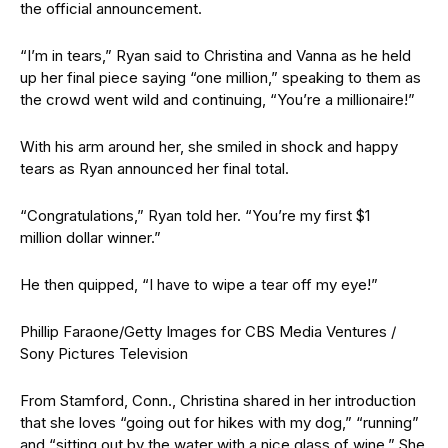
the official announcement.
“I’m in tears,” Ryan said to Christina and Vanna as he held
up her final piece saying “one million,” speaking to them as
the crowd went wild and continuing, “You’re a millionaire!”
With his arm around her, she smiled in shock and happy
tears as Ryan announced her final total.
“Congratulations,” Ryan told her. “You’re my first $1
million dollar winner.”
He then quipped, “I have to wipe a tear off my eye!”
Phillip Faraone/Getty Images for CBS Media Ventures /
Sony Pictures Television
From Stamford, Conn., Christina shared in her introduction
that she loves “going out for hikes with my dog,” “running”
and “sitting out by the water with a nice glass of wine.” She