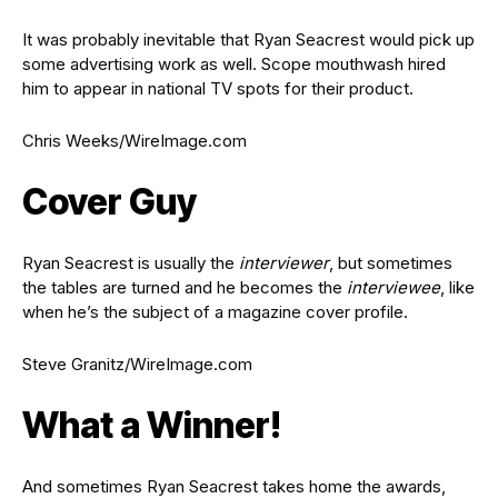
It was probably inevitable that Ryan Seacrest would pick up
some advertising work as well. Scope mouthwash hired
him to appear in national TV spots for their product.
Chris Weeks/WireImage.com
Cover Guy
Ryan Seacrest is usually the
interviewer
, but sometimes
the tables are turned and he becomes the
interviewee
, like
when he’s the subject of a magazine cover profile.
Steve Granitz/WireImage.com
What a Winner!
And sometimes Ryan Seacrest takes home the awards,