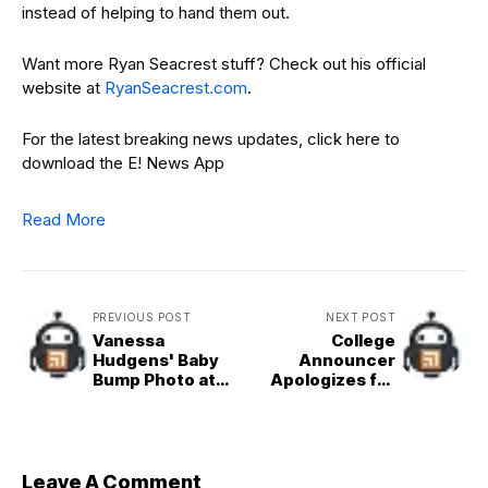
instead of helping to hand them out.
Want more Ryan Seacrest stuff? Check out his official
website at
RyanSeacrest.com
.
For the latest breaking news updates, click here to
download the E! News App
Read More
PREVIOUS POST
NEXT POST
Vanessa
College
Hudgens' Baby
Announcer
Bump Photo at
Apologizes for
Pizza Party Is a
Calling Dancers
Slice of Heaven
"Face of
Ozempic"
Leave A Comment