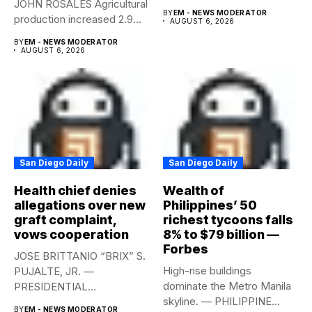
JOHN ROSALES Agricultural
labor-market conditions that
BY
EM - NEWS MODERATOR
production increased 2.9%
could...
AUGUST 6, 2026
year-on-year in the
BY
EM - NEWS MODERATOR
second...
AUGUST 6, 2026
San Diego Daily
San Diego Daily
Health chief denies
Wealth of
allegations over new
Philippines’ 50
graft complaint,
richest tycoons falls
vows cooperation
8% to $79 billion —
Forbes
JOSE BRITTANIO “BRIX” S.
High-rise buildings
PUJALTE, JR. —
dominate the Metro Manila
PRESIDENTIAL
skyline. — PHILIPPINE
COMMUNICATIONS
BY
EM - NEWS MODERATOR