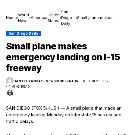
San
World
United
Home
America
Diego
Small plane makes
News
States
Daily
emergency landing on I-15
freeway
San Diego Daily
Small plane makes
emergency landing on I-15
freeway
DANTE ULANDAY - NEWS MODERATOR
OCTOBER 1, 2025
1 MINS READ
SAN DIEGO (FOX 5/KUSI) — A small plane that made an
emergency landing Monday on Interstate 15 has caused
traffic delays.