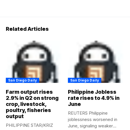
Related Articles
San Diego Daily
San Diego Daily
Farm output rises
Philippine Jobless
2.9% in Q2 on strong
rate rises to 4.9% in
crop, livestock,
June
poultry, fisheries
REUTERS Philippine
output
joblessness worsened in
PHILIPPINE STAR/KRIZ
June, signaling weaker