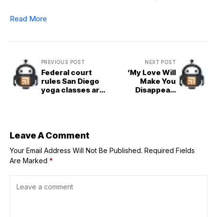
Read More
PREVIOUS POST
NEXT POST
Federal court
‘My Love Will
rules San Diego
Make You
yoga classes are
Disappear’
free speech
Breaches
P100&M Mark in
Worldwide Box
Office
Leave A Comment
Your Email Address Will Not Be Published.
Required Fields
Are Marked
*