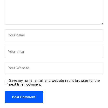
Save my name, email, and website in this browser for the
next time I comment.