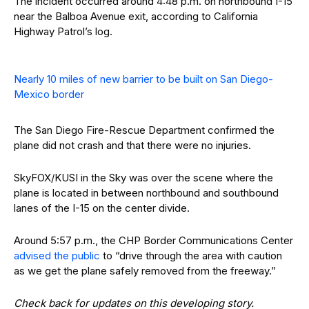
The incident occurred around 4:48 p.m. on northbound I-15
near the Balboa Avenue exit, according to California
Highway Patrol’s log.
Nearly 10 miles of new barrier to be built on San Diego-
Mexico border
The San Diego Fire-Rescue Department confirmed the
plane did not crash and that there were no injuries.
SkyFOX/KUSI in the Sky was over the scene where the
plane is located in between northbound and southbound
lanes of the I-15 on the center divide.
Around 5:57 p.m., the CHP Border Communications Center
advised the public
to “drive through the area with caution
as we get the plane safely removed from the freeway.”
Check back for updates on this developing story.