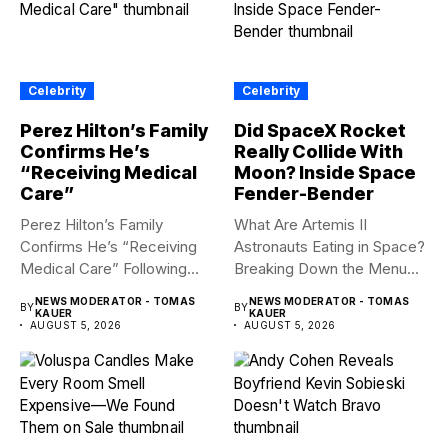
Celebrity
Celebrity
Perez Hilton’s Family
Did SpaceX Rocket
Confirms He’s
Really Collide With
“Receiving Medical
Moon? Inside Space
Care”
Fender-Bender
Perez Hilton’s Family
What Are Artemis II
Confirms He’s “Receiving
Astronauts Eating in Space?
Medical Care” Following
Breaking Down the Menu...
Hospitalization Content
NEWS MODERATOR - TOMAS
NEWS MODERATOR - TOMAS
BY
BY
warning:...
KAUER
KAUER
AUGUST 5, 2026
AUGUST 5, 2026