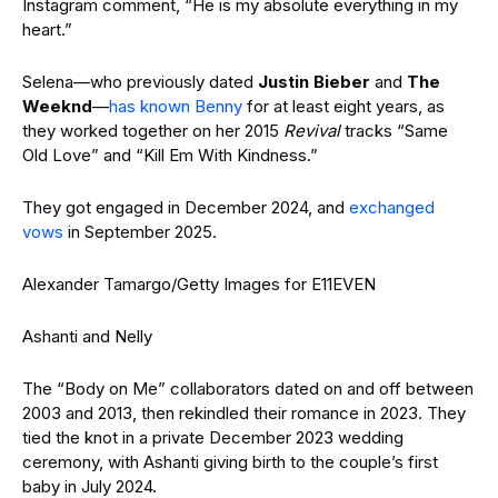
Instagram comment, “He is my absolute everything in my
heart.”
Selena—who previously dated
Justin Bieber
and
The
Weeknd
—
has known Benny
for at least eight years, as
they worked together on her 2015
Revival
tracks “Same
Old Love” and “Kill Em With Kindness.”
They got engaged in December 2024, and
exchanged
vows
in September 2025.
Alexander Tamargo/Getty Images for E11EVEN
Ashanti and Nelly
The “Body on Me” collaborators dated on and off between
2003 and 2013, then rekindled their romance in 2023. They
tied the knot in a private December 2023 wedding
ceremony, with Ashanti giving birth to the couple’s first
baby in July 2024.