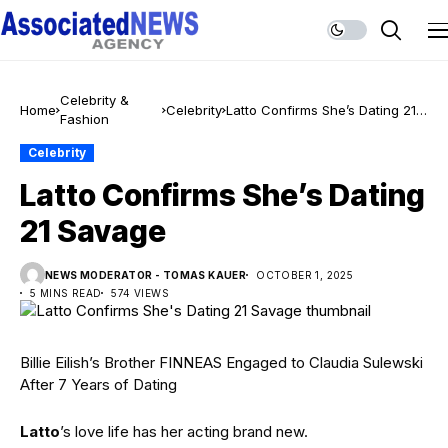
Celebrity &
Home
Celebrity
Latto Confirms She’s Dating 21
Fashion
Savage
Celebrity
Latto Confirms She’s Dating
21 Savage
NEWS MODERATOR - TOMAS KAUER
OCTOBER 1, 2025
5 MINS READ
574 VIEWS
Billie Eilish’s Brother FINNEAS Engaged to Claudia Sulewski
After 7 Years of Dating
Latto
’s love life has her acting brand new.