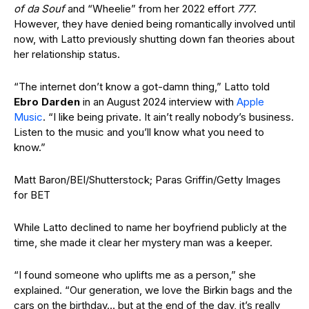
of da Souf
and “Wheelie” from her 2022 effort
777
.
However, they have denied being romantically involved until
now, with Latto previously shutting down fan theories about
her relationship status.
“The internet don’t know a got-damn thing,” Latto told
Ebro Darden
in an August 2024 interview with
Apple
Music
. “I like being private. It ain’t really nobody’s business.
Listen to the music and you’ll know what you need to
know.”
Matt Baron/BEI/Shutterstock; Paras Griffin/Getty Images
for BET
While Latto declined to name her boyfriend publicly at the
time, she made it clear her mystery man was a keeper.
“I found someone who uplifts me as a person,” she
explained. “Our generation, we love the Birkin bags and the
cars on the birthday… but at the end of the day, it’s really