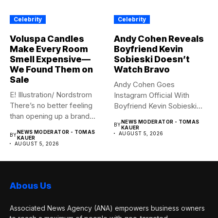
Celebrity
Celebrity
Voluspa Candles
Andy Cohen Reveals
Make Every Room
Boyfriend Kevin
Smell Expensive—
Sobieski Doesn’t
We Found Them on
Watch Bravo
Sale
Andy Cohen Goes
E! Illustration/ Nordstrom
Instagram Official With
There’s no better feeling
Boyfriend Kevin Sobieski
than opening up a brand...
Andy Cohen‘s
NEWS MODERATOR - TOMAS
BY
boyfriend Kevin...
KAUER
NEWS MODERATOR - TOMAS
AUGUST 5, 2026
BY
KAUER
AUGUST 5, 2026
Abous Us
Associated News Agency (ANA) empowers business owners