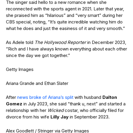
The singer said hello to a new romance when she
reconnected with the sports agent in 2021. Later that year,
she praised him as “hilarious” and “very smart” during her
CBS special, noting, “It’s quite incredible watching him do
what he does and just the easiness of it and very smooth.”
As Adele told
The Hollywood Reporter
in December 2023,
“Rich and I have always known everything about each other
since the day we got together.”
Getty Images
Ariana Grande and Ethan Slater
After
news broke of Ariana’s split
with husband
Dalton
Gomez
in July 2023, she said “thank u, next” and started a
relationship with her
Wicked
costar, who officially filed for
divorce from his wife
Lilly Jay
in September 2023.
Alex Goodlett / Stringer via Getty Images