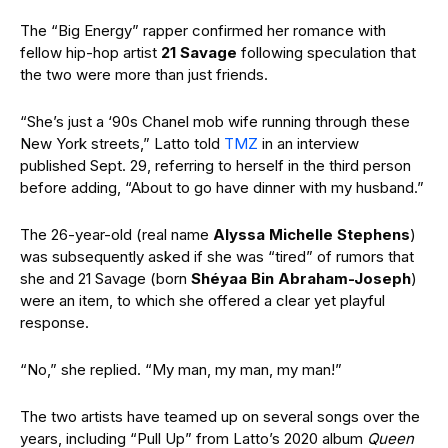
The “Big Energy” rapper confirmed her romance with
fellow hip-hop artist
21 Savage
following speculation that
the two were more than just friends.
“She’s just a ‘90s Chanel mob wife running through these
New York streets,” Latto told
TMZ
in an interview
published Sept. 29, referring to herself in the third person
before adding, “About to go have dinner with my husband.”
The 26-year-old (real name
Alyssa Michelle Stephens
)
was subsequently asked if she was “tired” of rumors that
she and 21 Savage (born
Shéyaa Bin Abraham-Joseph
)
were an item, to which she offered a clear yet playful
response.
“No,” she replied. “My man, my man, my man!”
The two artists have teamed up on several songs over the
years, including “Pull Up” from Latto’s 2020 album
Queen