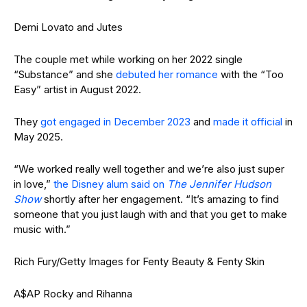
Demi Lovato and Jutes
The couple met while working on her 2022 single
“Substance” and she
debuted her romance
with the “Too
Easy” artist in August 2022.
They
got engaged in December 2023
and
made it official
in
May 2025.
“We worked really well together and we’re also just super
in love,”
the Disney alum said on
The Jennifer Hudson
Show
shortly after her engagement. “It’s amazing to find
someone that you just laugh with and that you get to make
music with.”
Rich Fury/Getty Images for Fenty Beauty & Fenty Skin
A$AP Rocky and Rihanna