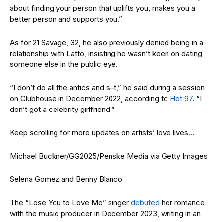
about finding your person that uplifts you, makes you a
better person and supports you.”
As for 21 Savage, 32, he also previously denied being in a
relationship with Latto, insisting he wasn’t keen on dating
someone else in the public eye.
“I don’t do all the antics and s–t,” he said during a session
on Clubhouse in December 2022, according to
Hot 97
. “I
don’t got a celebrity girlfriend.”
Keep scrolling for more updates on artists’ love lives…
Michael Buckner/GG2025/Penske Media via Getty Images
Selena Gomez and Benny Blanco
The “Lose You to Love Me” singer
debuted
her romance
with the music producer in December 2023, writing in an