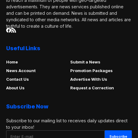
to reach a maximum of people with geo-targeted
advertisements. They are news services published online
and can be printed on demand. News is submitted and
syndicated to other media networks. All news and articles are
truthful to create a culture of life.
Useful Links
Home
Submit a News
News Account
Promotion Packages
Contact Us
Advertise With Us
About Us
Request a Correction
Subscribe Now
Subscribe to our mailing list to receives daily updates direct
to your inbox!