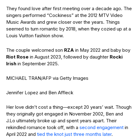
They found love after first meeting over a decade ago. The
singers performed “Cockiness” at the 2012 MTV Video
Music Awards and grew closer over the years. Things
seemed to turn romantic by 2018, when they cozied up at a
Louis Vuitton fashion show.
The couple welcomed son
RZA
in May 2022 and baby boy
Riot Rose
in August 2023, followed by daughter
Rocki
Irish
in September 2025.
MICHAEL TRAN/AFP via Getty Images
Jennifer Lopez and Ben Affleck
Her love didn’t cost a thing—except 20 years’ wait. Though
they originally got engaged in November 2002, Ben and
J.Lo ultimately broke up and spent years apart. Their
rekindled romance took off, with a
second engagement
in
April 2022 and
tied the knot just three months later
.