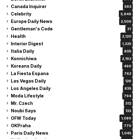
Canada Inquirer
563
Celebrity
3,849
Europe Daily News
2,500
Gentleman's Code
31
Health
2,120
Interior Digest
1,325
Italia Daily
805
Konnichiwa
2,192
Koreans Daily
460
La Fiesta Espana
762
Las Vegas Daily
126
Los Angeles Daily
835
Moda Lifestyle
794
Mr. Czech
312
Noubi Says
132
OFW Today
1,089
OKPraha
770
Paris Daily News
1,045