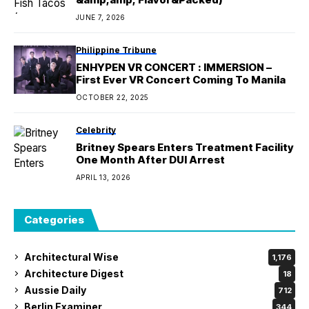
JUNE 7, 2026
Philippine Tribune
ENHYPEN VR CONCERT : IMMERSION –
First Ever VR Concert Coming To Manila
OCTOBER 22, 2025
Celebrity
Britney Spears Enters Treatment Facility
One Month After DUI Arrest
APRIL 13, 2026
Categories
Architectural Wise
1,176
Architecture Digest
18
Aussie Daily
712
Berlin Examiner
344