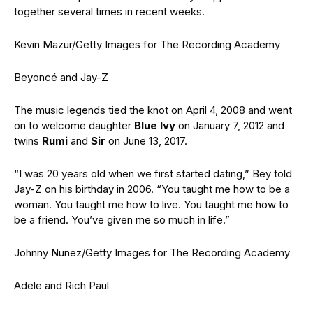
together several times in recent weeks.
Kevin Mazur/Getty Images for The Recording Academy
Beyoncé and Jay-Z
The music legends tied the knot on April 4, 2008 and went
on to welcome daughter
Blue Ivy
on January 7, 2012 and
twins
Rumi
and
Sir
on June 13, 2017.
“I was 20 years old when we first started dating,” Bey told
Jay-Z on his birthday in 2006. “You taught me how to be a
woman. You taught me how to live. You taught me how to
be a friend. You’ve given me so much in life.”
Johnny Nunez/Getty Images for The Recording Academy
Adele and Rich Paul