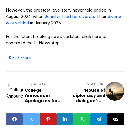
However, the greatest love story never told ended in
August 2024, when
Jennifer filed for divorce
. Their
divorce
was settled
in January 2025.
For the latest breaking news updates, click here to
download the E! News App
Read More
PREVIOUS POST
NEXT POST
College
‘House of
Announcer
diplomacy and
Apologizes for
dialogue’: UN
Calling Dancers
wraps up high-
"Face of
level week with
Ozempic"
calls for peace,
climate action
and reform