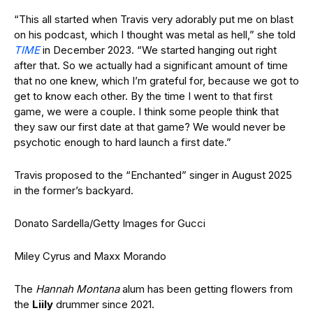
“This all started when Travis very adorably put me on blast
on his podcast, which I thought was metal as hell,” she told
TIME
in December 2023. “We started hanging out right
after that. So we actually had a significant amount of time
that no one knew, which I’m grateful for, because we got to
get to know each other. By the time I went to that first
game, we were a couple. I think some people think that
they saw our first date at that game? We would never be
psychotic enough to hard launch a first date.”
Travis proposed to the “Enchanted” singer in August 2025
in the former’s backyard.
Donato Sardella/Getty Images for Gucci
Miley Cyrus and Maxx Morando
The
Hannah Montana
alum has been getting flowers from
the
Liily
drummer since 2021.