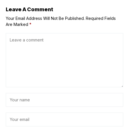
Leave A Comment
Your Email Address Will Not Be Published.
Required Fields
Are Marked
*