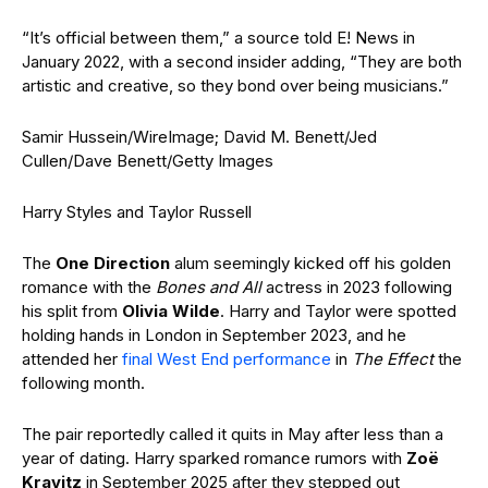
“It’s official between them,” a source told E! News in
January 2022, with a second insider adding, “They are both
artistic and creative, so they bond over being musicians.”
Samir Hussein/WireImage; David M. Benett/Jed
Cullen/Dave Benett/Getty Images
Harry Styles and Taylor Russell
The
One Direction
alum seemingly kicked off his golden
romance with the
Bones and All
actress in 2023 following
his split from
Olivia Wilde
. Harry and Taylor were spotted
holding hands in London in September 2023, and he
attended her
final West End performance
in
The Effect
the
following month.
The pair reportedly called it quits in May after less than a
year of dating. Harry sparked romance rumors with
Zoë
Kravitz
in September 2025 after they stepped out