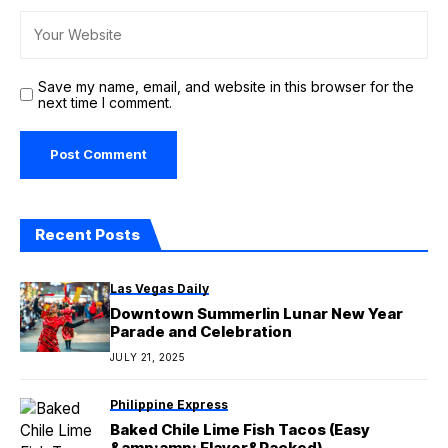
Save my name, email, and website in this browser for the
next time I comment.
Recent Posts
Las Vegas Daily
Downtown Summerlin Lunar New Year
Parade and Celebration
JULY 21, 2025
Philippine Express
Baked Chile Lime Fish Tacos (Easy
&amp;amp; Flavor&Packed)