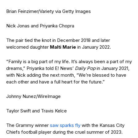
Brian Feinzimer/Variety via Getty Images
Nick Jonas and Priyanka Chopra
The pair tied the knot in December 2018 and later
welcomed daughter
Malti Marie
in January 2022.
“Family is a big part of my life. It’s always been a part of my
dreams,” Priyanka told E! News’
Daily Pop
in January 2021,
with Nick adding the next month, “We’re blessed to have
each other and have a full heart for the future.”
Johnny Nunez/WireImage
Taylor Swift and Travis Kelce
The Grammy winner
saw sparks fly
with the Kansas City
Chiefs football player during the cruel summer of 2023.