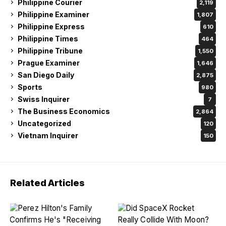
Philippine Courier
2,119
Philippine Examiner
1,807
Philippine Express
610
Philippine Times
464
Philippine Tribune
1,550
Prague Examiner
1,646
San Diego Daily
2,875
Sports
980
Swiss Inquirer
7
The Business Economics
2,864
Uncategorized
120
Vietnam Inquirer
150
Related Articles