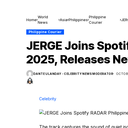
World
Philippine
Home
Asia
Philippines
JER
News
Courier
‘Kal
Philippine Courier
JERGE Joins Spoti
2025, Releases Ne
DANTE ULANDAY - CELEBRITY NEWS MODERATOR
OCTOBE
Celebrity
The track captures the sound of quiet is