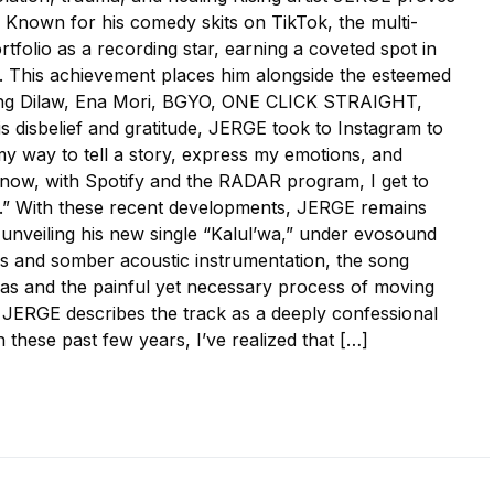
n. Known for his comedy skits on TikTok, the multi-
rtfolio as a recording star, earning a coveted spot in
. This achievement places him alongside the esteemed
luding Dilaw, Ena Mori, BGYO, ONE CLICK STRAIGHT,
 disbelief and gratitude, JERGE took to Instagram to
my way to tell a story, express my emotions, and
now, with Spotify and the RADAR program, I get to
s.” With these recent developments, JERGE remains
ly unveiling his new single “Kalul’wa,” under evosound
ls and somber acoustic instrumentation, the song
mas and the painful yet necessary process of moving
 JERGE describes the track as a deeply confessional
 these past few years, I’ve realized that […]