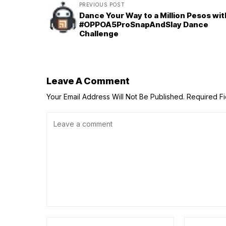
PREVIOUS POST
Dance Your Way to a Million Pesos wit
#OPPOA5ProSnapAndSlay Dance
Challenge
Leave A Comment
Your Email Address Will Not Be Published.
Required F