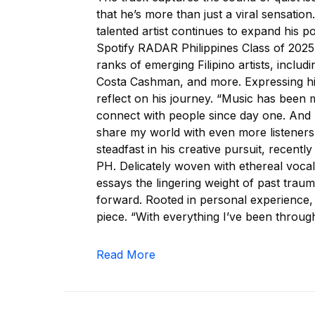
that he’s more than just a viral sensatio
talented artist continues to expand his po
Spotify RADAR Philippines Class of 2025
ranks of emerging Filipino artists, inc
Costa Cashman, and more. Expressing his
reflect on his journey. “Music has been 
connect with people since day one. And 
share my world with even more listener
steadfast in his creative pursuit, recent
PH. Delicately woven with ethereal voca
essays the lingering weight of past trau
forward. Rooted in personal experience,
piece. “With everything I’ve been through
Read More