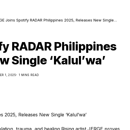
GE Joins Spotify RADAR Philippines 2025, Releases New Single
ul’wa’
fy RADAR Philippines
w Single ‘Kalul’wa’
R 1, 2025
1 MINS READ
olation, trauma, and healing Rising artist JERGE proves