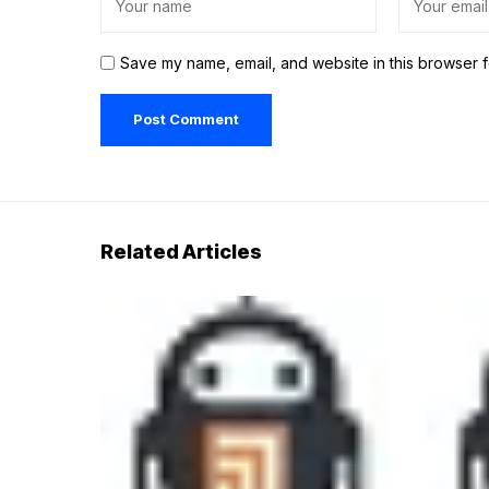
Save my name, email, and website in this browser f
Related Articles