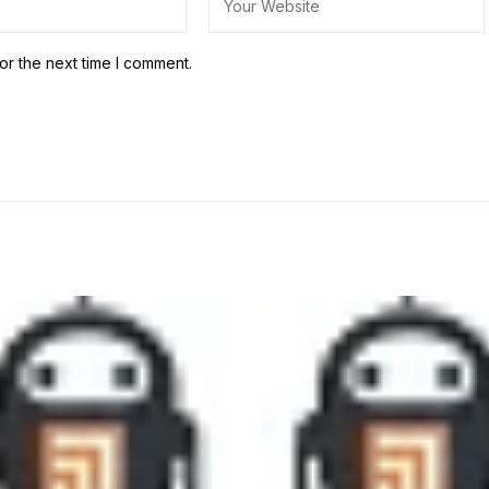
or the next time I comment.