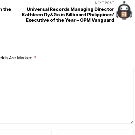
NEXT POST
h the
Universal Records Managing Director
Kathleen Dy&Go is Billboard Philippines’
Executive of the Year – OPM Vanguard
ields Are Marked
*