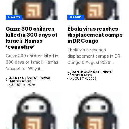
Health
Health
Gaza: 300 children
Ebola virus reaches
killed in 300 days of
displacement camps
Israeli-Hamas
in DR Congo
‘ceasefire’
Ebola virus reaches
Gaza: 300 children killed in
displacement camps in DR
300 days of Israeli-Hamas
Congo 6 August 2026
‘ceasefire’ Why it...
Health...
DANTE ULANDAY - NEWS
BY
MODERATOR
DANTE ULANDAY - NEWS
AUGUST 6, 2026
BY
MODERATOR
AUGUST 6, 2026