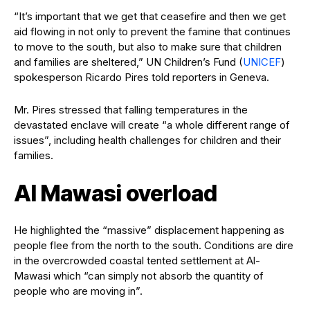
“It’s important that we get that ceasefire and then we get
aid flowing in not only to prevent the famine that continues
to move to the south, but also to make sure that children
and families are sheltered,” UN Children’s Fund (
UNICEF
)
spokesperson Ricardo Pires told reporters in Geneva.
Mr. Pires stressed that falling temperatures in the
devastated enclave will create “a whole different range of
issues”, including health challenges for children and their
families.
Al Mawasi overload
He highlighted the “massive” displacement happening as
people flee from the north to the south. Conditions are dire
in the overcrowded coastal tented settlement at Al-
Mawasi which “can simply not absorb the quantity of
people who are moving in”.