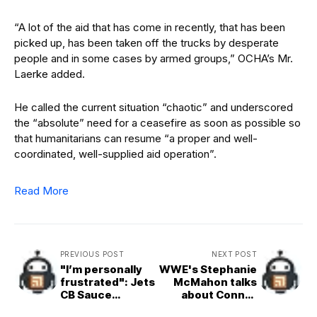
“A lot of the aid that has come in recently, that has been
picked up, has been taken off the trucks by desperate
people and in some cases by armed groups,” OCHA’s Mr.
Laerke added.
He called the current situation “chaotic” and underscored
the “absolute” need for a ceasefire as soon as possible so
that humanitarians can resume “a proper and well-
coordinated, well-supplied aid operation”.
Read More
PREVIOUS POST
NEXT POST
"I’m personally
WWE's Stephanie
frustrated": Jets
McMahon talks
CB Sauce
about Connor
Gardner calls out
Michalek as