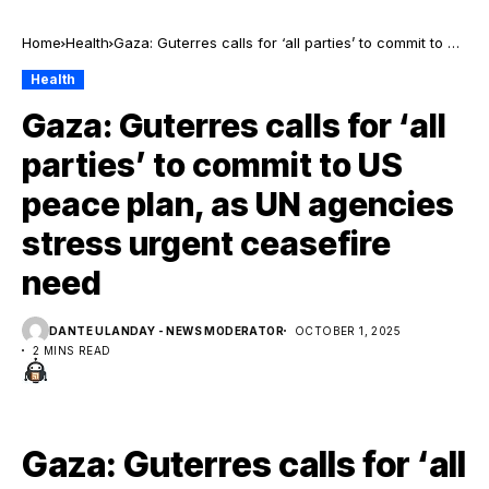
Home
Health
Gaza: Guterres calls for ‘all parties’ to commit to US
peace plan, as UN agencies stress urgent
Health
ceasefire need
Gaza: Guterres calls for ‘all
parties’ to commit to US
peace plan, as UN agencies
stress urgent ceasefire
need
DANTE ULANDAY - NEWS MODERATOR
OCTOBER 1, 2025
2 MINS READ
Gaza: Guterres calls for ‘all