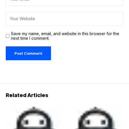
Save my name, email, and website in this browser for the
next time I comment.
Related Articles