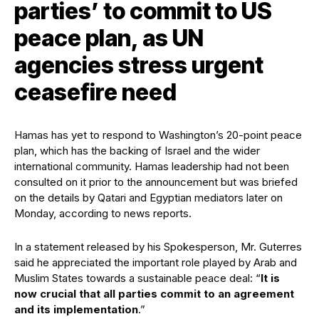
parties’ to commit to US
peace plan, as UN
agencies stress urgent
ceasefire need
Hamas has yet to respond to Washington’s 20-point peace
plan, which has the backing of Israel and the wider
international community. Hamas leadership had not been
consulted on it prior to the announcement but was briefed
on the details by Qatari and Egyptian mediators later on
Monday, according to news reports.
In a statement released by his Spokesperson, Mr. Guterres
said he appreciated the important role played by Arab and
Muslim States towards a sustainable peace deal: “
It is
now crucial that all parties commit to an agreement
and its implementation
.”