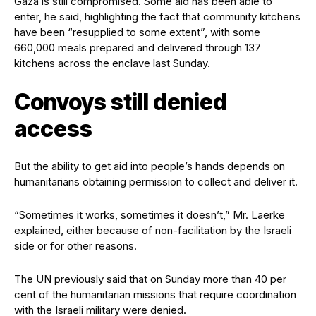
Gaza is still compromised. Some aid has been able to
enter, he said, highlighting the fact that community kitchens
have been “resupplied to some extent”, with some
660,000 meals prepared and delivered through 137
kitchens across the enclave last Sunday.
Convoys still denied
access
But the ability to get aid into people’s hands depends on
humanitarians obtaining permission to collect and deliver it.
“Sometimes it works, sometimes it doesn’t,” Mr. Laerke
explained, either because of non-facilitation by the Israeli
side or for other reasons.
The UN previously said that on Sunday more than 40 per
cent of the humanitarian missions that require coordination
with the Israeli military were denied.