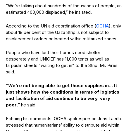
“We’re talking about hundreds of thousands of people, an
estimated 400,000 displaced,” he insisted.
According to the UN aid coordination office (
OCHA
), only
about 18 per cent of the Gaza Strip is not subject to
displacement orders or located within militarized zones.
People who have lost their homes need shelter
desperately and UNICEF has 11,000 tents as well as
tarpaulin sheets “waiting to get in” to the Strip, Mr. Pires
said.
“We’re not being able to get those supplies in… It
just shows how the conditions in terms of logistics
and facilitation of aid continue to be very, very
poor,”
he said.
Echoing his comments, OCHA spokesperson Jens Laerke
stressed that humanitarians’ ability to distribute aid within