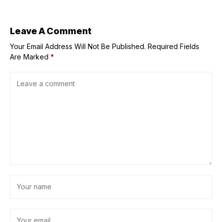
referees for
Donald Trump
repeated flags
signed a new
after Dolphins
executive order
defeat
fighting pediatric
Leave A Comment
cancer
Your Email Address Will Not Be Published.
Required Fields
Are Marked
*