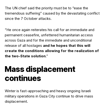
The UN chief said the priority must be to “ease the
tremendous suffering” caused by the devastating conflict
since the 7 October attacks.
“He once again reiterates his call for an immediate and
permanent ceasefire, unfettered humanitarian access
across Gaza and for the immediate and unconditional
release of all hostages
and he hopes that this will
create the conditions allowing for the realization of
the two-State solution
.”
Mass displacement
continues
Winter is fast-approaching and heavy ongoing Israeli
military operations in Gaza City continue to drive mass
displacement.