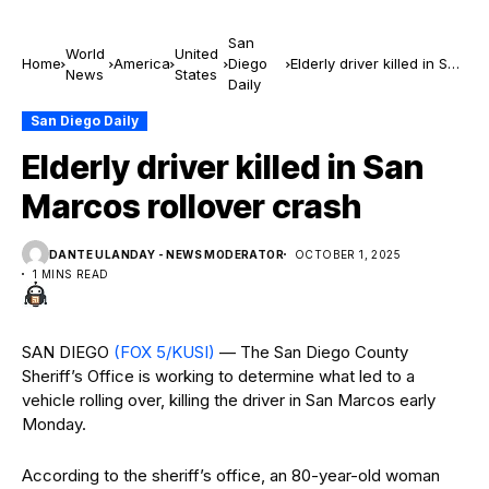
San
World
United
Home
America
Diego
Elderly driver killed in San
News
States
Daily
Marcos rollover crash
San Diego Daily
Elderly driver killed in San
Marcos rollover crash
DANTE ULANDAY - NEWS MODERATOR
OCTOBER 1, 2025
1 MINS READ
SAN DIEGO
(FOX 5/KUSI)
— The San Diego County
Sheriff’s Office is working to determine what led to a
vehicle rolling over, killing the driver in San Marcos early
Monday.
According to the sheriff’s office, an 80-year-old woman