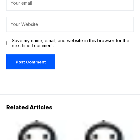
Save my name, email, and website in this browser for the
next time I comment.
Related Articles