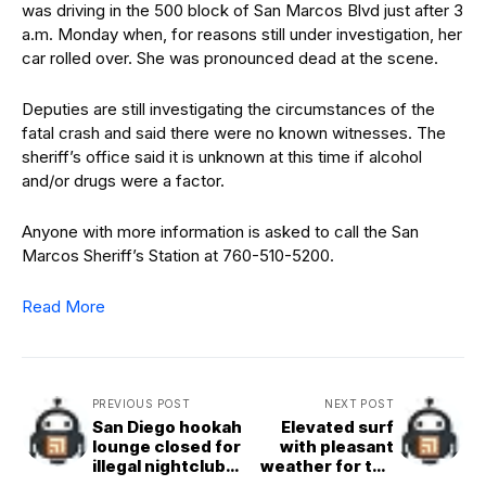
was driving in the 500 block of San Marcos Blvd just after 3
a.m. Monday when, for reasons still under investigation, her
car rolled over. She was pronounced dead at the scene.
Deputies are still investigating the circumstances of the
fatal crash and said there were no known witnesses. The
sheriff’s office said it is unknown at this time if alcohol
and/or drugs were a factor.
Anyone with more information is asked to call the San
Marcos Sheriff’s Station at 760-510-5200.
Read More
PREVIOUS POST
NEXT POST
San Diego hookah
Elevated surf
lounge closed for
with pleasant
illegal nightclub
weather for the
activity
rest of