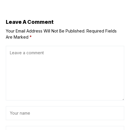
September
Leave A Comment
Your Email Address Will Not Be Published.
Required Fields
Are Marked
*