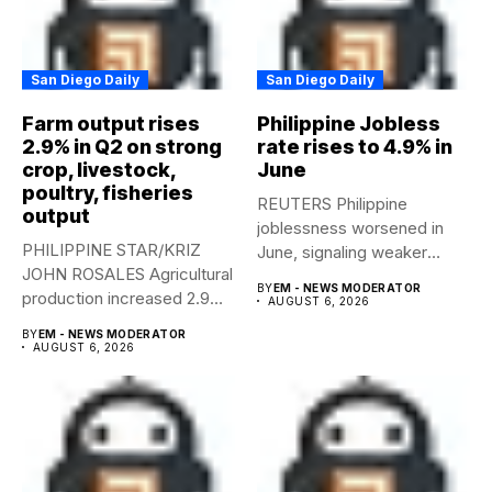
San Diego Daily
San Diego Daily
Farm output rises
Philippine Jobless
2.9% in Q2 on strong
rate rises to 4.9% in
crop, livestock,
June
poultry, fisheries
REUTERS Philippine
output
joblessness worsened in
PHILIPPINE STAR/KRIZ
June, signaling weaker
JOHN ROSALES Agricultural
labor-market conditions that
BY
EM - NEWS MODERATOR
production increased 2.9%
could...
AUGUST 6, 2026
year-on-year in the
BY
EM - NEWS MODERATOR
second...
AUGUST 6, 2026