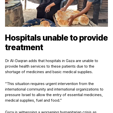
Hospitals unable to provide
treatment
Dr Al-Daqran adds that hospitals in Gaza are unable to
provide health services to these patients due to the
shortage of medicines and basic medical supplies.
“This situation requires urgent intervention from the
international community and international organizations to
pressure Israel to allow the entry of essential medicines,
medical supplies, fuel and food.”
Gaza is witnessing a worsening humanitarian crisis as