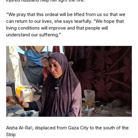
“We pray that this ordeal will be lifted from us so that we
can return to our lives, she says tearfully. “We hope that
living conditions will improve and that people will
understand our suffering.”
Aisha Al-Ra‘i, displaced from Gaza City to the south of the
Strip