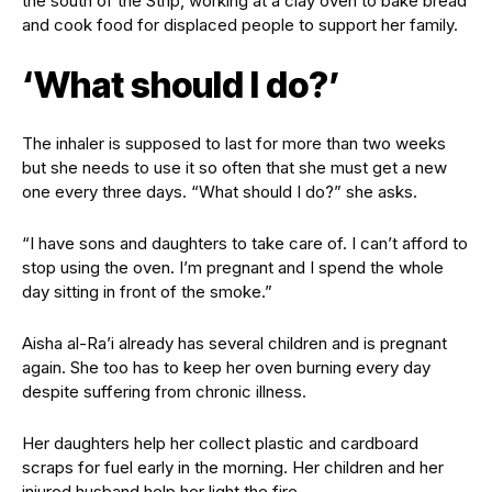
the south of the Strip, working at a clay oven to bake bread
and cook food for displaced people to support her family.
‘What should I do?’
The inhaler is supposed to last for more than two weeks
but she needs to use it so often that she must get a new
one every three days. “What should I do?” she asks.
“I have sons and daughters to take care of. I can’t afford to
stop using the oven. I’m pregnant and I spend the whole
day sitting in front of the smoke.”
Aisha al-Ra’i already has several children and is pregnant
again. She too has to keep her oven burning every day
despite suffering from chronic illness.
Her daughters help her collect plastic and cardboard
scraps for fuel early in the morning. Her children and her
injured husband help her light the fire.