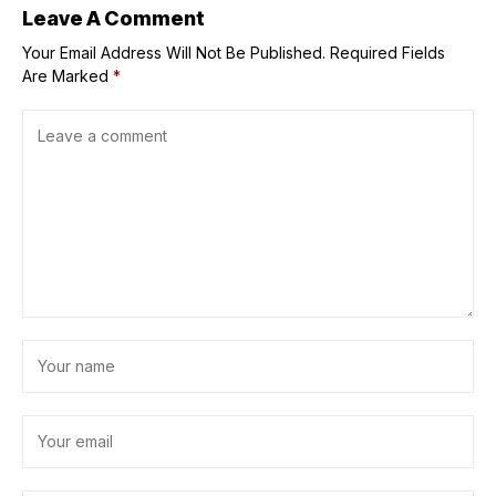
Leave A Comment
Your Email Address Will Not Be Published.
Required Fields
Are Marked
*