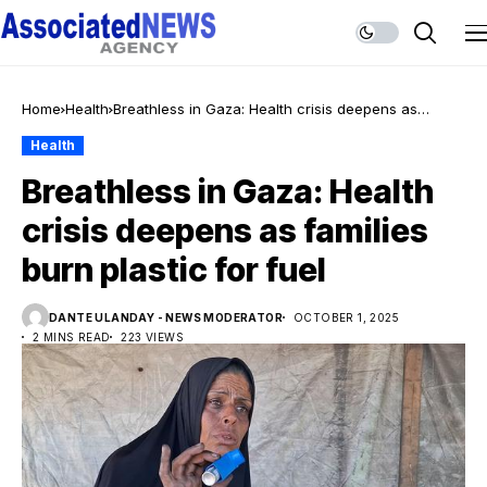
Home
Health
Breathless in Gaza: Health crisis deepens as
families burn plastic for fuel
Health
Breathless in Gaza: Health
crisis deepens as families
burn plastic for fuel
DANTE ULANDAY - NEWS MODERATOR
OCTOBER 1, 2025
2 MINS READ
223 VIEWS