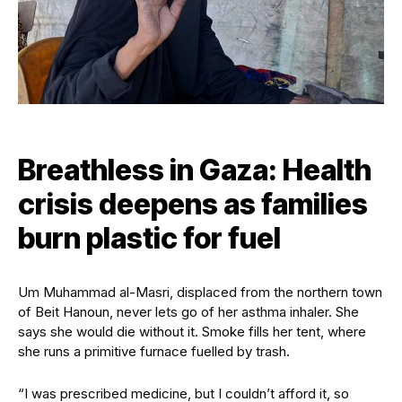
Breathless in Gaza: Health
crisis deepens as families
burn plastic for fuel
Um Muhammad al-Masri, displaced from the northern town
of Beit Hanoun, never lets go of her asthma inhaler. She
says she would die without it. Smoke fills her tent, where
she runs a primitive furnace fuelled by trash.
“I was prescribed medicine, but I couldn’t afford it, so