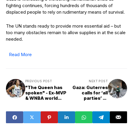
fighting continues, forcing hundreds of thousands of
displaced people to rely on rudimentary means of survival.
The UN stands ready to provide more essential aid – but
too many obstacles remain to allow supplies in at the scale
needed.
Read More
PREVIOUS POST
NEXT POST
"The Queen has
Gaza: Guterres
spoken" - Ex-MVP
calls for ‘all
& WNBA world
parties’ to
rally behind
commit to US
Napheesa
peace plan, as UN
Collier's bold
agencies stress
callout of Cathy
urgent ceasefire
Engelbert
need