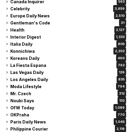
Canada Inquirer
563
Celebrity
3,859
Europe Daily News
2,510
Gentleman's Code
31
Health
2,127
Interior Digest
1,333
Italia Daily
805
Konnichiwa
2,202
Koreans Daily
460
La Fiesta Espana
762
Las Vegas Daily
126
Los Angeles Daily
835
Moda Lifestyle
794
Mr. Czech
312
Noubi Says
132
OFW Today
1,089
OKPraha
770
Paris Daily News
1,045
Philippine Courier
2,119