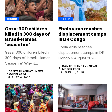
Health
Health
Gaza: 300 children
Ebola virus reaches
killed in 300 days of
displacement camps
Israeli-Hamas
in DR Congo
‘ceasefire’
Ebola virus reaches
Gaza: 300 children killed in
displacement camps in DR
300 days of Israeli-Hamas
Congo 6 August 2026
‘ceasefire’ Why it...
Health...
DANTE ULANDAY - NEWS
BY
MODERATOR
DANTE ULANDAY - NEWS
AUGUST 6, 2026
BY
MODERATOR
AUGUST 6, 2026