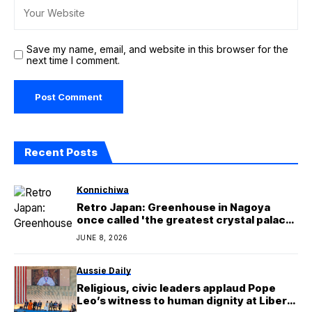
Save my name, email, and website in this browser for the
next time I comment.
Recent Posts
Konnichiwa
Retro Japan: Greenhouse in Nagoya
once called 'the greatest crystal palace
in the East'
JUNE 8, 2026
Aussie Daily
Religious, civic leaders applaud Pope
Leo’s witness to human dignity at Liberty