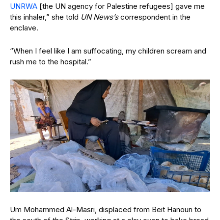
UNRWA
[the UN agency for Palestine refugees] gave me
this inhaler,” she told
UN News’s
correspondent in the
enclave.
“When I feel like I am suffocating, my children scream and
rush me to the hospital.”
Um Mohammed Al-Masri, displaced from Beit Hanoun to