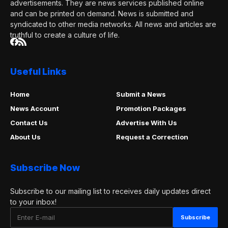
advertisements. They are news services published online
and can be printed on demand. News is submitted and
syndicated to other media networks. All news and articles are
truthful to create a culture of life.
Useful Links
Home
Submit a News
News Account
Promotion Packages
Contact Us
Advertise With Us
About Us
Request a Correction
Subscribe Now
Subscribe to our mailing list to receives daily updates direct
to your inbox!