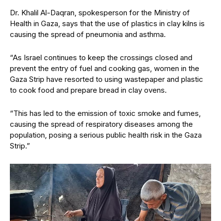
Dr. Khalil Al-Daqran, spokesperson for the Ministry of
Health in Gaza, says that the use of plastics in clay kilns is
causing the spread of pneumonia and asthma.
“As Israel continues to keep the crossings closed and
prevent the entry of fuel and cooking gas, women in the
Gaza Strip have resorted to using wastepaper and plastic
to cook food and prepare bread in clay ovens.
“This has led to the emission of toxic smoke and fumes,
causing the spread of respiratory diseases among the
population, posing a serious public health risk in the Gaza
Strip.”