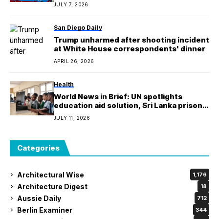
Medal ceremony
JULY 7, 2026
San Diego Daily
Trump unharmed after shooting incident
at White House correspondents' dinner
APRIL 26, 2026
Health
World News in Brief: UN spotlights
education aid solution, Sri Lanka prison
violence, humanitarian aid to Venezuela
JULY 11, 2026
Categories
Architectural Wise
1,176
Architecture Digest
18
Aussie Daily
712
Berlin Examiner
344