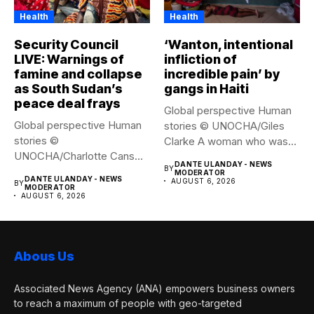
Health
Health
Security Council
‘Wanton, intentional
LIVE: Warnings of
infliction of
famine and collapse
incredible pain’ by
as South Sudan’s
gangs in Haiti
peace deal frays
Global perspective Human
Global perspective Human
stories © UNOCHA/Giles
stories ©
Clarke A woman who was
UNOCHA/Charlotte Cans
displaced...
DANTE ULANDAY - NEWS
BY
People who have been
MODERATOR
DANTE ULANDAY - NEWS
AUGUST 6, 2026
BY
forced...
MODERATOR
AUGUST 6, 2026
Abous Us
Associated News Agency (ANA) empowers business owners
to reach a maximum of people with geo-targeted