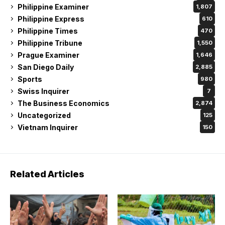
Philippine Examiner
1,807
Philippine Express
610
Philippine Times
470
Philippine Tribune
1,550
Prague Examiner
1,646
San Diego Daily
2,885
Sports
980
Swiss Inquirer
7
The Business Economics
2,874
Uncategorized
125
Vietnam Inquirer
150
Related Articles