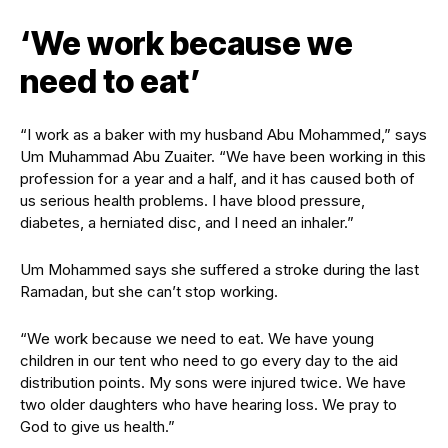
‘We work because we
need to eat’
“I work as a baker with my husband Abu Mohammed,” says
Um Muhammad Abu Zuaiter. “We have been working in this
profession for a year and a half, and it has caused both of
us serious health problems. I have blood pressure,
diabetes, a herniated disc, and I need an inhaler.”
Um Mohammed says she suffered a stroke during the last
Ramadan, but she can’t stop working.
“We work because we need to eat. We have young
children in our tent who need to go every day to the aid
distribution points. My sons were injured twice. We have
two older daughters who have hearing loss. We pray to
God to give us health.”