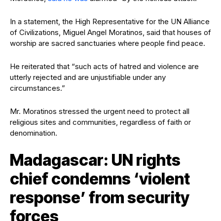
In a statement, the High Representative for the UN Alliance
of Civilizations, Miguel Angel Moratinos, said that houses of
worship are sacred sanctuaries where people find peace.
He reiterated that “such acts of hatred and violence are
utterly rejected and are unjustifiable under any
circumstances.”
Mr. Moratinos stressed the urgent need to protect all
religious sites and communities, regardless of faith or
denomination.
Madagascar: UN rights
chief condemns ‘violent
response’ from security
forces