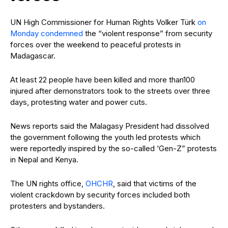
UN High Commissioner for Human Rights Volker Türk
on
Monday condemned
the “violent response” from security
forces over the weekend to peaceful protests in
Madagascar.
At least 22 people have been killed and more than100
injured after demonstrators took to the streets over three
days, protesting water and power cuts.
News reports said the Malagasy President had dissolved
the government following the youth led protests which
were reportedly inspired by the so-called ‘Gen-Z” protests
in Nepal and Kenya.
The UN rights office,
OHCHR
, said that victims of the
violent crackdown by security forces included both
protesters and bystanders.