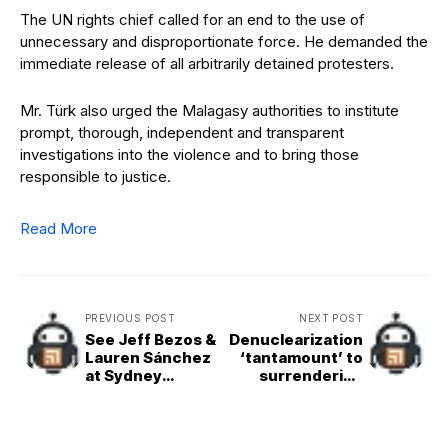
The UN rights chief called for an end to the use of
unnecessary and disproportionate force. He demanded the
immediate release of all arbitrarily detained protesters.
Mr. Türk also urged the Malagasy authorities to institute
prompt, thorough, independent and transparent
investigations into the violence and to bring those
responsible to justice.
Read More
PREVIOUS POST
NEXT POST
See Jeff Bezos &
Denuclearization
Lauren Sánchez
‘tantamount’ to
at Sydney
surrendering
Sweeney's
sovereignty: DPR
Birthday Party
Korea minister