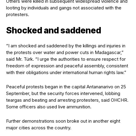
Others were killed in subsequent widespread violence and
looting by individuals and gangs not associated with the
protesters.
Shocked and saddened
“I am shocked and saddened by the killings and injuries in
the protests over water and power cuts in Madagascar,”
said Mr. Türk. “I urge the authorities to ensure respect for
freedom of expression and peaceful assembly, consistent
with their obligations under international human rights law.”
Peaceful protests began in the capital Antananarivo on 25
September, but the security forces intervened, lobbing
teargas and beating and arresting protesters, said OHCHR.
Some officers also used live ammunition.
Further demonstrations soon broke out in another eight
major cities across the country.