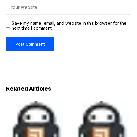
Save my name, email, and website in this browser for the
next time I comment.
Related Articles