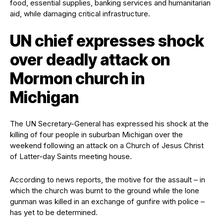
food, essential supplies, banking services and humanitarian
aid, while damaging critical infrastructure.
UN chief expresses shock
over deadly attack on
Mormon church in
Michigan
The UN Secretary-General has expressed his shock at the
killing of four people in suburban Michigan over the
weekend following an attack on a Church of Jesus Christ
of Latter-day Saints meeting house.
According to news reports, the motive for the assault – in
which the church was burnt to the ground while the lone
gunman was killed in an exchange of gunfire with police –
has yet to be determined.