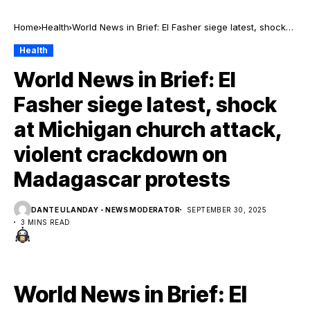
Home
Health
World News in Brief: El Fasher siege latest, shock
at Michigan church attack, violent crackdown on
Health
Madagascar protests
World News in Brief: El
Fasher siege latest, shock
at Michigan church attack,
violent crackdown on
Madagascar protests
DANTE ULANDAY - NEWS MODERATOR
SEPTEMBER 30, 2025
3 MINS READ
World News in Brief: El