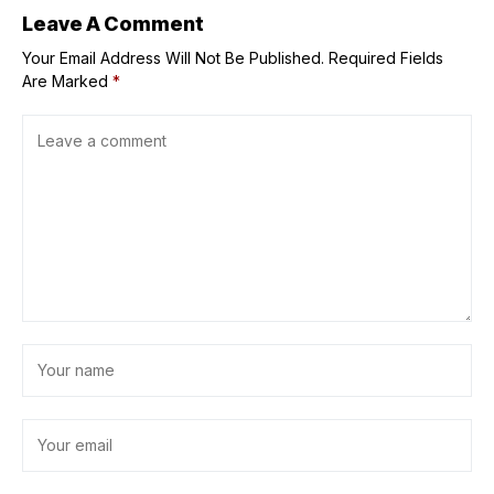
Leave A Comment
Your Email Address Will Not Be Published.
Required Fields
Are Marked
*