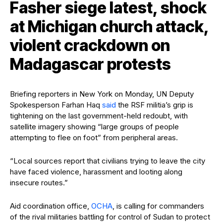
Fasher siege latest, shock
at Michigan church attack,
violent crackdown on
Madagascar protests
Briefing reporters in New York on Monday, UN Deputy
Spokesperson Farhan Haq
said
the RSF militia’s grip is
tightening on the last government-held redoubt, with
satellite imagery showing “large groups of people
attempting to flee on foot” from peripheral areas.
“Local sources report that civilians trying to leave the city
have faced violence, harassment and looting along
insecure routes.”
Aid coordination office,
OCHA
, is calling for commanders
of the rival militaries battling for control of Sudan to protect