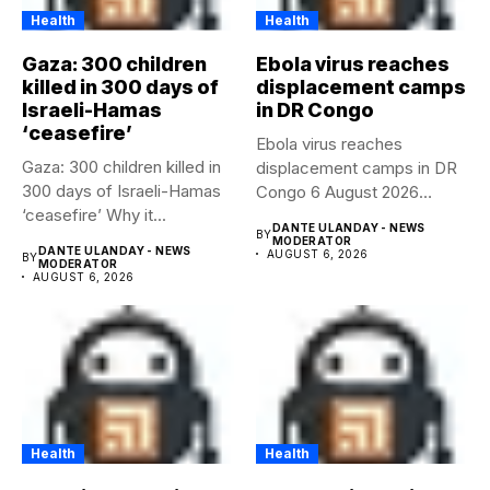
Health
Health
Gaza: 300 children
Ebola virus reaches
killed in 300 days of
displacement camps
Israeli-Hamas
in DR Congo
‘ceasefire’
Ebola virus reaches
Gaza: 300 children killed in
displacement camps in DR
300 days of Israeli-Hamas
Congo 6 August 2026
‘ceasefire’ Why it...
Health...
DANTE ULANDAY - NEWS
BY
MODERATOR
DANTE ULANDAY - NEWS
AUGUST 6, 2026
BY
MODERATOR
AUGUST 6, 2026
Health
Health