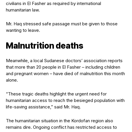
civilians in El Fasher as required by international
humanitarian law.
Mr. Haq stressed safe passage must be given to those
wanting to leave.
Malnutrition deaths
Meanwhile, a local Sudanese doctors’ association reports
that more than 20 people in El Fasher – including children
and pregnant women – have died of malnutrition this month
alone.
“These tragic deaths highlight the urgent need for
humanitarian access to reach the besieged population with
life-saving assistance,” said Mr. Haq.
The humanitarian situation in the Kordofan region also
remains dire. Ongoing conflict has restricted access to