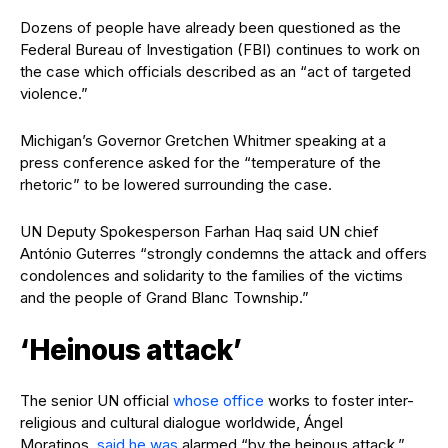
Dozens of people have already been questioned as the
Federal Bureau of Investigation (FBI) continues to work on
the case which officials described as an “act of targeted
violence.”
Michigan’s Governor Gretchen Whitmer speaking at a
press conference asked for the “temperature of the
rhetoric” to be lowered surrounding the case.
UN Deputy Spokesperson Farhan Haq said UN chief
António Guterres “strongly condemns the attack and offers
condolences and solidarity to the families of the victims
and the people of Grand Blanc Township.”
‘Heinous attack’
The senior UN official
whose office
works to foster inter-
religious and cultural dialogue worldwide, Ángel
Moratinos,
said he was
alarmed “by the heinous attack.”