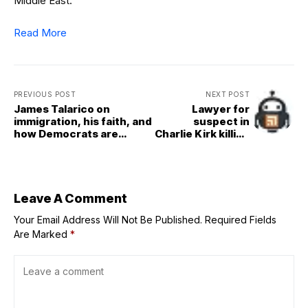
Middle East.
Read More
PREVIOUS POST
NEXT POST
James Talarico on
Lawyer for
immigration, his faith, and
suspect in
how Democrats are
Charlie Kirk killing
getting it wrong
asks Utah judge
for more time to
review evidence
Leave A Comment
Your Email Address Will Not Be Published.
Required Fields
Are Marked
*