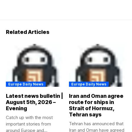
Related Articles
Europe Daily News
Europe Daily News
Latest news bulletin |
Iran and Oman agree
August 5th, 2026 –
route for ships in
Evening
Strait of Hormuz,
Tehran says
Catch up with the most
Tehran has announced that
important stories from
Iran and Oman have agreed
around Europe and