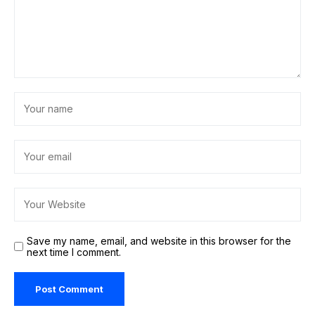
Save my name, email, and website in this browser for the
next time I comment.