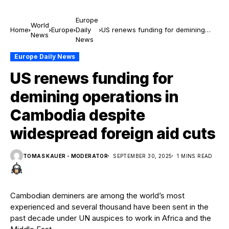
Europe
World
Home
Europe
Daily
US renews funding for demining
News
News
operations in Cambodia despite
widespread foreign aid cuts
Europe Daily News
US renews funding for
demining operations in
Cambodia despite
widespread foreign aid cuts
TOMAS KAUER - MODERATOR
SEPTEMBER 30, 2025
1 MINS READ
Cambodian deminers are among the world’s most
experienced and several thousand have been sent in the
past decade under UN auspices to work in Africa and the