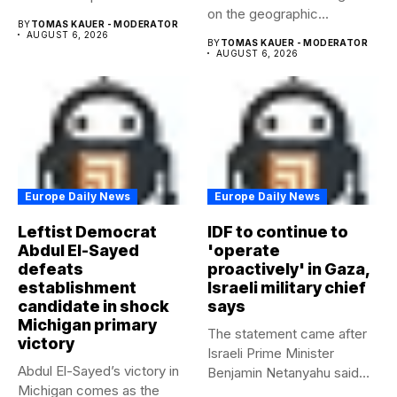
on the geographic...
beyond...
BY
TOMAS KAUER - MODERATOR
AUGUST 6, 2026
BY
TOMAS KAUER - MODERATOR
AUGUST 6, 2026
Europe Daily News
Europe Daily News
Leftist Democrat
IDF to continue to
Abdul El-Sayed
'operate
defeats
proactively' in Gaza,
establishment
Israeli military chief
candidate in shock
says
Michigan primary
The statement came after
victory
Israeli Prime Minister
Abdul El-Sayed’s victory in
Benjamin Netanyahu said
Michigan comes as the
Israel had...