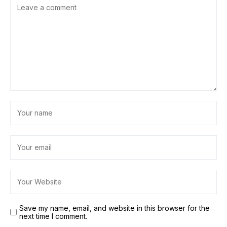
Save my name, email, and website in this browser for the
next time I comment.