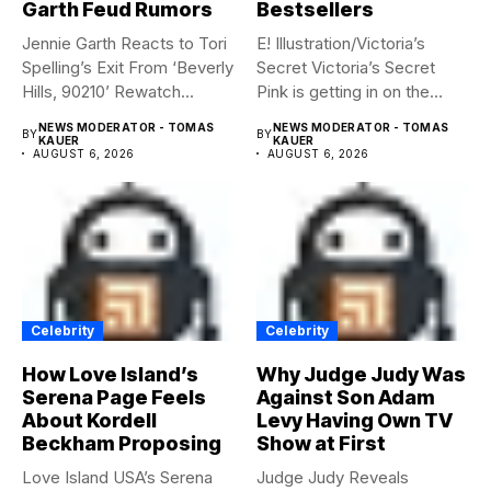
Garth Feud Rumors
Bestsellers
Jennie Garth Reacts to Tori
E! Illustration/Victoria’s
Spelling’s Exit From ‘Beverly
Secret Victoria’s Secret
Hills, 90210’ Rewatch...
Pink is getting in on the
Summerween...
NEWS MODERATOR - TOMAS
NEWS MODERATOR - TOMAS
BY
BY
KAUER
KAUER
AUGUST 6, 2026
AUGUST 6, 2026
Celebrity
Celebrity
How Love Island’s
Why Judge Judy Was
Serena Page Feels
Against Son Adam
About Kordell
Levy Having Own TV
Beckham Proposing
Show at First
Love Island USA’s Serena
Judge Judy Reveals