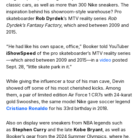
classic cars, as well as more than 300 Nike sneakers. The
inspiration behind his showroom-style warehouse? Pro
skateboarder
Rob Dyrdek
’s MTV reality series
Rob
Dyrdek’s Fantasy Factory
, which aired between 2009 and
2015.
“He had like his own space, office,” Booker told YouTuber
iShowSpeed
of the pro skateboarder’s MTV reality series
—which aired between 2009 and 2015—in a
video
posted
Sept. 28, “little skate park in it.”
While giving the influencer a tour of his man cave, Devin
showed off some of his most cherished kicks. Among
them, a pair of limited edition Air Force 1 CR7s with 24-karat
gold Swooshes, the same model Nike gave soccer legend
Cristiano Ronaldo
for his 33rd birthday in 2018.
Also on display were sneakers from NBA legends such
as
Stephen Curry
and the late
Kobe Bryant
, as well as
Booker’s gear from the 2024 Summer Olympics, where he,