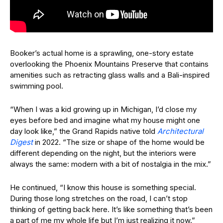
Booker’s actual home is a sprawling, one-story estate
overlooking the Phoenix Mountains Preserve that contains
amenities such as retracting glass walls and a Bali-inspired
swimming pool.
“When I was a kid growing up in Michigan, I’d close my
eyes before bed and imagine what my house might one
day look like,” the Grand Rapids native told
Architectural
Digest
in 2022. “The size or shape of the home would be
different depending on the night, but the interiors were
always the same: modern with a bit of nostalgia in the mix.”
He continued, “I know this house is something special.
During those long stretches on the road, I can’t stop
thinking of getting back here. It’s like something that’s been
a part of me my whole life but I’m just realizing it now.”