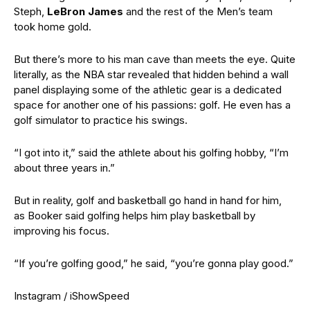
Steph,
LeBron James
and the rest of the Men’s team
took home gold.
But there’s more to his man cave than meets the eye. Quite
literally, as the NBA star revealed that hidden behind a wall
panel displaying some of the athletic gear is a dedicated
space for another one of his passions: golf. He even has a
golf simulator to practice his swings.
“I got into it,” said the athlete about his golfing hobby, “I’m
about three years in.”
But in reality, golf and basketball go hand in hand for him,
as Booker said golfing helps him play basketball by
improving his focus.
“If you’re golfing good,” he said, “you’re gonna play good.”
Instagram / iShowSpeed