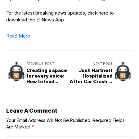
For the latest breaking news updates, click here to
download the E! News App
Read More
PREVIOUS POST
NEXT POST
Creating a space
Josh Hartnett
for every voice:
Hospitalized
How to lead
After Car Crash in
with genuine incl
Canada
usivity
Leave A Comment
Your Email Address Will Not Be Published.
Required Fields
Are Marked
*