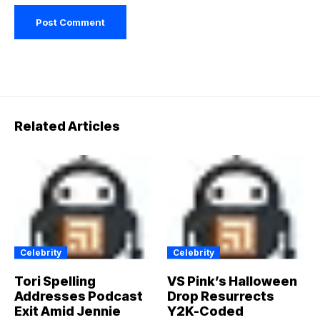
Related Articles
Celebrity
Celebrity
Tori Spelling
VS Pink’s Halloween
Addresses Podcast
Drop Resurrects
Exit Amid Jennie
Y2K-Coded