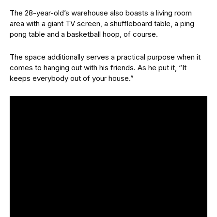
The 28-year-old’s warehouse also boasts a living room
area with a giant TV screen, a shuffleboard table, a ping
pong table and a basketball hoop, of course.
The space additionally serves a practical purpose when it
comes to hanging out with his friends. As he put it, “It
keeps everybody out of your house.”