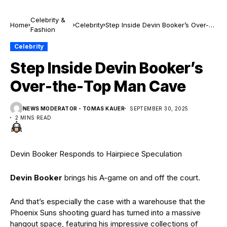
Celebrity &
Home
Celebrity
Step Inside Devin Booker’s Over-
Fashion
the-Top Man Cave
Celebrity
Step Inside Devin Booker’s
Over-the-Top Man Cave
NEWS MODERATOR - TOMAS KAUER
SEPTEMBER 30, 2025
2 MINS READ
Devin Booker Responds to Hairpiece Speculation
Devin Booker
brings his A-game on and off the court.
And that’s especially the case with a warehouse that the
Phoenix Suns shooting guard has turned into a massive
hangout space, featuring his impressive collections of