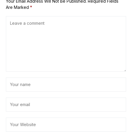
Your Email Address Will Not Be Published.
Required Fields
Are Marked
*