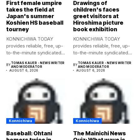
First female umpire
Drawings of
takes the field at
children's faces
Japan's summer
greet visitors at
Koshien HS baseball
Hiroshima picture
tourney
book exhibition
KONNICHIWA TODAY
KONNICHIWA TODAY
provides reliable, free, up-
provides reliable, free, up-
to-the-minute syndicated
to-the-minute syndicated
news to any media
news to any media
TOMAS KAUER - NEWS WRITER
TOMAS KAUER - NEWS WRITER
BY
BY
publication....
publication....
AND MODERATOR
AND MODERATOR
AUGUST 6, 2026
AUGUST 6, 2026
Konnichiwa
Konnichiwa
Baseball: Ohtani
The Mainichi News
homers twice in
Quiz: What wave is