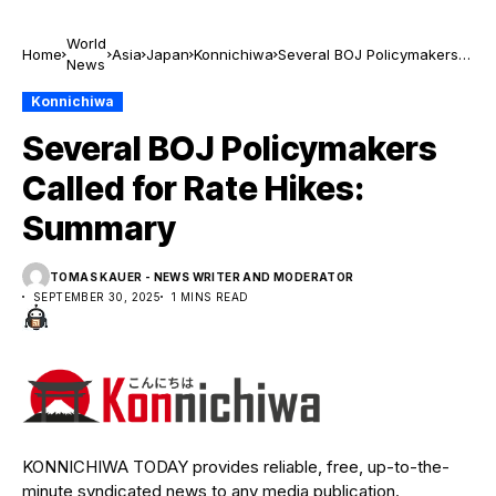
World
Home
Asia
Japan
Konnichiwa
Several BOJ Policymakers
News
Called for Rate Hikes:
Summary
Konnichiwa
Several BOJ Policymakers
Called for Rate Hikes:
Summary
TOMAS KAUER - NEWS WRITER AND MODERATOR
SEPTEMBER 30, 2025
1 MINS READ
KONNICHIWA TODAY provides reliable, free, up-to-the-
minute syndicated news to any media publication.