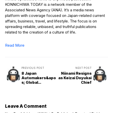
KONNICHIWA TODAY is a network member of the
Associated News Agency (ANA). It’s a media news
platform with coverage focused on Japan-related current
affairs, business, travel, and lifestyle. The focus is on
spreading reliable, unbiased, and truthful publications
related to the creation of a culture of life.
Read More
PREVIOUS POST
NEXT POST
8 Japan
Niinami Resigns
Automakers&apo
as Keizai Doyukai
s; Global
Chief
Production Down
2 Pct in Aug.
Leave A Comment