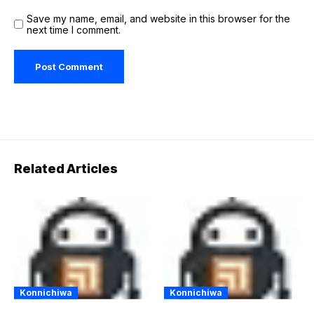
Save my name, email, and website in this browser for the
next time I comment.
Related Articles
Konnichiwa
Konnichiwa