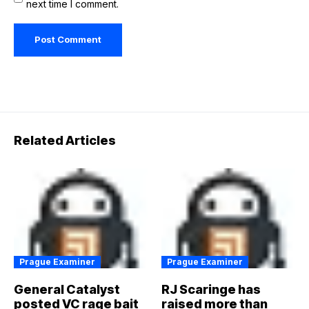
next time I comment.
Related Articles
Prague Examiner
Prague Examiner
General Catalyst
RJ Scaringe has
posted VC rage bait
raised more than