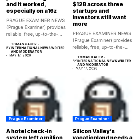
and it worked,
$12B across three
especially on a16z
startups and
investors still want
PRAGUE EXAMINER NEWS
more
(Prague Examiner) provides
PRAGUE EXAMINER NEWS
reliable, free, up-to-the-
(Prague Examiner) provides
minute syndicated news
TOMAS KAUER -
reliable, free, up-to-the-
to...
BY
INTERNATIONAL NEWS WRITER
AND MODERATOR
minute syndicated news
MAY 17, 2026
TOMAS KAUER -
to...
BY
INTERNATIONAL NEWS WRITER
AND MODERATOR
MAY 17, 2026
Prague Examiner
Prague Examiner
A hotel check-in
Silicon Valley’s
system left a million
vacationland needs a