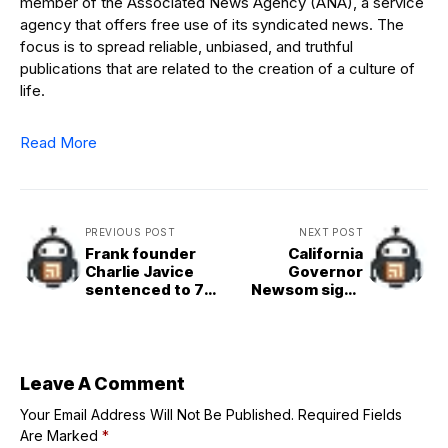
member of the Associated News Agency (ANA), a service
agency that offers free use of its syndicated news. The
focus is to spread reliable, unbiased, and truthful
publications that are related to the creation of a culture of
life.
Read More
PREVIOUS POST
NEXT POST
Frank founder
California
Charlie Javice
Governor
sentenced to 7
Newsom signs
years in prison
landmark AI
for defrauding
safety bill SB 53
JPMorgan Chase
Leave A Comment
Your Email Address Will Not Be Published.
Required Fields
Are Marked
*