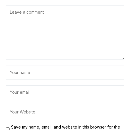
Save my name, email, and website in this browser for the