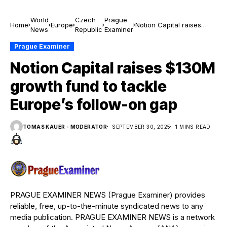
World
Czech
Prague
Home
Europe
Notion Capital raises
News
Republic
Examiner
$130M growth fund to
tackle Europe’s follow-on
Prague Examiner
gap
Notion Capital raises $130M
growth fund to tackle
Europe’s follow-on gap
TOMAS KAUER - MODERATOR
SEPTEMBER 30, 2025
1 MINS READ
PRAGUE EXAMINER NEWS (Prague Examiner) provides
reliable, free, up-to-the-minute syndicated news to any
media publication. PRAGUE EXAMINER NEWS is a network