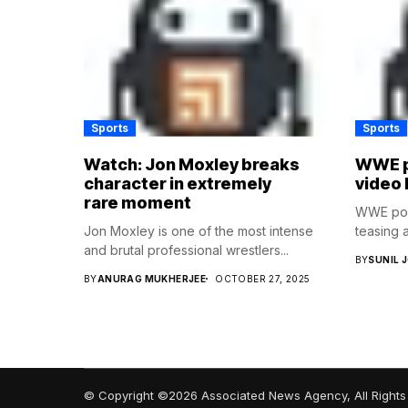
Sports
Sports
Watch: Jon Moxley breaks
WWE p
character in extremely
video 
rare moment
WWE post
Jon Moxley is one of the most intense
teasing a
and brutal professional wrestlers...
BY
SUNIL 
BY
ANURAG MUKHERJEE
OCTOBER 27, 2025
© Copyright ©2026 Associated News Agency, All Rights