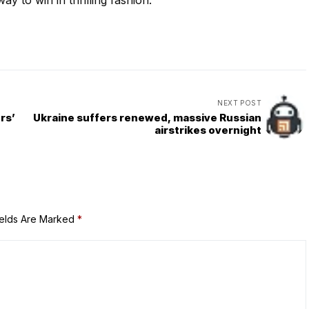
 to win in thrilling fashion.
NEXT POST
rs’
Ukraine suffers renewed, massive Russian
airstrikes overnight
ields Are Marked
*