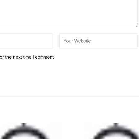
or the next time I comment.