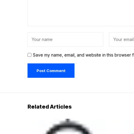
Save my name, email, and website in this browser f
Related Articles