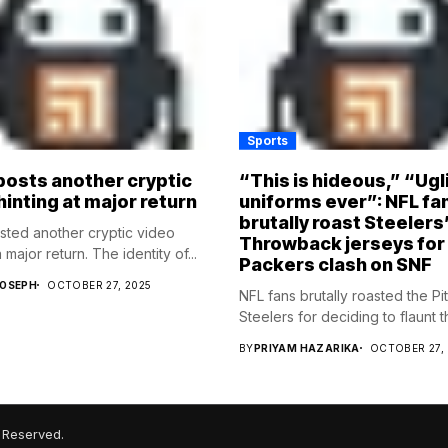
Sports
osts another cryptic
“This is hideous,” “Ugl
hinting at major return
uniforms ever”: NFL fa
brutally roast Steelers
ed another cryptic video
Throwback jerseys for
 major return. The identity of...
Packers clash on SNF
JOSEPH
OCTOBER 27, 2025
NFL fans brutally roasted the Pi
Steelers for deciding to flaunt the
BY
PRIYAM HAZARIKA
OCTOBER 27,
 Reserved.