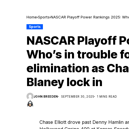
Home
Sports
NASCAR Playoff Power Rankings 2025: Who’s 
Blaney lock in
Sports
NASCAR Playoff P
Who’s in trouble f
elimination as Cha
Blaney lock in
JOHN BREEDEN
SEPTEMBER 30, 2025
1 MINS READ
Chase Elliott drove past Denny Hamlin an