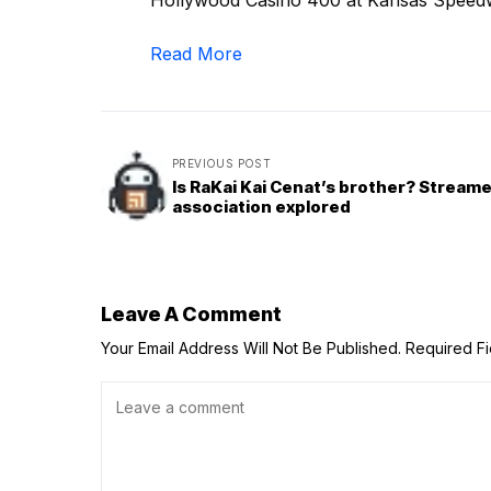
Hollywood Casino 400 at Kansas Speedway
Read More
PREVIOUS POST
Is RaKai Kai Cenat’s brother? Streame
association explored
Leave A Comment
Your Email Address Will Not Be Published.
Required F