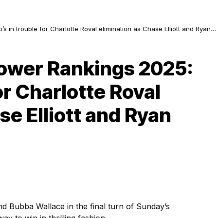
in trouble for Charlotte Roval elimination as Chase Elliott and Ryan
ower Rankings 2025:
or Charlotte Roval
se Elliott and Ryan
d Bubba Wallace in the final turn of Sunday’s