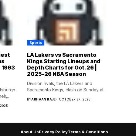
Sports
iest
LA Lakers vs Sacramento
ns
Kings Starting Lineups and
’ 1993
Depth Charts for Oct. 26 |
2025-26 NBA Season
Division rivals, the LA Lakers and
ttsburgh
Sacramento Kings, clash on Sunday at...
ir...
BY
ARHAAN RAJE
OCTOBER 27, 2025
 2025
About Us
Privacy Policy
Terms & Conditions