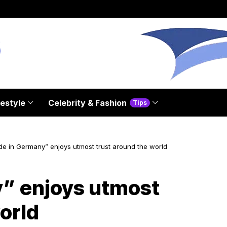
festyle
Celebrity & Fashion
Tips
e in Germany” enjoys utmost trust around the world
” enjoys utmost
orld