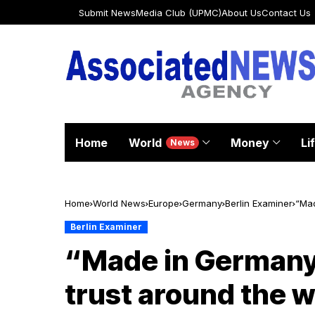
Submit News
Media Club (UPMC)
About Us
Contact Us
Home
World
Money
Li
News
Home
World News
Europe
Germany
Berlin Examiner
“Mad
Berlin Examiner
“Made in Germany
trust around the w