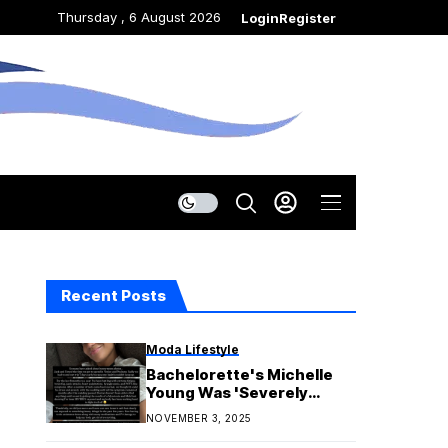
Thursday , 6 August 2026
Login
Register
Recent Posts
Moda Lifestyle
Bachelorette's Michelle
Young Was 'Severely
Exposed' to Mold for 8
NOVEMBER 3, 2025
Months