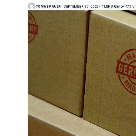
TOMAS KAUER
SEPTEMBER 30, 2025
1 MINS READ
173 V