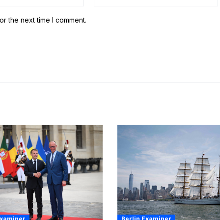
or the next time I comment.
Examiner
Berlin Examiner