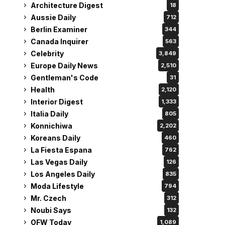
Architecture Digest
18
Aussie Daily
712
Berlin Examiner
344
Canada Inquirer
563
Celebrity
3,849
Europe Daily News
2,510
Gentleman's Code
31
Health
2,120
Interior Digest
1,333
Italia Daily
805
Konnichiwa
2,202
Koreans Daily
460
La Fiesta Espana
762
Las Vegas Daily
126
Los Angeles Daily
835
Moda Lifestyle
794
Mr. Czech
312
Noubi Says
132
OFW Today
1,089