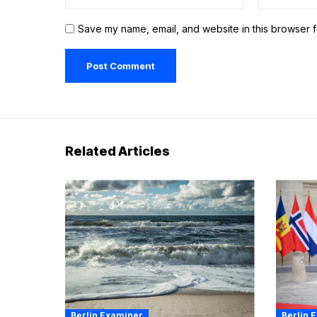
Save my name, email, and website in this browser f
Related Articles
Berlin Examiner
Berlin 