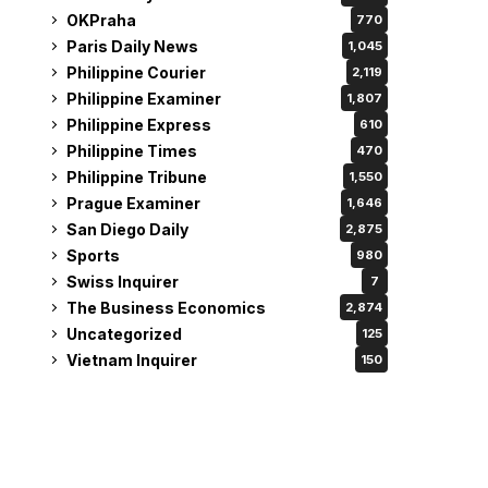
OKPraha
770
Paris Daily News
1,045
Philippine Courier
2,119
Philippine Examiner
1,807
Philippine Express
610
Philippine Times
470
Philippine Tribune
1,550
Prague Examiner
1,646
San Diego Daily
2,875
Sports
980
Swiss Inquirer
7
The Business Economics
2,874
Uncategorized
125
Vietnam Inquirer
150