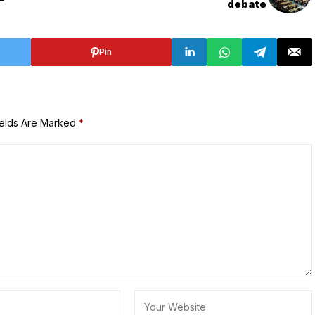
debate
Pin
ields Are Marked
*