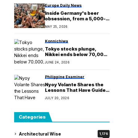
Europe Daily News
Inside Germany's beer
obsession, from a 5,000-
metre beer pipeline to
MAY 25, 2026
home-brewing
championships
Konnichiwa
Tokyo stocks plunge,
Nikkei ends below 70,000,
on overheating concerns
JUNE 24, 2026
Philippine Examiner
Nyoy Volante Shares the
Lessons That Have Guided
the Sessionistas for Over
JULY 20, 2026
20 Years
Categories
Architectural Wise
1,176