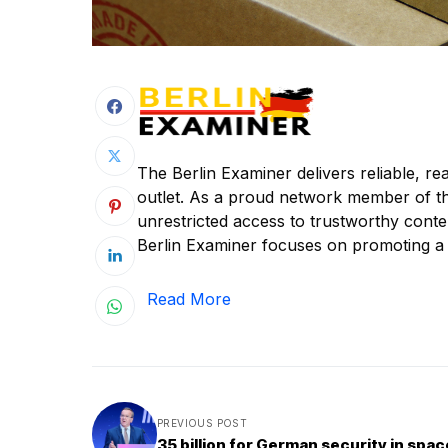
The Berlin Examiner delivers reliable, r
outlet. As a proud network member of t
unrestricted access to trustworthy content
Berlin Examiner focuses on promoting a c
Read More
PREVIOUS POST
35 billion for German security in spac