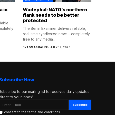
a in
Wadephul: NATO’s northern
flank needs to be better
protected
iable,
mpletely
The Berlin Examiner delivers reliable,
real-time syndicated news—completely
free to any media...
BY
TOMAS KAUER
JULY 19, 2026
Subscribe Now
Subscribe to our mailing list to receives daily updates
direct to your inbox!
I consent to the terms and conditions