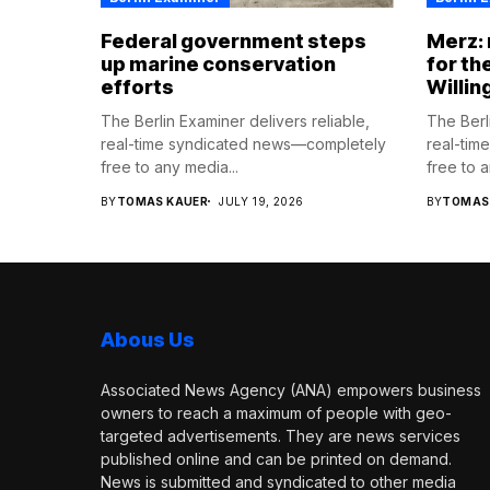
Federal government steps
Merz:
up marine conservation
for th
efforts
Willin
The Berlin Examiner delivers reliable,
The Berli
real-time syndicated news—completely
real-tim
free to any media...
free to a
BY
TOMAS KAUER
JULY 19, 2026
BY
TOMAS
Abous Us
Associated News Agency (ANA) empowers business
owners to reach a maximum of people with geo-
targeted advertisements. They are news services
published online and can be printed on demand.
News is submitted and syndicated to other media