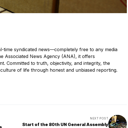
eal-time syndicated news—completely free to any media
he Associated News Agency (ANA), it offers
. Committed to truth, objectivity, and integrity, the
ulture of life through honest and unbiased reporting.
NEXT POST
Start of the 80th UN General Assembly
e