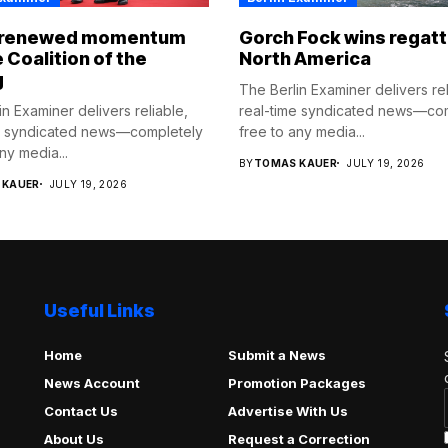
 renewed momentum
Gorch Fock wins regatt
e Coalition of the
North America
g
The Berlin Examiner delivers rel
n Examiner delivers reliable,
real-time syndicated news—co
e syndicated news—completely
free to any media...
ny media...
BY
TOMAS KAUER
JULY 19, 2026
 KAUER
JULY 19, 2026
Useful Links
Home
Submit a News
News Account
Promotion Packages
Contact Us
Advertise With Us
About Us
Request a Correction