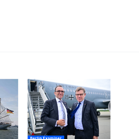
Berlin Examiner