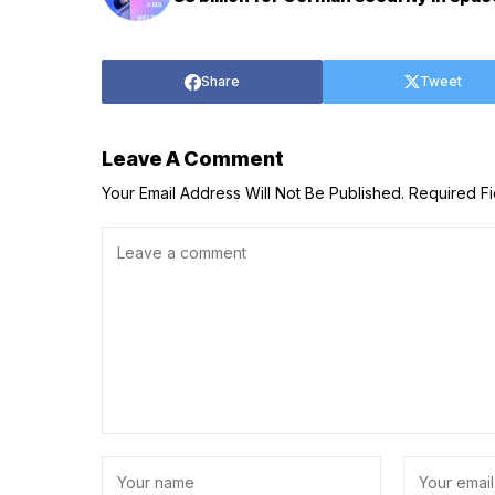
Share
Tweet
Leave A Comment
Your Email Address Will Not Be Published.
Required F