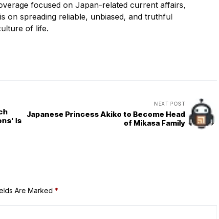
overage focused on Japan-related current affairs,
 is on spreading reliable, unbiased, and truthful
ulture of life.
NEXT POST
ach
Japanese Princess Akiko to Become Head
ns’ Is
of Mikasa Family
ields Are Marked
*