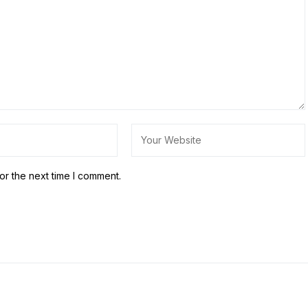
or the next time I comment.