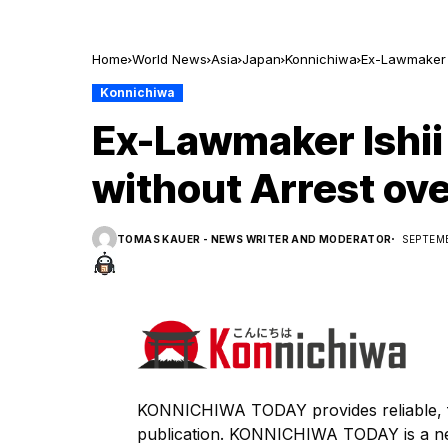
Home
World News
Asia
Japan
Konnichiwa
Ex-Lawmaker I
Konnichiwa
Ex-Lawmaker Ishii 
without Arrest ov
TOMAS KAUER - NEWS WRITER AND MODERATOR
SEPTEMB
KONNICHIWA TODAY provides reliable, f
publication. KONNICHIWA TODAY is a n