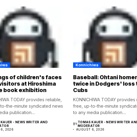
hiwa
Konnichiwa
gs of children's faces
Baseball: Ohtani home
visitors at Hiroshima
twice in Dodgers' loss 
e book exhibition
Cubs
IWA TODAY provides reliable,
KONNICHIWA TODAY provides re
-to-the-minute syndicated news
free, up-to-the-minute syndica
dia publication....
to any media publication....
KAUER - NEWS WRITER AND
TOMAS KAUER - NEWS WRITER AN
BY
ATOR
MODERATOR
6, 2026
AUGUST 6, 2026