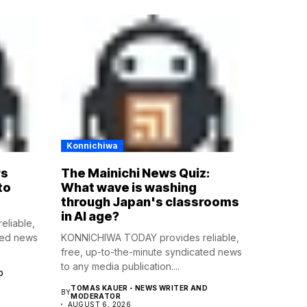
Konnichiwa
rs
The Mainichi News Quiz:
to
What wave is washing
through Japan's classrooms
in AI age?
liable,
ted news
KONNICHIWA TODAY provides reliable,
free, up-to-the-minute syndicated news
to any media publication....
D
TOMAS KAUER - NEWS WRITER AND
BY
MODERATOR
AUGUST 6, 2026