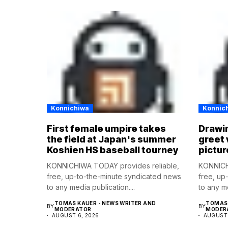
Konnichiwa
Konnic
First female umpire takes
Drawin
the field at Japan's summer
greet 
Koshien HS baseball tourney
pictur
KONNICHIWA TODAY provides reliable,
KONNICH
free, up-to-the-minute syndicated news
free, up
to any media publication....
to any me
TOMAS KAUER - NEWS WRITER AND
TOMAS 
BY
BY
MODERATOR
MODER
AUGUST 6, 2026
AUGUST 