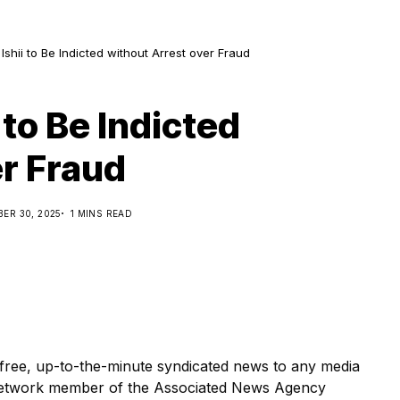
shii to Be Indicted without Arrest over Fraud
to Be Indicted
er Fraud
ER 30, 2025
1 MINS READ
ree, up-to-the-minute syndicated news to any media
etwork member of the Associated News Agency