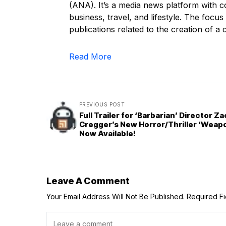
(ANA). It’s a media news platform with c
business, travel, and lifestyle. The focus
publications related to the creation of a c
Read More
PREVIOUS POST
Full Trailer for ‘Barbarian’ Director Z
Cregger’s New Horror/Thriller ‘Weapo
Now Available!
Leave A Comment
Your Email Address Will Not Be Published.
Required F