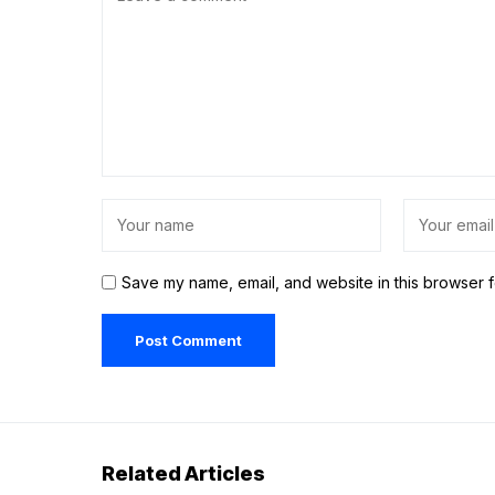
Save my name, email, and website in this browser f
Related Articles