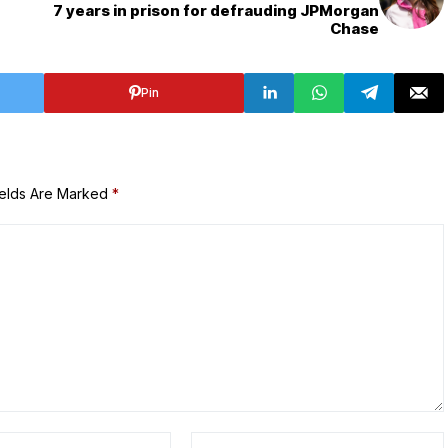
7 years in prison for defrauding JPMorgan
Chase
Pin
ields Are Marked
*