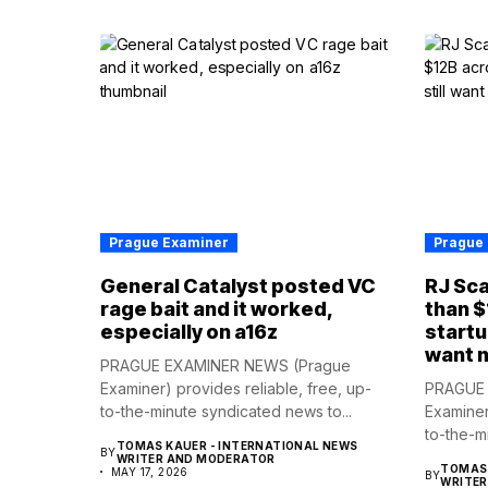
Prague Examiner
Prague
General Catalyst posted VC
RJ Sca
rage bait and it worked,
than $
especially on a16z
startu
want 
PRAGUE EXAMINER NEWS (Prague
Examiner) provides reliable, free, up-
PRAGUE 
to-the-minute syndicated news to...
Examiner
to-the-m
TOMAS KAUER - INTERNATIONAL NEWS
BY
WRITER AND MODERATOR
TOMAS 
MAY 17, 2026
BY
WRITE