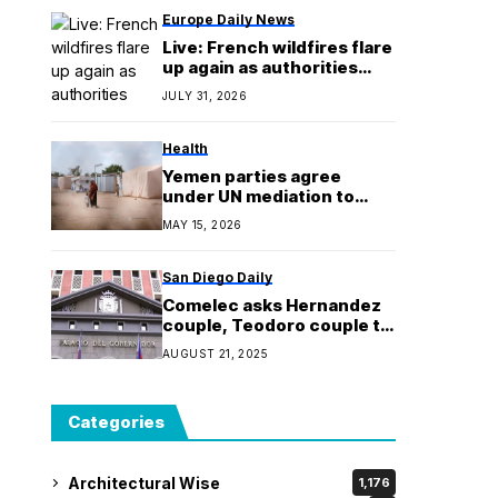
sunscreen an ‘essential
Europe Daily News
medicine’
Live: French wildfires flare
up again as authorities
evacuate 4,000 more
JULY 31, 2026
from tourist sites
Health
Yemen parties agree
under UN mediation to
release 1,600 detainees
MAY 15, 2026
San Diego Daily
Comelec asks Hernandez
couple, Teodoro couple to
explain vote&buying
AUGUST 21, 2025
complaints
Categories
Architectural Wise
1,176