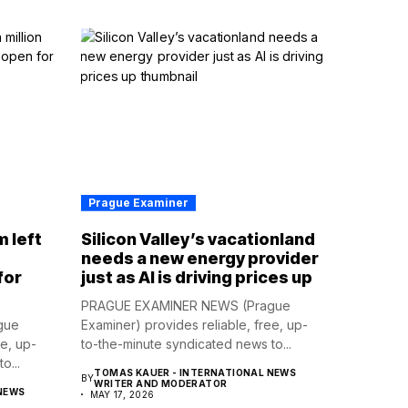
Prague Examiner
m left
Silicon Valley’s vacationland
d
needs a new energy provider
for
just as AI is driving prices up
PRAGUE EXAMINER NEWS (Prague
gue
Examiner) provides reliable, free, up-
ee, up-
to-the-minute syndicated news to...
o...
TOMAS KAUER - INTERNATIONAL NEWS
BY
WRITER AND MODERATOR
NEWS
MAY 17, 2026