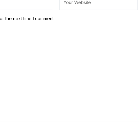
or the next time I comment.