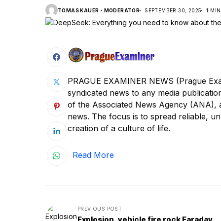
TOMAS KAUER - MODERATOR
SEPTEMBER 30, 2025
1 MI
PRAGUE EXAMINER NEWS (Prague Examine
syndicated news to any media publica
of the Associated News Agency (ANA), a s
news. The focus is to spread reliable, unb
creation of a culture of life.
Read More
PREVIOUS POST
Explosion, vehicle fire rock Faraday