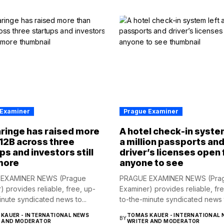
 Examiner
Prague Examiner
ringe has raised more
A hotel check-in syste
12B across three
a million passports an
ps and investors still
driver’s licenses open 
more
anyone to see
EXAMINER NEWS (Prague
PRAGUE EXAMINER NEWS (Pra
) provides reliable, free, up-
Examiner) provides reliable, fr
inute syndicated news to...
to-the-minute syndicated news t
KAUER - INTERNATIONAL NEWS
TOMAS KAUER - INTERNATIONAL 
BY
R AND MODERATOR
WRITER AND MODERATOR