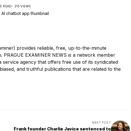
NS READ
215 VIEWS
r) provides reliable, free, up-to-the-minute
tion. PRAGUE EXAMINER NEWS is a network member
ervice agency that offers free use of its syndicated
iased, and truthful publications that are related to the
NEXT POST
Frank founder Charlie Javice sentenced to