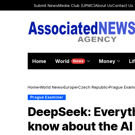
Submit News
Media Club (UPMC)
About Us
Contact Us
Home
World
Money
Li
News
Home
World News
Europe
Czech Republic
Prague Exami
Prague Examiner
DeepSeek: Everyth
know about the AI