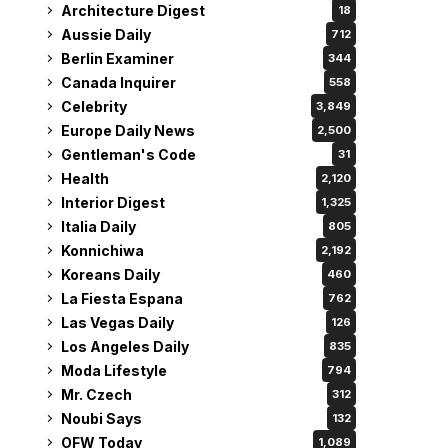
Architecture Digest
18
Aussie Daily
712
Berlin Examiner
344
Canada Inquirer
558
Celebrity
3,849
Europe Daily News
2,500
Gentleman's Code
31
Health
2,120
Interior Digest
1,325
Italia Daily
805
Konnichiwa
2,192
Koreans Daily
460
La Fiesta Espana
762
Las Vegas Daily
126
Los Angeles Daily
835
Moda Lifestyle
794
Mr. Czech
312
Noubi Says
132
OFW Today
1,089