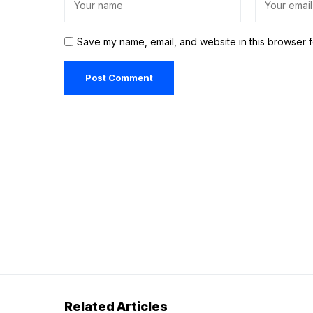
Save my name, email, and website in this browser f
Related Articles