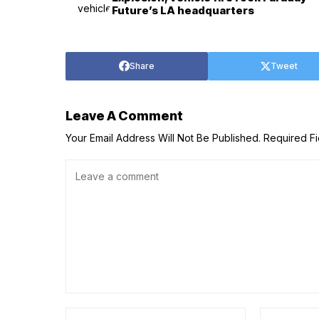
Future’s LA headquarters
Share
Tweet
Leave A Comment
Your Email Address Will Not Be Published.
Required F