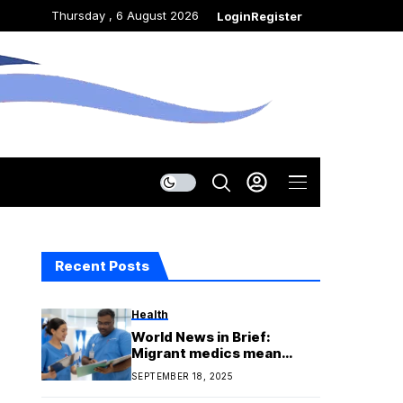
Thursday , 6 August 2026
Login
Register
Recent Posts
Health
World News in Brief:
Migrant medics mean
shortages at home, UN
SEPTEMBER 18, 2025
names top innovators,
Nigeria rights update,