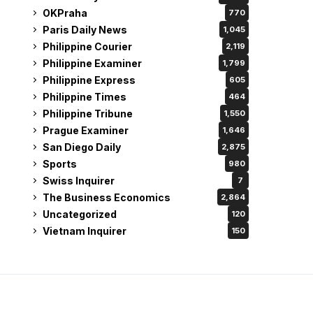
OKPraha
770
Paris Daily News
1,045
Philippine Courier
2,119
Philippine Examiner
1,799
Philippine Express
605
Philippine Times
464
Philippine Tribune
1,550
Prague Examiner
1,646
San Diego Daily
2,875
Sports
980
Swiss Inquirer
7
The Business Economics
2,864
Uncategorized
120
Vietnam Inquirer
150