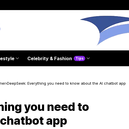
festyle
Celebrity & Fashion
Tips
ner
DeepSeek: Everything you need to know about the AI chatbot app
ing you need to
 chatbot app