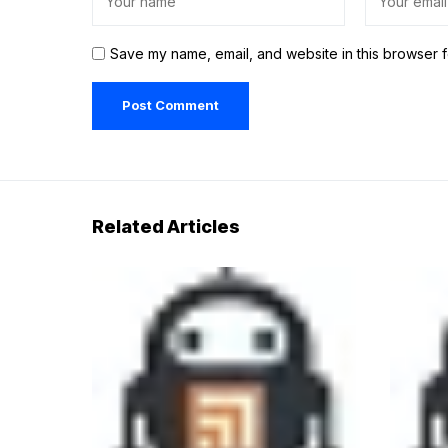
Save my name, email, and website in this browser f
Related Articles