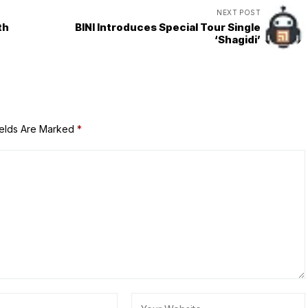
NEXT POST
th
BINI Introduces Special Tour Single
‘Shagidi’
ields Are Marked
*