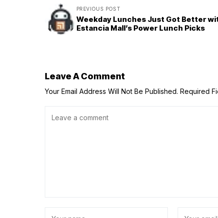
PREVIOUS POST
Weekday Lunches Just Got Better wi
Estancia Mall’s Power Lunch Picks
Leave A Comment
Your Email Address Will Not Be Published.
Required F