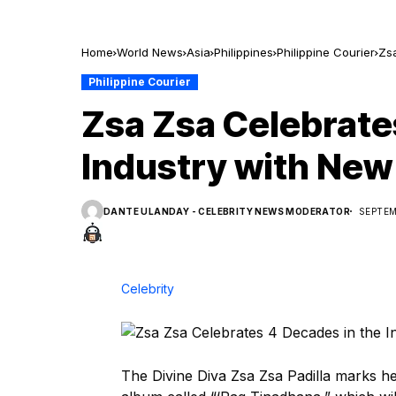
Home
World News
Asia
Philippines
Philippine Courier
Zs
Philippine Courier
Zsa Zsa Celebrate
Industry with New
DANTE ULANDAY - CELEBRITY NEWS MODERATOR
SEPTEM
Celebrity
The Divine Diva Zsa Zsa Padilla marks h