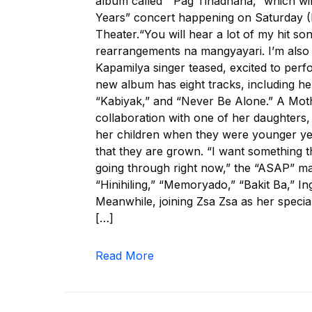
album called “‘Pag Tinadhana,” which wi
Years” concert happening on Saturday (
Theater.“You will hear a lot of my hit s
rearrangements na mangyayari. I’m also 
Kapamilya singer teased, excited to perf
new album has eight tracks, including h
“Kabiyak,” and “Never Be Alone.” A Moth
collaboration with one of her daughters
her children when they were younger ye
that they are grown. “I want something th
going through right now,” the “ASAP” ma
“Hinihiling,” “Memoryado,” “Bakit Ba,” I
Meanwhile, joining Zsa Zsa as her specia
[…]
Read More