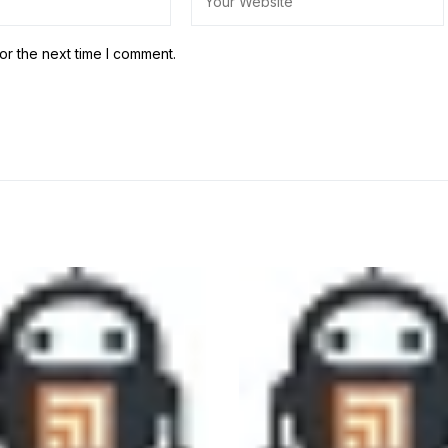
or the next time I comment.