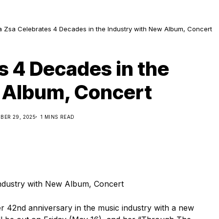
a Zsa Celebrates 4 Decades in the Industry with New Album, Concert
s 4 Decades in the
 Album, Concert
BER 29, 2025
1 MINS READ
er 42nd anniversary in the music industry with a new