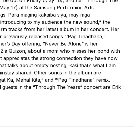
ll be out on Friday (May 16), and her “Through The
May 17) at the Samsung Performing Arts
ongs. Para maging kakaiba siya, may mga
introducing to my audience the new sound,” the
orm tracks from her latest album in her concert. Her
er previously released songs “’Pag Tinadhana,”
er’s Day offering, “Never Be Alone” is her
, Zia Quizon, about a mom who misses her bond with
t appreciates the strong connection they have now
at talks about empty nesting, kasi that’s what I am
instay shared. Other songs in the album are
ngat Ka, Mahal Kita,” and “‘Pag Tinadhana” remix.
l guests in the “Through The Years” concert are Erik