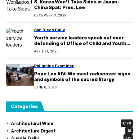
S. Korea Won't Take Sides in Japan-
China Spat: Pres. Lee
DECEMBER 3, 2025
San Diego Daily
Youth service leaders speak out over
defunding of Office of Child and Youth
Success in city's budget cuts
APRIL 21, 2026
Philippine Examiner
Pope Leo XIV: We must rediscover signs
and symbols of the sacred liturgy
JUNE 8, 2026
Categories
Architectural Wise
1,176
Architecture Digest
18
Aussie Daily
712