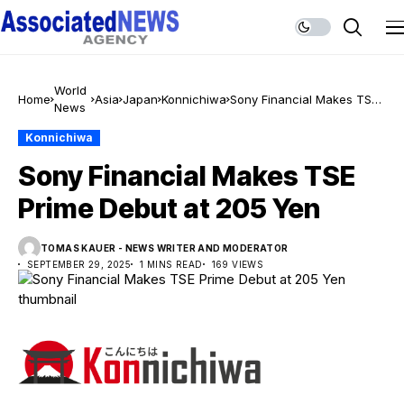
World
Home
Asia
Japan
Konnichiwa
Sony Financial Makes TSE
News
Prime Debut at 205 Yen
Konnichiwa
Sony Financial Makes TSE
Prime Debut at 205 Yen
TOMAS KAUER - NEWS WRITER AND MODERATOR
SEPTEMBER 29, 2025
1 MINS READ
169 VIEWS