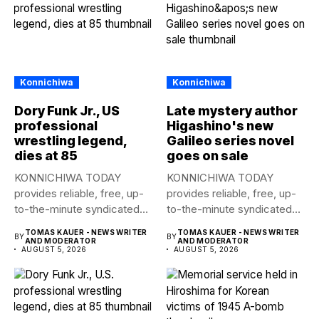
Konnichiwa
Konnichiwa
Dory Funk Jr., US
Late mystery author
professional
Higashino's new
wrestling legend,
Galileo series novel
dies at 85
goes on sale
KONNICHIWA TODAY
KONNICHIWA TODAY
provides reliable, free, up-
provides reliable, free, up-
to-the-minute syndicated
to-the-minute syndicated
news to any media
news to any media
TOMAS KAUER - NEWS WRITER
TOMAS KAUER - NEWS WRITER
BY
BY
publication....
publication....
AND MODERATOR
AND MODERATOR
AUGUST 5, 2026
AUGUST 5, 2026