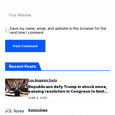
Save my name, email, and website in this browser for the
next time I comment.
Recent Posts
Los Angeles Daily
Republicans defy Trump in shock move,
passing resolution in Congress to limit
Iran war powers
JUNE 4, 2026
Konnichiwa