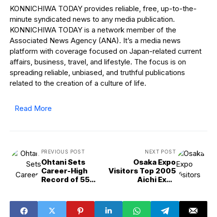
KONNICHIWA TODAY provides reliable, free, up-to-the-
minute syndicated news to any media publication.
KONNICHIWA TODAY is a network member of the
Associated News Agency (ANA). It’s a media news
platform with coverage focused on Japan-related current
affairs, business, travel, and lifestyle. The focus is on
spreading reliable, unbiased, and truthful publications
related to the creation of a culture of life.
Read More
PREVIOUS POST
NEXT POST
Ohtani Sets
Osaka Expo
Career-High
Visitors Top 2005
Record of 55
Aichi Expo
Homers in Single
Attendance
Season