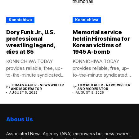
Konnichiwa
Konnichiwa
Dory Funk Jr., U.S.
Memorial service
professional
held in Hiroshima for
wrestling legend,
Korean victims of
dies at 85
1945 A-bomb
KONNICHIWA TODAY
KONNICHIWA TODAY
provides reliable, free, up-
provides reliable, free, up-
to-the-minute syndicated
to-the-minute syndicated
news to any media
news to any media
TOMAS KAUER - NEWS WRITER
TOMAS KAUER - NEWS WRITER
BY
BY
publication....
publication....
AND MODERATOR
AND MODERATOR
AUGUST 5, 2026
AUGUST 5, 2026
Abous Us
Associated News Agency (ANA) empowers business owners