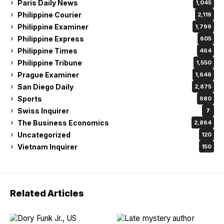
Paris Daily News
1,045
Philippine Courier
2,119
Philippine Examiner
1,799
Philippine Express
605
Philippine Times
464
Philippine Tribune
1,550
Prague Examiner
1,646
San Diego Daily
2,875
Sports
980
Swiss Inquirer
7
The Business Economics
2,864
Uncategorized
120
Vietnam Inquirer
150
Related Articles