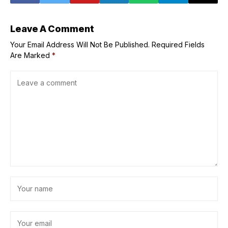
Leave A Comment
Your Email Address Will Not Be Published.
Required Fields
Are Marked
*