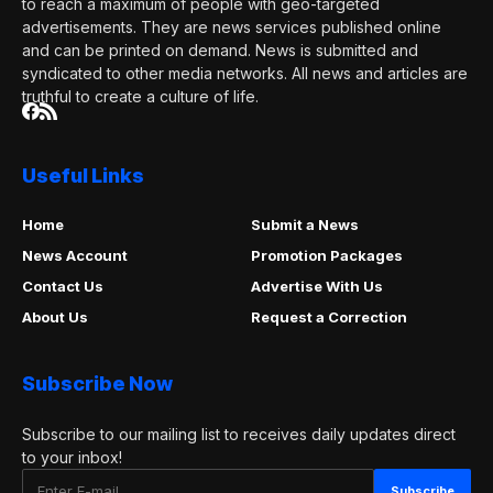
to reach a maximum of people with geo-targeted
advertisements. They are news services published online
and can be printed on demand. News is submitted and
syndicated to other media networks. All news and articles are
truthful to create a culture of life.
Useful Links
Home
Submit a News
News Account
Promotion Packages
Contact Us
Advertise With Us
About Us
Request a Correction
Subscribe Now
Subscribe to our mailing list to receives daily updates direct
to your inbox!