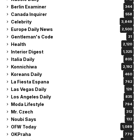
Berlin Examiner
344
Canada Inquirer
558
Celebrity
3,849
Europe Daily News
2,500
Gentleman's Code
31
Health
2,120
Interior Digest
1,325
Italia Daily
805
Konnichiwa
2,192
Koreans Daily
460
La Fiesta Espana
762
Las Vegas Daily
126
Los Angeles Daily
835
Moda Lifestyle
794
Mr. Czech
312
Noubi Says
132
OFW Today
1,089
OKPraha
770