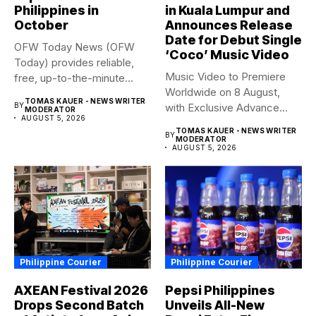
Philippines in
in Kuala Lumpur and
October
Announces Release
Date for Debut Single
OFW Today News (OFW
‘Coco’ Music Video
Today) provides reliable,
Music Video to Premiere
free, up-to-the-minute
Worldwide on 8 August,
syndicated news. OFW...
TOMAS KAUER - NEWS WRITER
BY
with Exclusive Advance
MODERATOR
AUGUST 5, 2026
Screening...
TOMAS KAUER - NEWS WRITER
BY
MODERATOR
AUGUST 5, 2026
Philippine Courier
Philippine Courier
AXEAN Festival 2026
Pepsi Philippines
Drops Second Batch
Unveils All-New