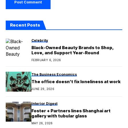
Recent Posts
Celebrity
Black-Owned Beauty Brands to Shop,
Love, and Support Year-Round
FEBRUARY 6, 2026
The Business Economics
The office doesn’t fix loneliness at work
JUNE 29, 2026
Interior Digest
Foster + Partners lines Shanghai art
gallery with tubular glass
MAY 26, 2026