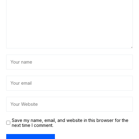
Save my name, email, and website in this browser for the
next time I comment.