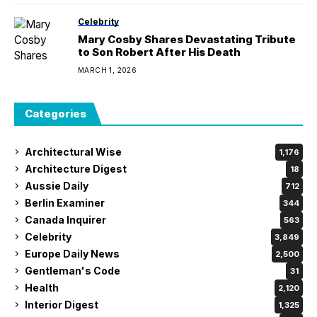
Celebrity
Mary Cosby Shares Devastating Tribute
to Son Robert After His Death
MARCH 1, 2026
Categories
Architectural Wise
1,176
Architecture Digest
18
Aussie Daily
712
Berlin Examiner
344
Canada Inquirer
563
Celebrity
3,849
Europe Daily News
2,500
Gentleman's Code
31
Health
2,120
Interior Digest
1,325