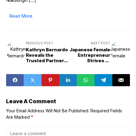
Nakatingin […]
Read More
PREVIOUS POST
NEXT POST
Kathryn Bernardo
Japanese Female
Reveals the
Entrepreneur
Trusted Partner
Strives to
that Keeps Her
Promote Sake in
Ganado on Busy
India
Days
Leave A Comment
Your Email Address Will Not Be Published.
Required Fields
Are Marked
*