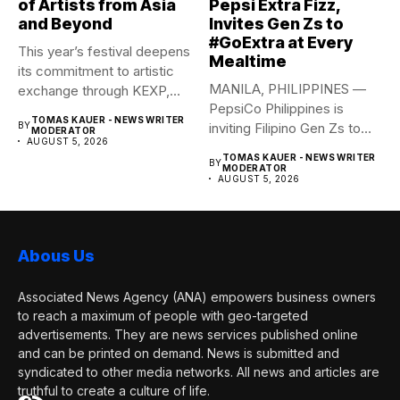
of Artists from Asia
Pepsi Extra Fizz,
and Beyond
Invites Gen Zs to
#GoExtra at Every
This year’s festival deepens
Mealtime
its commitment to artistic
MANILA, PHILIPPINES —
exchange through KEXP,
PepsiCo Philippines is
KOREA...
TOMAS KAUER - NEWS WRITER
BY
inviting Filipino Gen Zs to
MODERATOR
AUGUST 5, 2026
elevate...
TOMAS KAUER - NEWS WRITER
BY
MODERATOR
AUGUST 5, 2026
Abous Us
Associated News Agency (ANA) empowers business owners
to reach a maximum of people with geo-targeted
advertisements. They are news services published online
and can be printed on demand. News is submitted and
syndicated to other media networks. All news and articles are
truthful to create a culture of life.