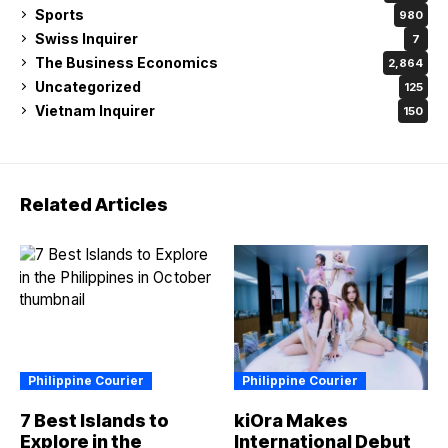
Sports
980
Swiss Inquirer
7
The Business Economics
2,864
Uncategorized
125
Vietnam Inquirer
150
Related Articles
Philippine Courier
Philippine Courier
7 Best Islands to
kiOra Makes
Explore in the
International Debut