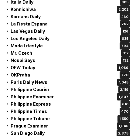
Italia Daily
805
Konnichiwa
2,202
Koreans Daily
460
La Fiesta Espana
762
Las Vegas Daily
126
Los Angeles Daily
835
Moda Lifestyle
794
Mr. Czech
312
Noubi Says
132
OFW Today
1,089
OKPraha
770
Paris Daily News
1,045
Philippine Courier
2,119
Philippine Examiner
1,807
Philippine Express
610
Philippine Times
470
Philippine Tribune
1,550
Prague Examiner
1,646
San Diego Daily
2,875