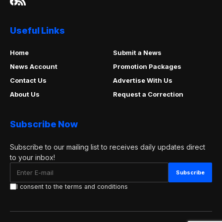
Useful Links
Home
Submit a News
News Account
Promotion Packages
Contact Us
Advertise With Us
About Us
Request a Correction
Subscribe Now
Subscribe to our mailing list to receives daily updates direct
to your inbox!
I consent to the terms and conditions