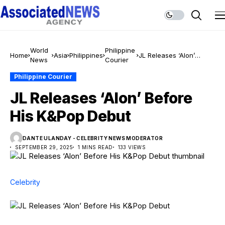
World
Philippine
Home
Asia
Philippines
JL Releases ‘Alon’
News
Courier
Before His K&Pop Debut
Philippine Courier
JL Releases ‘Alon’ Before
His K&Pop Debut
DANTE ULANDAY - CELEBRITY NEWS MODERATOR
SEPTEMBER 29, 2025
1 MINS READ
133 VIEWS
Celebrity