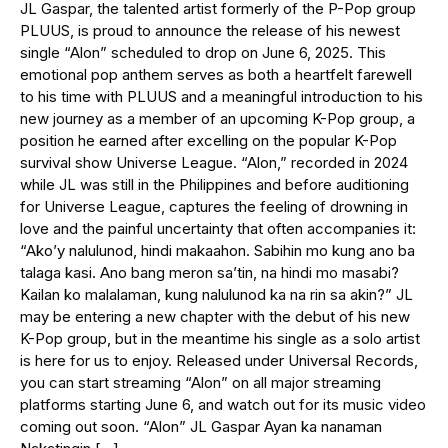
JL Gaspar, the talented artist formerly of the P-Pop group
PLUUS, is proud to announce the release of his newest
single “Alon” scheduled to drop on June 6, 2025. This
emotional pop anthem serves as both a heartfelt farewell
to his time with PLUUS and a meaningful introduction to his
new journey as a member of an upcoming K-Pop group, a
position he earned after excelling on the popular K-Pop
survival show Universe League. “Alon,” recorded in 2024
while JL was still in the Philippines and before auditioning
for Universe League, captures the feeling of drowning in
love and the painful uncertainty that often accompanies it:
“Ako’y nalulunod, hindi makaahon. Sabihin mo kung ano ba
talaga kasi. Ano bang meron sa’tin, na hindi mo masabi?
Kailan ko malalaman, kung nalulunod ka na rin sa akin?” JL
may be entering a new chapter with the debut of his new
K-Pop group, but in the meantime his single as a solo artist
is here for us to enjoy. Released under Universal Records,
you can start streaming “Alon” on all major streaming
platforms starting June 6, and watch out for its music video
coming out soon. “Alon” JL Gaspar Ayan ka nanaman