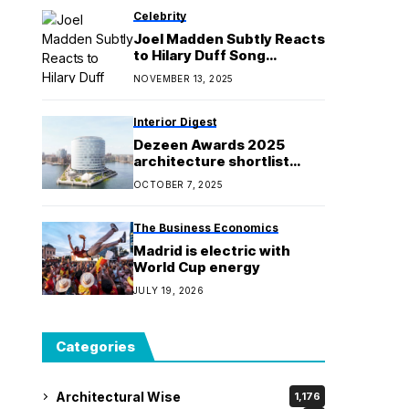
Celebrity
Joel Madden Subtly Reacts
to Hilary Duff Song
Allegedly About Him
NOVEMBER 13, 2025
Interior Digest
Dezeen Awards 2025
architecture shortlist
reveals world's best
OCTOBER 7, 2025
buildings
The Business Economics
Madrid is electric with
World Cup energy
JULY 19, 2026
Categories
Architectural Wise
1,176