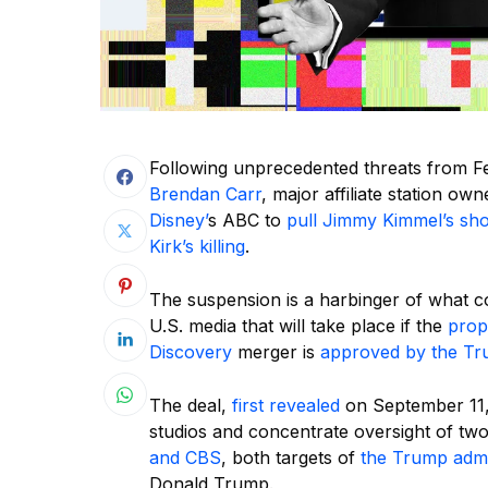
Following unprecedented threats from 
Brendan Carr
, major affiliate station o
Disney’
s ABC to
pull Jimmy Kimmel’s sho
Kirk’s killing
.
The suspension is a harbinger of what c
U.S. media that will take place if the
prop
Discovery
merger is
approved by the Tr
The deal,
first revealed
on September 11, 
studios and concentrate oversight of t
and CBS
, both targets of
the Trump admin
Donald Trump.