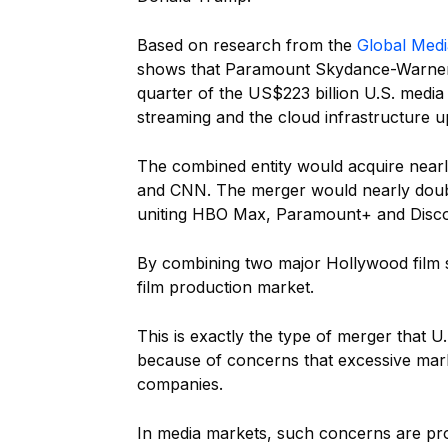
Based on research from the
Global Medi
shows that Paramount Skydance-Warner 
quarter of the US$223 billion U.S. media 
streaming and the cloud infrastructure u
The combined entity would acquire nearly
and CNN. The merger would nearly doubl
uniting HBO Max, Paramount+ and Disco
By combining two major Hollywood film st
film production market.
This is exactly the type of merger that U
because of concerns that excessive mar
companies.
In media markets, such concerns are pro