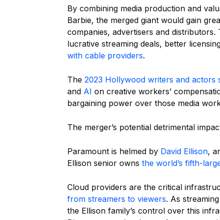
By combining media production and valu
Barbie, the merged giant would gain gre
companies, advertisers and distributor
lucrative streaming deals, better licens
with cable providers
.
The
2023 Hollywood writers and actors s
and
AI
on creative workers’ compensation
bargaining power over those media work
The merger’s potential detrimental impact
Paramount is helmed by
David Ellison
, a
Ellison senior owns
the world’s fifth-lar
Cloud providers are the critical infrastr
from streamers to viewers
. As streamin
the Ellison family’s control over this i