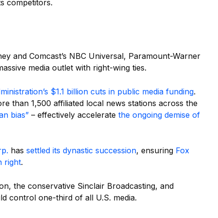
s competitors.
Disney and Comcast’s NBC Universal, Paramount-Warner
sive media outlet with right-wing ties.
inistration’s $1.1 billion cuts in public media funding
.
 than 1,500 affiliated local news stations across the
an bias”
– effectively accelerate
the ongoing demise of
rp.
has
settled its dynastic succession
, ensuring
Fox
 right
.
on, the conservative Sinclair Broadcasting, and
control one-third of all U.S. media.