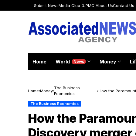
Submit News
Media Club (UPMC)
About Us
Contact Us
Home
World
Money
Li
News
The Business
Home
Money
How the Paramount–
Economics
U.S. media
The Business Economics
How the Paramoun
Discovery merger 