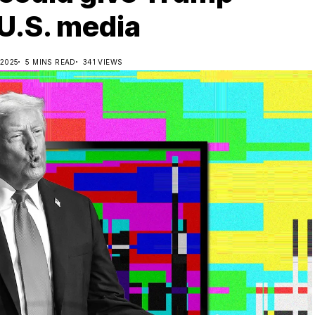
 U.S. media
 2025
5 MINS READ
341 VIEWS