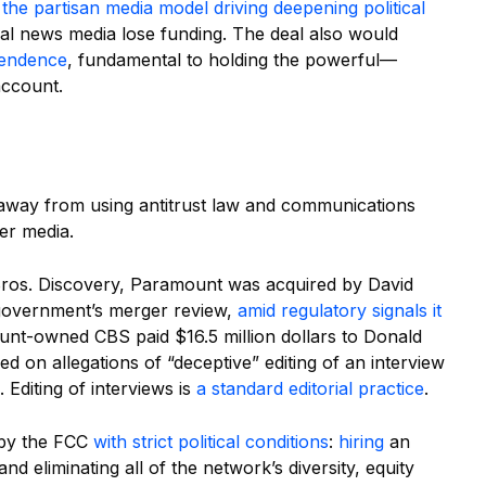
t
the partisan media model driving deepening political
cal news media lose funding. The deal also would
pendence
, fundamental to holding the powerful—
account.
 away from using antitrust law and communications
ver media.
r Bros. Discovery, Paramount was acquired by David
 government’s merger review,
amid regulatory signals it
unt-owned CBS paid $16.5 million dollars to Donald
d on allegations of “deceptive” editing of an interview
 Editing of interviews is
a standard editorial practice
.
 by the FCC
with strict political conditions
:
hiring
an
 eliminating all of the network’s diversity, equity