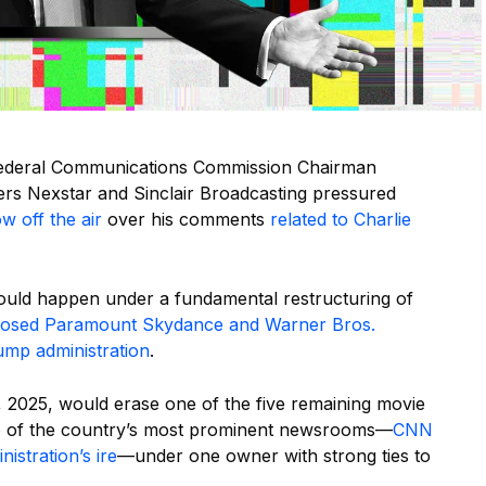
Federal Communications Commission Chairman
wners Nexstar and Sinclair Broadcasting pressured
w off the air
over his comments
related to Charlie
ould happen under a fundamental restructuring of
osed Paramount Skydance and Warner Bros.
ump administration
.
2025, would erase one of the five remaining movie
wo of the country’s most prominent newsrooms—
CNN
istration’s ire
—under one owner with strong ties to