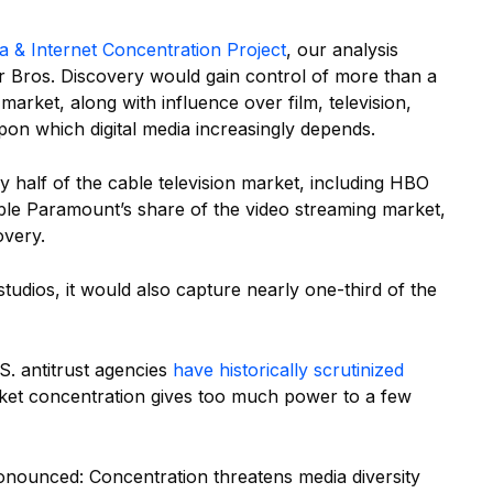
a & Internet Concentration Project
, our analysis
Bros. Discovery would gain control of more than a
market, along with influence over film, television,
pon which digital media increasingly depends.
 half of the cable television market, including HBO
e Paramount’s share of the video streaming market,
very.
udios, it would also capture nearly one-third of the
.S. antitrust agencies
have historically scrutinized
ket concentration gives too much power to a few
nounced: Concentration threatens media diversity