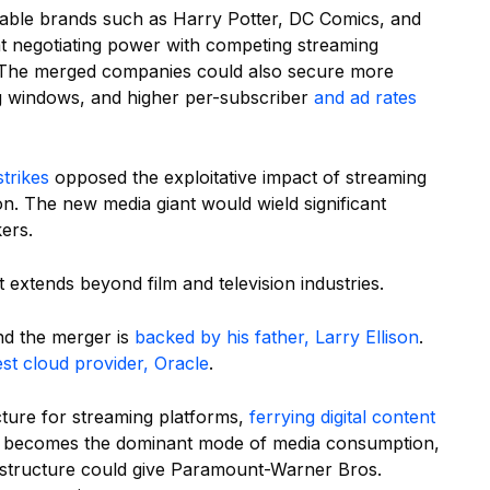
able brands such as Harry Potter, DC Comics, and
at negotiating power with competing streaming
s. The merged companies could also secure more
ing windows, and higher per-subscriber
and ad rates
trikes
opposed the exploitative impact of streaming
. The new media giant would wield significant
ers.
 extends beyond film and television industries.
nd the merger is
backed by his father, Larry Ellison
.
gest cloud provider, Oracle
.
ucture for streaming platforms,
ferrying digital content
g becomes the dominant mode of media consumption,
nfrastructure could give Paramount-Warner Bros.