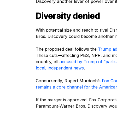
Discovery another lever of power over it
Diversity denied
With potential size and reach to rival 
Bros. Discovery could become another mas
The proposed deal follows the
Trump adm
These cuts—affecting PBS, NPR, and more
country, all
accused by Trump of “partis
local, independent news
.
Concurrently, Rupert Murdoch’s
Fox Co
remains a core channel for the American
If the merger is approved, Fox Corporati
Paramount-Warner Bros. Discovery would 