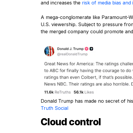
and increases the
risk of media bias and 
A mega-conglomerate like Paramount-War
U.S. viewership. Subject to pressure fro
the merged company could promote and pr
Donald Trump has made no secret of his
Truth Social
Cloud control