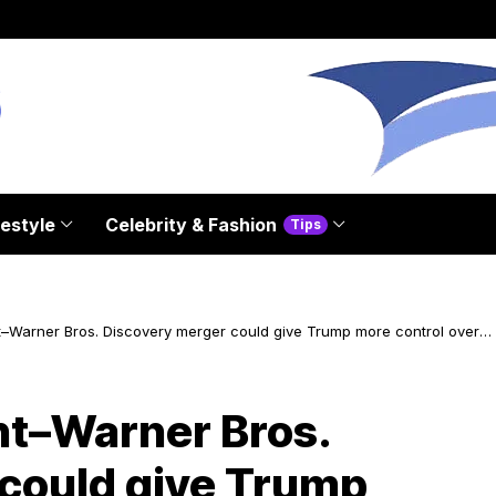
festyle
Celebrity & Fashion
Tips
Warner Bros. Discovery merger could give Trump more control over
t–Warner Bros.
could give Trump