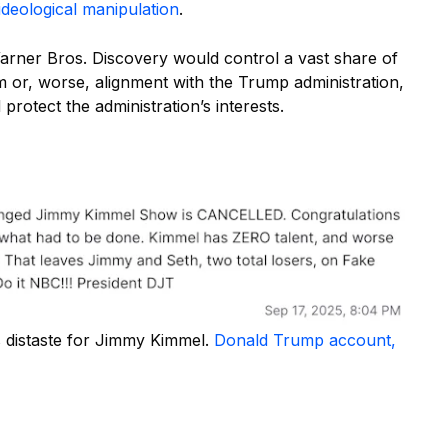
ideological manipulation
.
ner Bros. Discovery would control a vast share of
m or, worse, alignment with the Trump administration,
otect the administration’s interests.
 distaste for Jimmy Kimmel.
Donald Trump account,