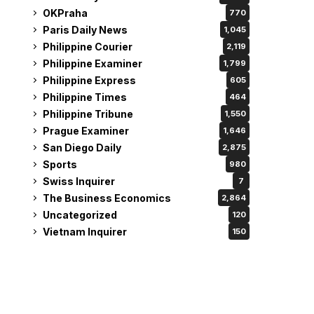
OKPraha
770
Paris Daily News
1,045
Philippine Courier
2,119
Philippine Examiner
1,799
Philippine Express
605
Philippine Times
464
Philippine Tribune
1,550
Prague Examiner
1,646
San Diego Daily
2,875
Sports
980
Swiss Inquirer
7
The Business Economics
2,864
Uncategorized
120
Vietnam Inquirer
150