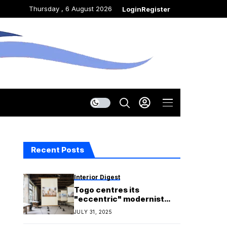
Thursday , 6 August 2026
Login
Register
Recent Posts
Interior Digest
Togo centres its
"eccentric" modernist
architecture in Venice
JULY 31, 2025
Biennale debut