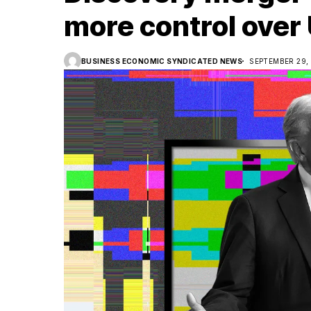
more control over
BUSINESS ECONOMIC SYNDICATED NEWS
SEPTEMBER 29,