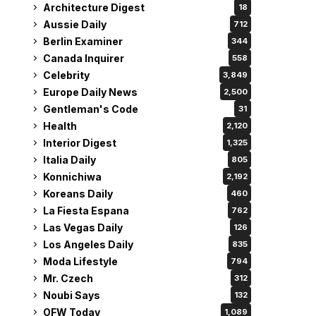
Architecture Digest
18
Aussie Daily
712
Berlin Examiner
344
Canada Inquirer
558
Celebrity
3,849
Europe Daily News
2,500
Gentleman's Code
31
Health
2,120
Interior Digest
1,325
Italia Daily
805
Konnichiwa
2,192
Koreans Daily
460
La Fiesta Espana
762
Las Vegas Daily
126
Los Angeles Daily
835
Moda Lifestyle
794
Mr. Czech
312
Noubi Says
132
OFW Today
1,089