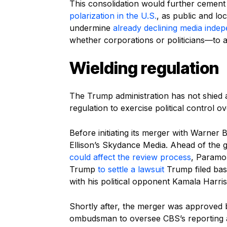
This consolidation would further cemen
polarization in the U.S.
, as public and lo
undermine
already declining media inde
whether corporations or politicians—to 
Wielding regulation
The Trump administration has not shied
regulation to exercise political control o
Before initiating its merger with Warne
Ellison’s Skydance Media. Ahead of the
could affect the review process
, Paramo
Trump
to settle a lawsuit
Trump filed base
with his political opponent Kamala Harris.
Shortly after, the merger was approved
ombudsman to oversee CBS’s reporting and