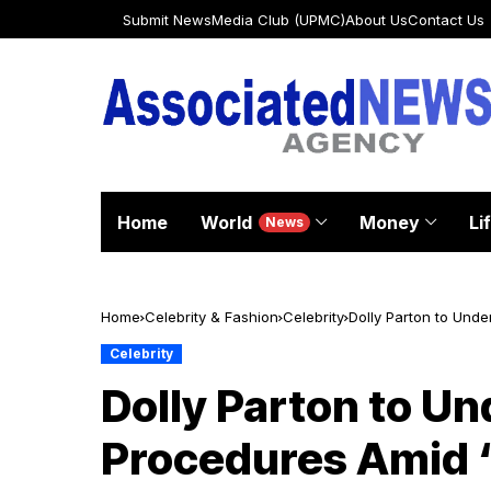
Submit News
Media Club (UPMC)
About Us
Contact Us
Home
World
Money
Li
News
Home
Celebrity & Fashion
Celebrity
Dolly Parton to Und
Celebrity
Dolly Parton to Un
Procedures Amid 