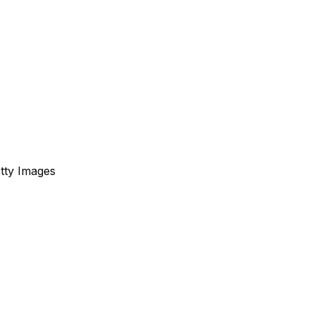
etty Images