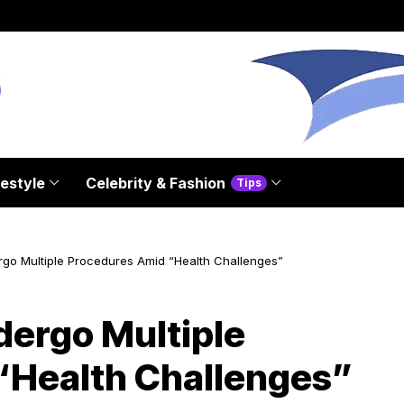
festyle
Celebrity & Fashion
Tips
ergo Multiple Procedures Amid “Health Challenges”
dergo Multiple
“Health Challenges”