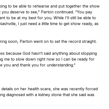
 going to be able to rehearse and put together the show
t you deserve to see,” Parton continued. “You pay
nt to be at my best for you.
While I’ll still be able to
shville, I just need a little time to get show ready, as
ing soon, Parton went on to set the record straight.
ness because God hasn’t said anything about stopping
lling me to slow down right now so l can be ready for
ove you and thank you for understanding.”
r details on her health scare, she was recently forced
ing diagnosed with a kidney stone that she said was