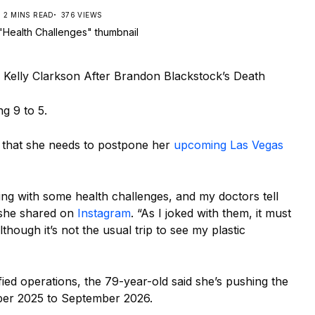
2 MINS READ
376 VIEWS
r Kelly Clarkson After Brandon Blackstock’s Death
g 9 to 5.
 that she needs to postpone her
upcoming Las Vegas
ng with some health challenges, and my doctors tell
 she shared on
Instagram
. “As I joked with them, it must
hough it’s not the usual trip to see my plastic
ed operations, the 79-year-old said she’s pushing the
er 2025 to September 2026.