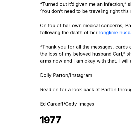
“Turned out it’d given me an infection,” s
‘You don’t need to be traveling right this
On top of her own medical concerns, Par
following the death of her
longtime hus
“Thank you for all the messages, cards a
the loss of my beloved husband Carl,” 
arms now and I am okay with that. I will
Dolly Parton/Instagram
Read on for a look back at Parton throu
Ed Caraeff/Getty Images
1977