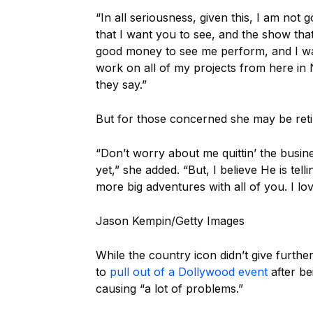
“In all seriousness, given this, I am not
that I want you to see, and the show tha
good money to see me perform, and I wa
work on all of my projects from here in Na
they say.”
But for those concerned she may be retir
“Don’t worry about me quittin’ the busi
yet,” she added. “But, I believe He is te
more big adventures with all of you. I l
Jason Kempin/Getty Images
While the country icon didn’t give furthe
to
pull out of a Dollywood event
after be
causing “a lot of problems.”