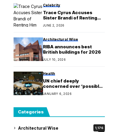
Celebrity
Trace Cyrus Accuses
Sister Brandi of Renting
Him “Mold Infested” Home
JUNE 2, 2026
Architectural Wise
RIBA announces best
British buildings for 2026
JULY 10, 2026
Health
UN chief deeply
concerned over ‘possible
intensification of
JANUARY 6, 2026
instability’ in Venezuela
Categories
Architectural Wise
1,176