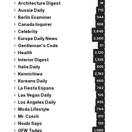
Architecture Digest
18
Aussie Daily
712
Berlin Examiner
344
Canada Inquirer
558
Celebrity
3,849
Europe Daily News
2,500
Gentleman's Code
31
Health
2,120
Interior Digest
1,325
Italia Daily
805
Konnichiwa
2,192
Koreans Daily
460
La Fiesta Espana
762
Las Vegas Daily
126
Los Angeles Daily
835
Moda Lifestyle
794
Mr. Czech
312
Noubi Says
132
OFW Today
1,089