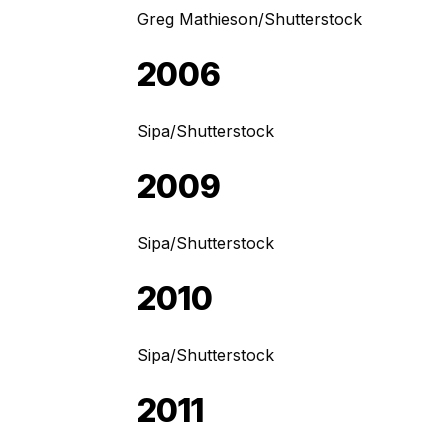
Greg Mathieson/Shutterstock
2006
Sipa/Shutterstock
2009
Sipa/Shutterstock
2010
Sipa/Shutterstock
2011