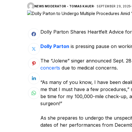
NEWS MODERATOR - TOMAS KAUER
SEPTEMBER 29, 2025
Dolly Parton Shares Heartfelt Advice fo
Dolly Parton
is pressing pause on workin
The “Jolene” singer announced Sept. 28
concerts
due to medical concerns.
“As many of you know, I have been deali
me that I must have a few procedures,”
be time for my 100,000-mile check-up, alt
surgeon!”
As she prepares to undergo the unspecifi
dates of her performances from Decemb