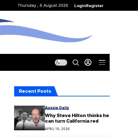
Thursday , 6 August 2026
Login
Register
Recent Posts
Aussie Daily
Why Steve Hilton thinks he
can turn California red
APRIL 19, 2026