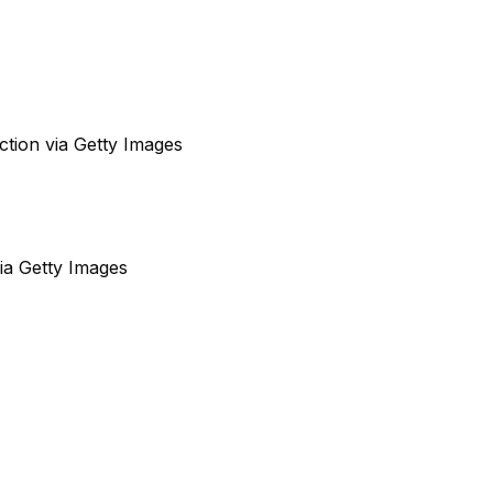
ction via Getty Images
via Getty Images