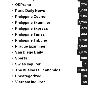
OKPraha
770
Paris Daily News
1,045
Philippine Courier
2,119
Philippine Examiner
1,799
Philippine Express
605
Philippine Times
464
Philippine Tribune
1,550
Prague Examiner
1,646
San Diego Daily
2,875
Sports
980
Swiss Inquirer
7
The Business Economics
2,864
Uncategorized
120
Vietnam Inquirer
150