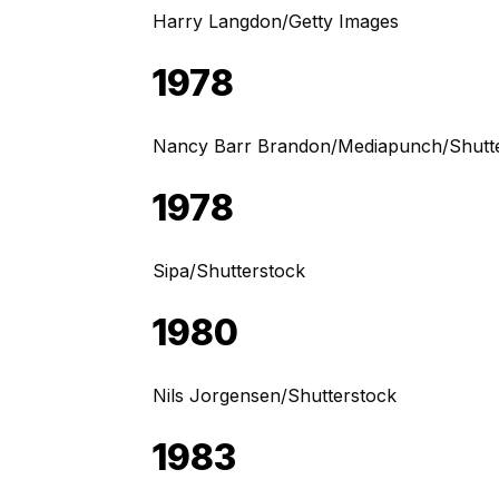
Harry Langdon/Getty Images
1978
Nancy Barr Brandon/Mediapunch/Shutt
1978
Sipa/Shutterstock
1980
Nils Jorgensen/Shutterstock
1983