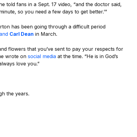
he told fans in a Sept. 17 video, “and the doctor said,
 minute, so you need a few days to get better.’”
ton has been going through a difficult period
band
Carl Dean
in March.
nd flowers that you’ve sent to pay your respects for
she wrote on
social media
at the time. “He is in God’s
 always love you.”
gh the years.