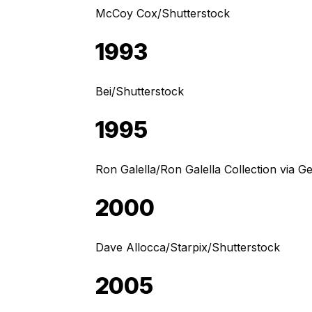
McCoy Cox/Shutterstock
1993
Bei/Shutterstock
1995
Ron Galella/Ron Galella Collection via G
2000
Dave Allocca/Starpix/Shutterstock
2005