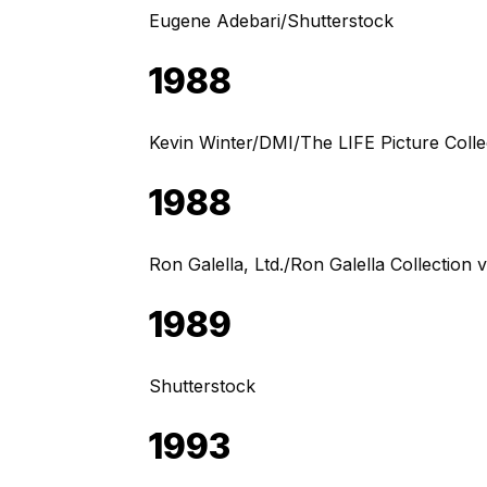
Eugene Adebari/Shutterstock
1988
Kevin Winter/DMI/The LIFE Picture Colle
1988
Ron Galella, Ltd./Ron Galella Collection 
1989
Shutterstock
1993