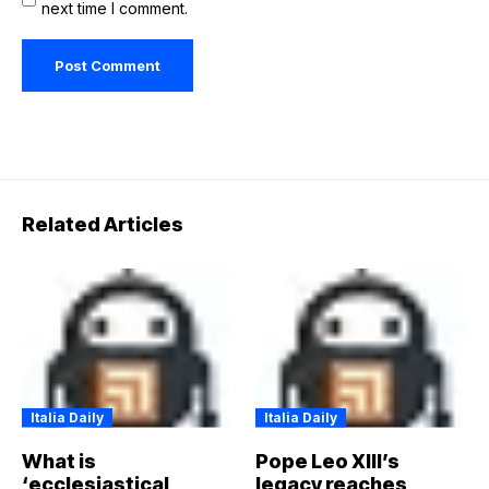
next time I comment.
Related Articles
Italia Daily
Italia Daily
What is
Pope Leo XIII’s
‘ecclesiastical
legacy reaches