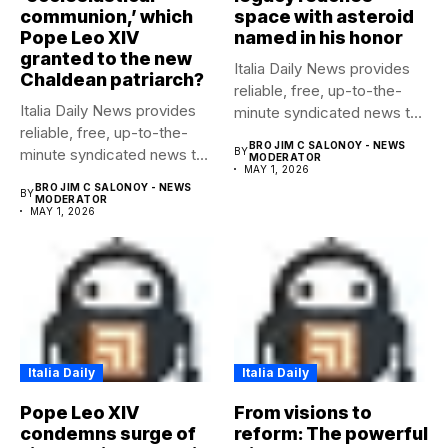
communion,’ which
space with asteroid
Pope Leo XIV
named in his honor
granted to the new
Italia Daily News provides
Chaldean patriarch?
reliable, free, up-to-the-
Italia Daily News provides
minute syndicated news to
reliable, free, up-to-the-
any media...
BRO JIM C SALONOY - NEWS
minute syndicated news to
BY
MODERATOR
MAY 1, 2026
any media...
BRO JIM C SALONOY - NEWS
BY
MODERATOR
MAY 1, 2026
Italia Daily
Italia Daily
Pope Leo XIV
From visions to
condemns surge of
reform: The powerful