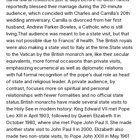
reportedly blessed their marriage during the 20-minute
audience, which coincided with Charles and Camilla’s 20th
wedding anniversary. Camilla is divorced from her first
husband, Andrew Parker-Bowles, a Catholic who is still
living.That audience was meant to be a state visit, but that
was not possible due to Francis’ ill health. The British royals
were also making a state visit to Italy at the time.State visits
to the Vatican by the British monarch are, like their secular
equivalents, more formal occasions than private visits,
emphasizing ecumenical as well as diplomatic relations
with full formal recognition of the pope’s dual role as head
of state and religious leader. A private audience, by
contrast, focuses more on spiritual and personal
relationships with fewer formalities and no official state
status.British monarchs have made several state visits to
the Holy See in modern history: King Edward VII met Pope
Leo XIII in April 1903, followed by Queen Elizabeth II in
October 1980, where she met Pope John Paul II. She made
another state visit to John Paul II in 2000. Elizabeth also
made two non-state visits, to Pope John XXIII in May 1961