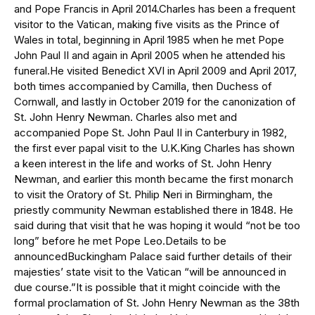
and Pope Francis in April 2014.Charles has been a frequent
visitor to the Vatican, making five visits as the Prince of
Wales in total, beginning in April 1985 when he met Pope
John Paul II and again in April 2005 when he attended his
funeral.He visited Benedict XVI in April 2009 and April 2017,
both times accompanied by Camilla, then Duchess of
Cornwall, and lastly in October 2019 for the canonization of
St. John Henry Newman. Charles also met and
accompanied Pope St. John Paul II in Canterbury in 1982,
the first ever papal visit to the U.K.King Charles has shown
a keen interest in the life and works of St. John Henry
Newman, and earlier this month became the first monarch
to visit the Oratory of St. Philip Neri in Birmingham, the
priestly community Newman established there in 1848. He
said during that visit that he was hoping it would “not be too
long” before he met Pope Leo.Details to be
announcedBuckingham Palace said further details of their
majesties’ state visit to the Vatican “will be announced in
due course.”It is possible that it might coincide with the
formal proclamation of St. John Henry Newman as the 38th