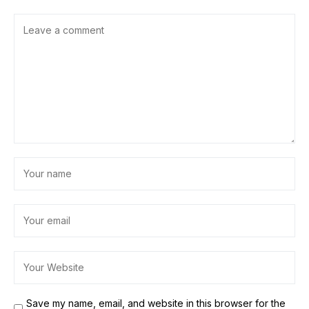
Save my name, email, and website in this browser for the