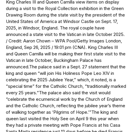
King Charles III and Queen Camilla view items on display
during a visit to the Royal Collection exhibition in the Green
Drawing Room during the state visit by the president of the
United States of America at Windsor Castle on Sept. 17,
2025, in Windsor, England. The royal couple have
announced a state visit to the Vatican in late October 2025.
/ Credit: Aaron Chown – WPA Pool/Getty Images London,
England, Sep 26, 2025 / 19:01 pm (CNA). King Charles III
and Queen Camilla will be making their first state visit to the
Vatican in late October, Buckingham Palace has
announced.The palace said in a Sept. 27 statement that the
king and queen “will join His Holiness Pope Leo XIV in
celebrating the 2025 Jubilee Year,” which, it noted, is a
“special time” for the Catholic Church, “traditionally marked
every 25 years.”The palace also said the visit would
“celebrate the ecumenical work by the Church of England
and the Catholic Church, reflecting the jubilee year’s theme
of walking together as ‘Pilgrims of Hope.’”The king and
queen last visited the Holy See on April 9 this year when
they had a private meeting with Pope Francis at his Casa
Santa Marta residence just 12 days before he died.Francis