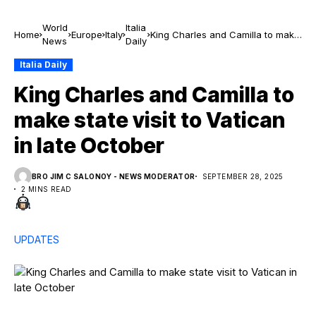
World
Italia
Home
Europe
Italy
King Charles and Camilla to make
News
Daily
state visit to Vatican in late
October
Italia Daily
King Charles and Camilla to
make state visit to Vatican
in late October
BRO JIM C SALONOY - NEWS MODERATOR
SEPTEMBER 28, 2025
2 MINS READ
UPDATES