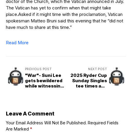
doctor of the Church, which the Vatican announced in July.
The Vatican has yet to confirm when that might take
place.Asked if it might time with the proclamation, Vatican
spokesman Matteo Bruni said this evening that he “did not
have much to share at this time.”
Read More
PREVIOUS POST
NEXT POST
"War"- Suni Lee
2025 Ryder Cup
gets bewildered
Sunday Singles
while witnessing
tee times and
massive turnout
pairings explored
in Texas as the
Aggies beat
Auburn in Kyle
Field
Leave A Comment
Your Email Address Will Not Be Published.
Required Fields
Are Marked
*