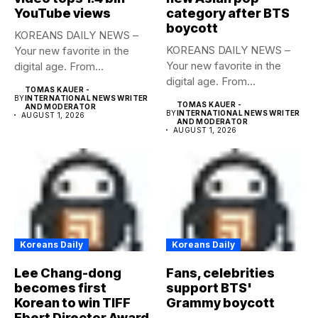
YouTube views
category after BTS
boycott
KOREANS DAILY NEWS –
KOREANS DAILY NEWS –
Your new favorite in the
Your new favorite in the
digital age. From...
digital age. From...
TOMAS KAUER -
BY
INTERNATIONAL NEWS WRITER
TOMAS KAUER -
AND MODERATOR
BY
INTERNATIONAL NEWS WRITER
AUGUST 1, 2026
AND MODERATOR
AUGUST 1, 2026
Koreans Daily
Koreans Daily
Lee Chang-dong
Fans, celebrities
becomes first
support BTS'
Korean to win TIFF
Grammy boycott
Ebert Director Award