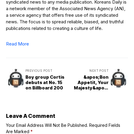
syndicated news to any media publication. Koreans Daily is
a network member of the Associated News Agency (AN),
a service agency that offers free use of its syndicated
news. The focus is to spread reliable, biased, and truthful
publications related to creating a culture of life.
Read More
PREVIOUS POST
NEXT POST
Boy group Cortis
&apos;Bon
debuts at No. 15
Appetit, Your
on Billboard 200
Majesty&apos;
tops Netflix chart
for 2nd week
Leave A Comment
Your Email Address Will Not Be Published.
Required Fields
Are Marked
*