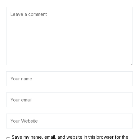
Save my name, email, and website in this browser for the