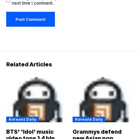
next time I comment.
Related Articles
Koreans Daily
Koreans Daily
BTS' 'Idol' music
Grammys defend
video tops 1.4 bln
new Asian pop