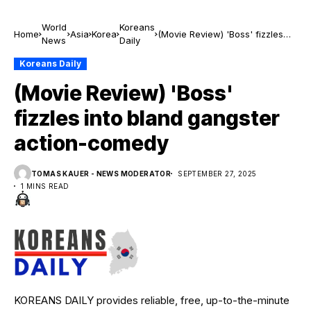
World
Koreans
Home
Asia
Korea
(Movie Review) 'Boss' fizzles
News
Daily
into bland gangster action-
comedy
Koreans Daily
(Movie Review) 'Boss'
fizzles into bland gangster
action-comedy
TOMAS KAUER - NEWS MODERATOR
SEPTEMBER 27, 2025
1 MINS READ
KOREANS DAILY provides reliable, free, up-to-the-minute