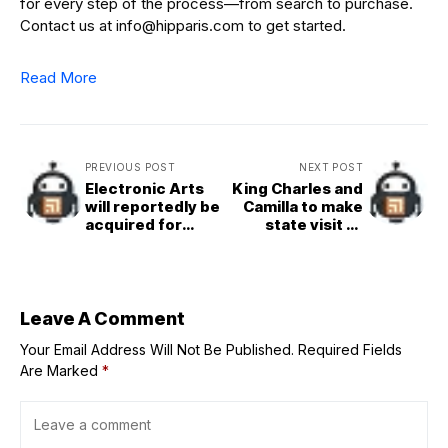
for every step of the process—from search to purchase.
Contact us at info@hipparis.com to get started.
Read More
PREVIOUS POST
NEXT POST
Electronic Arts
King Charles and
will reportedly be
Camilla to make
acquired for
state visit to
$50B
Vatican in late
October
Leave A Comment
Your Email Address Will Not Be Published.
Required Fields
Are Marked
*