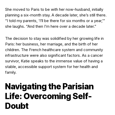
She moved to Paris to be with her now-husband, initially
planning a six-month stay. A decade later, she’s still there.
“I told my parents, ‘I’ll be there for six months or a year,’”
she laughs. “And then I’m here over a decade later.”
The decision to stay was solidified by her growing life in
Paris: her business, her marriage, and the birth of her
children. The French healthcare system and community
infrastructure were also significant factors. As a cancer
survivor, Katie speaks to the immense value of having a
stable, accessible support system for her health and
family.
Navigating the Parisian
Life: Overcoming Self-
Doubt