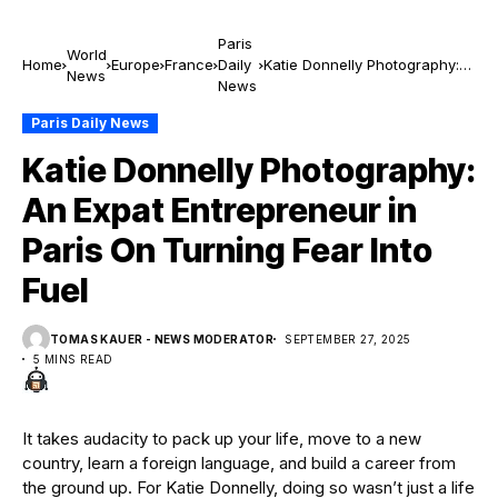
Paris
World
Home
Europe
France
Daily
Katie Donnelly Photography:
News
News
An Expat Entrepreneur in
Paris On Turning Fear Into
Paris Daily News
Fuel
Katie Donnelly Photography:
An Expat Entrepreneur in
Paris On Turning Fear Into
Fuel
TOMAS KAUER - NEWS MODERATOR
SEPTEMBER 27, 2025
5 MINS READ
It takes audacity to pack up your life, move to a new
country, learn a foreign language, and build a career from
the ground up. For Katie Donnelly, doing so wasn’t just a life