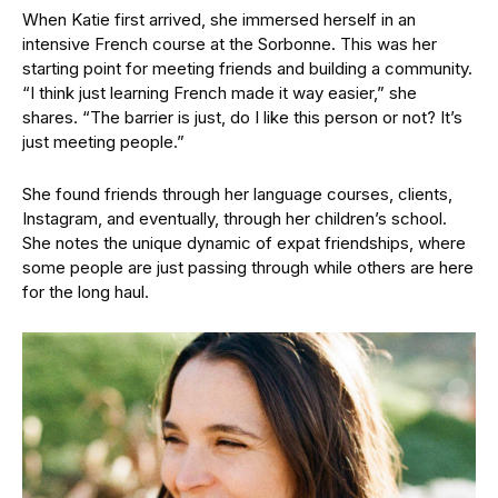
When Katie first arrived, she immersed herself in an
intensive French course at the Sorbonne. This was her
starting point for meeting friends and building a community.
“I think just learning French made it way easier,” she
shares. “The barrier is just, do I like this person or not? It’s
just meeting people.”
She found friends through her language courses, clients,
Instagram, and eventually, through her children’s school.
She notes the unique dynamic of expat friendships, where
some people are just passing through while others are here
for the long haul.