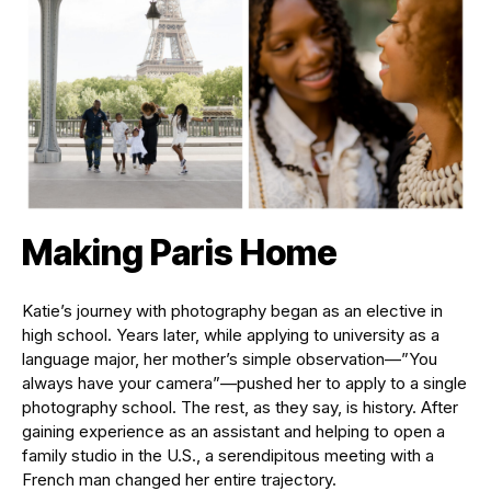
Making Paris Home
Katie’s journey with photography began as an elective in
high school. Years later, while applying to university as a
language major, her mother’s simple observation—”You
always have your camera”—pushed her to apply to a single
photography school. The rest, as they say, is history. After
gaining experience as an assistant and helping to open a
family studio in the U.S., a serendipitous meeting with a
French man changed her entire trajectory.