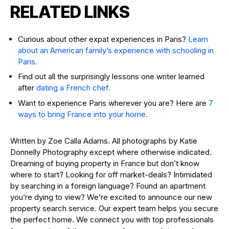
RELATED LINKS
Curious about other expat experiences in Paris?
Learn
about an American family’s experience with schooling in
Paris.
Find out all the surprisingly lessons one writer learned
after
dating a French chef.
Want to experience Paris wherever you are? Here are
7
ways to bring France into your home.
Written by Zoe Calla Adams. All photographs by Katie
Donnelly Photography except where otherwise indicated.
Dreaming of buying property in France but don’t know
where to start? Looking for off market-deals? Intimidated
by searching in a foreign language? Found an apartment
you’re dying to view? We’re excited to announce our new
property search service. Our expert team helps you secure
the perfect home. We connect you with top professionals