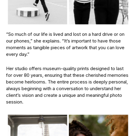
“So much of our life is lived and lost on a hard drive or on
our phones,” she explains. “It’s important to have those
moments as tangible pieces of artwork that you can love
every day.”
Her studio offers museum-quality prints designed to last
for over 80 years, ensuring that these cherished memories
become heirlooms. The entire process is deeply personal,
always beginning with a conversation to understand her
client’s vision and create a unique and meaningful photo
session.