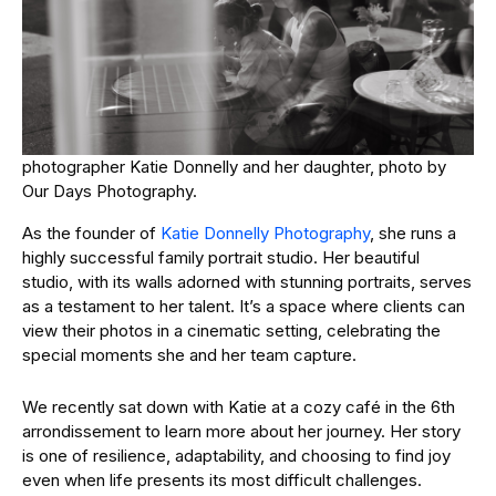
photographer Katie Donnelly and her daughter, photo by
Our Days Photography.
As the founder of
Katie Donnelly Photography
, she runs a
highly successful family portrait studio. Her beautiful
studio, with its walls adorned with stunning portraits, serves
as a testament to her talent. It’s a space where clients can
view their photos in a cinematic setting, celebrating the
special moments she and her team capture.
We recently sat down with Katie at a cozy café in the 6th
arrondissement to learn more about her journey. Her story
is one of resilience, adaptability, and choosing to find joy
even when life presents its most difficult challenges.