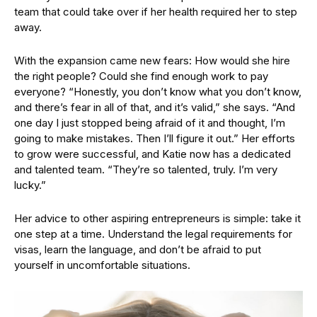
team that could take over if her health required her to step
away.
With the expansion came new fears: How would she hire
the right people? Could she find enough work to pay
everyone? “Honestly, you don’t know what you don’t know,
and there’s fear in all of that, and it’s valid,” she says. “And
one day I just stopped being afraid of it and thought, I’m
going to make mistakes. Then I’ll figure it out.” Her efforts
to grow were successful, and Katie now has a dedicated
and talented team. “They’re so talented, truly. I’m very
lucky.”
Her advice to other aspiring entrepreneurs is simple: take it
one step at a time. Understand the legal requirements for
visas, learn the language, and don’t be afraid to put
yourself in uncomfortable situations.