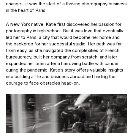
change—it was the start of a thriving photography business
in the heart of Paris.
A New York native, Katie first discovered her passion for
photography in high school. But it was love that eventually
led her to Paris, a city that would become her home and
the backdrop for her successful studio. Her path was far
from easy, as she navigated the complexities of French
bureaucracy, built her company from scratch, and later
expanded her team after a harrowing battle with cancer
during the pandemic. Katie’s story offers valuable insights
into building a life and business abroad and finding the
courage to face obstacles head-on.