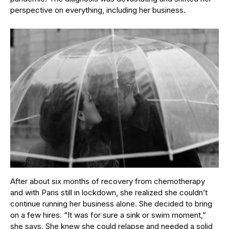
perspective on everything, including her business.
After about six months of recovery from chemotherapy
and with Paris still in lockdown, she realized she couldn’t
continue running her business alone. She decided to bring
on a few hires. “It was for sure a sink or swim moment,”
she says. She knew she could relapse and needed a solid