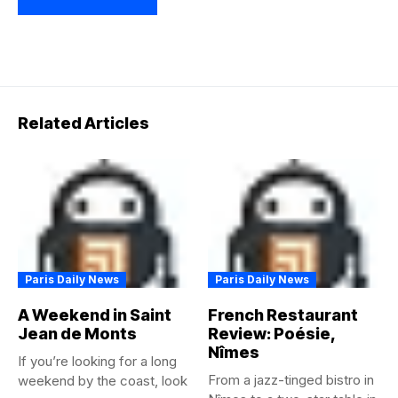
Related Articles
Paris Daily News
Paris Daily News
A Weekend in Saint
French Restaurant
Jean de Monts
Review: Poésie,
Nîmes
If you’re looking for a long
From a jazz-tinged bistro in
weekend by the coast, look