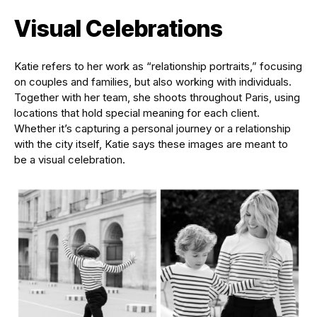
Visual Celebrations
Katie refers to her work as “relationship portraits,” focusing
on couples and families, but also working with individuals.
Together with her team, she shoots throughout Paris, using
locations that hold special meaning for each client.
Whether it’s capturing a personal journey or a relationship
with the city itself, Katie says these images are meant to
be a visual celebration.