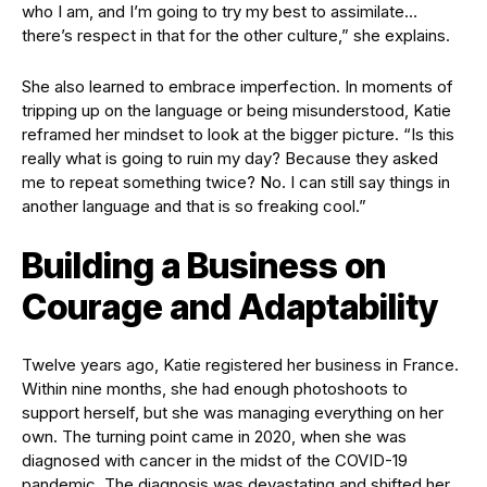
who I am, and I’m going to try my best to assimilate…
there’s respect in that for the other culture,” she explains.
She also learned to embrace imperfection. In moments of
tripping up on the language or being misunderstood, Katie
reframed her mindset to look at the bigger picture. “Is this
really what is going to ruin my day? Because they asked
me to repeat something twice? No. I can still say things in
another language and that is so freaking cool.”
Building a Business on
Courage and Adaptability
Twelve years ago, Katie registered her business in France.
Within nine months, she had enough photoshoots to
support herself, but she was managing everything on her
own. The turning point came in 2020, when she was
diagnosed with cancer in the midst of the COVID-19
pandemic. The diagnosis was devastating and shifted her