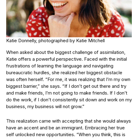
Katie Donnelly, photographed by Katie Mitchell
When asked about the biggest challenge of assimilation,
Katie offers a powerful perspective. Faced with the initial
frustrations of learning the language and navigating
bureaucratic hurdles, she realized her biggest obstacle
was often herself. “For me, it was realizing that I’m my own
biggest barrier,” she says. “If I don’t get out there and try
and make friends, I’m not going to make friends. If I don’t
do the work, if I don’t consistently sit down and work on my
business, my business will not grow.”
This realization came with accepting that she would always
have an accent and be an immigrant. Embracing her true
self unlocked new opportunities. “When you think, this is