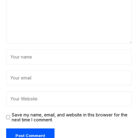
Save my name, email, and website in this browser for the
next time I comment.