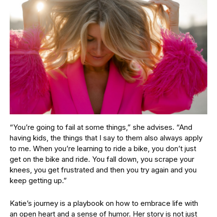
“You’re going to fail at some things,” she advises. “And
having kids, the things that I say to them also always apply
to me. When you’re learning to ride a bike, you don’t just
get on the bike and ride. You fall down, you scrape your
knees, you get frustrated and then you try again and you
keep getting up.”
Katie’s journey is a playbook on how to embrace life with
an open heart and a sense of humor. Her story is not just