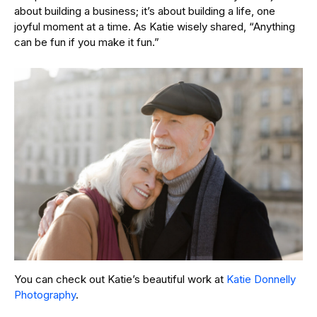
about building a business; it’s about building a life, one
joyful moment at a time. As Katie wisely shared, “Anything
can be fun if you make it fun.”
You can check out Katie’s beautiful work at
Katie Donnelly
Photography
.