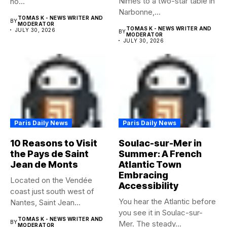
Nîmes to a two-star table in
no...
Narbonne,...
TOMAS K - NEWS WRITER AND
BY
MODERATOR
TOMAS K - NEWS WRITER AND
JULY 30, 2026
BY
MODERATOR
JULY 30, 2026
Paris Daily News
Paris Daily News
10 Reasons to Visit
Soulac-sur-Mer in
the Pays de Saint
Summer: A French
Jean de Monts
Atlantic Town
Embracing
Located on the Vendée
Accessibility
coast just south west of
You hear the Atlantic before
Nantes, Saint Jean...
you see it in Soulac-sur-
TOMAS K - NEWS WRITER AND
BY
Mer. The steady...
MODERATOR