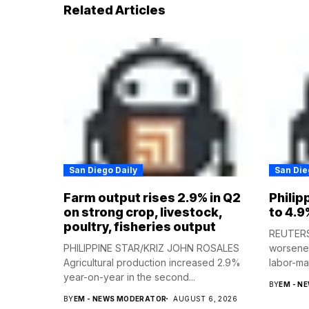
Related Articles
San Diego Daily
San Die
Farm output rises 2.9% in Q2
Philip
on strong crop, livestock,
to 4.9
poultry, fisheries output
REUTERS 
PHILIPPINE STAR/KRIZ JOHN ROSALES
worsened
Agricultural production increased 2.9%
labor-mar
year-on-year in the second...
BY
EM - N
BY
EM - NEWS MODERATOR
AUGUST 6, 2026