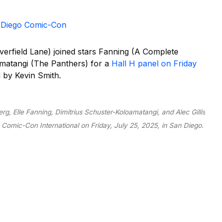
an Diego Comic-Con
verfield Lane) joined stars Fanning (A Complete
atangi (The Panthers) for a
Hall H panel on Friday
 by Kevin Smith.
rg, Elle Fanning, Dimitrius Schuster-Koloamatangi, and Alec Gillis
 Comic-Con International on Friday, July 25, 2025, in San Diego.