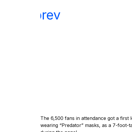
The 6,500 fans in attendance got a first 
wearing “Predator” masks, as a 7-foot-t