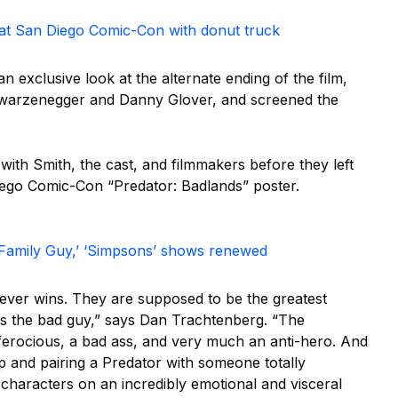
’ at San Diego Comic-Con with donut truck
 exclusive look at the alternate ending of the film,
chwarzenegger and Danny Glover, and screened the
 with Smith, the cast, and filmmakers before they left
iego Comic-Con “Predator: Badlands” poster.
‘Family Guy,’ ‘Simpsons’ shows renewed
never wins. They are supposed to be the greatest
ays the bad guy,” says Dan Trachtenberg. “The
s ferocious, a bad ass, and very much an anti-hero. And
 up and pairing a Predator with someone totally
characters on an incredibly emotional and visceral