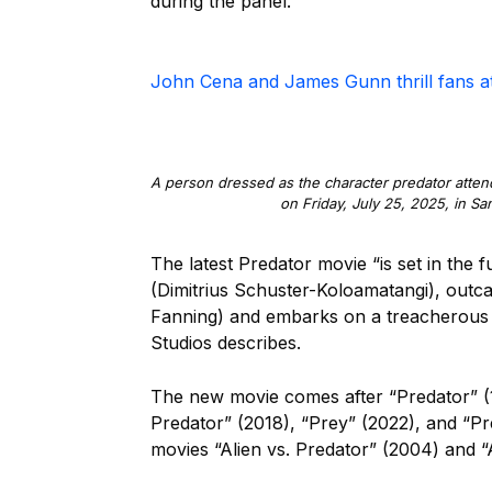
during the panel.
John Cena and James Gunn thrill fans 
A person dressed as the character predator atten
on Friday, July 25, 2025, in Sa
The latest Predator movie “is set in the
(Dimitrius Schuster-Koloamatangi), outcast
Fanning) and embarks on a treacherous j
Studios describes.
The new movie comes after “Predator” (1
Predator” (2018), “Prey” (2022), and “Pre
movies “Alien vs. Predator” (2004) and “