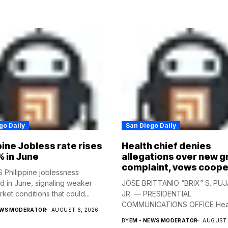
go Daily
San Diego Daily
pine Jobless rate rises
Health chief denies
% in June
allegations over new g
complaint, vows coope
Philippine joblessness
 in June, signaling weaker
JOSE BRITTANIO “BRIX” S. PUJ
ket conditions that could...
JR. — PRESIDENTIAL
COMMUNICATIONS OFFICE Hea
EWS MODERATOR
AUGUST 6, 2026
Secretary...
BY
EM - NEWS MODERATOR
AUGUST 