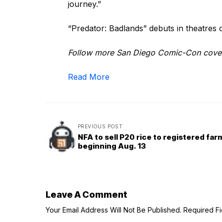
journey.”
“Predator: Badlands” debuts in theatres
Follow more San Diego Comic-Con cove
Read More
PREVIOUS POST
NFA to sell P20 rice to registered fa
beginning Aug. 13
Leave A Comment
Your Email Address Will Not Be Published.
Required F