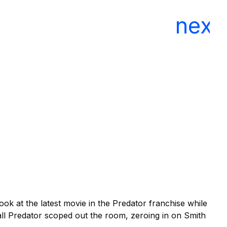
El
In
look at the latest movie in the Predator franchise while
all Predator scoped out the room, zeroing in on Smith