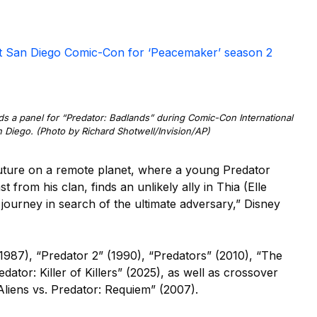
at San Diego Comic-Con for ‘Peacemaker’ season 2
ds a panel for “Predator: Badlands” during Comic-Con International
n Diego. (Photo by Richard Shotwell/Invision/AP)
 future on a remote planet, where a young Predator
 from his clan, finds an unlikely ally in Thia (Elle
ourney in search of the ultimate adversary,” Disney
987), “Predator 2” (1990), “Predators” (2010), “The
dator: Killer of Killers” (2025), as well as crossover
Aliens vs. Predator: Requiem” (2007).