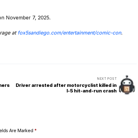
 on November 7, 2025.
rage at
fox5sandiego.com/entertainment/comic-con
.
NEXT POST
rmers
Driver arrested after motorcyclist killed in
I-5 hit-and-run crash
ields Are Marked
*