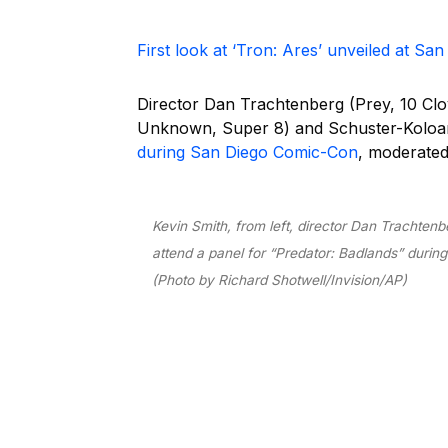
First look at ‘Tron: Ares’ unveiled at S
Director Dan Trachtenberg (Prey, 10 Clo
Unknown, Super 8) and Schuster-Koloam
during San Diego Comic-Con
, moderated
Kevin Smith, from left, director Dan Trachtenbe
attend a panel for “Predator: Badlands” during
(Photo by Richard Shotwell/Invision/AP)