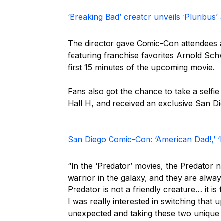
‘Breaking Bad’ creator unveils ‘Pluribus
The director gave Comic-Con attendees an
featuring franchise favorites Arnold S
first 15 minutes of the upcoming movie.
Fans also got the chance to take a selfie
Hall H, and received an exclusive San D
San Diego Comic-Con: ‘American Dad!,’ 
“In the ‘Predator’ movies, the Predator 
warrior in the galaxy, and they are alw
Predator is not a friendly creature… it i
I was really interested in switching that
unexpected and taking these two unique 