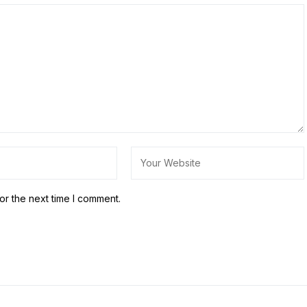
or the next time I comment.