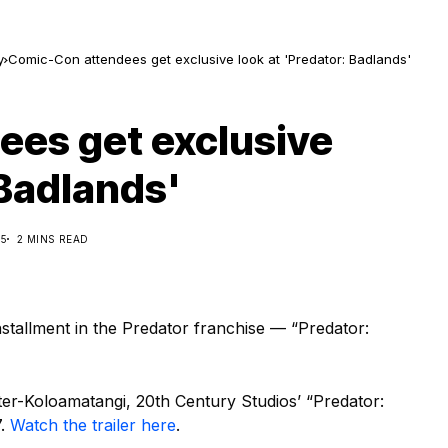
y
Comic-Con attendees get exclusive look at 'Predator: Badlands'
es get exclusive
 Badlands'
25
2 MINS READ
tallment in the Predator franchise — “Predator:
ter-Koloamatangi, 20th Century Studios’ “Predator:
7.
Watch the trailer here
.