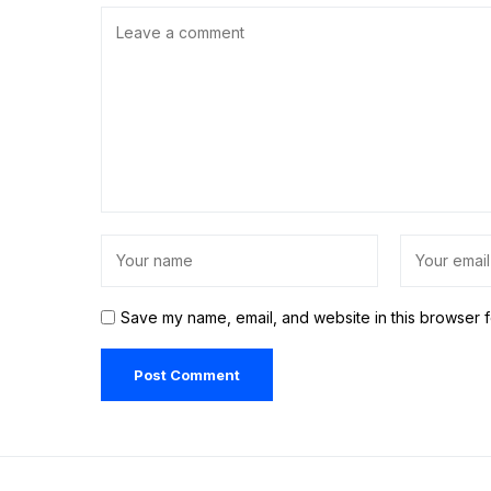
Save my name, email, and website in this browser f