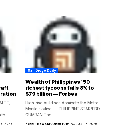
San Diego Daily
Wealth of Philippines’ 50
raft
richest tycoons falls 8% to
ration
$79 billion — Forbes
ALTE,
High-rise buildings dominate the Metro
Manila skyline. — PHILIPPINE STAR/EDD
lth
GUMBAN The...
6, 2026
BY
EM - NEWS MODERATOR
AUGUST 6, 2026