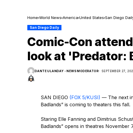
Home
World News
America
United States
San Diego Dail
San Diego Daily
Comic-Con attende
look at 'Predator:
DANTE ULANDAY - NEWS MODERATOR
SEPTEMBER 27, 20
SAN DIEGO
(FOX 5/KUSI)
— The next ins
Badlands” is coming to theaters this fall.
Staring Elle Fanning and Dimitrius Schus
Badlands” opens in theatres November 