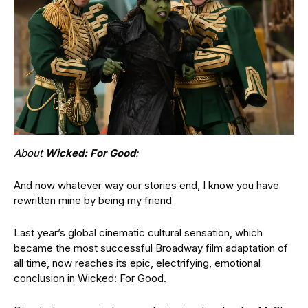
About
Wicked: For Good
:
And now whatever way our stories end, I know you have
rewritten mine by being my friend
Last year’s global cinematic cultural sensation, which
became the most successful Broadway film adaptation of
all time, now reaches its epic, electrifying, emotional
conclusion in Wicked: For Good.