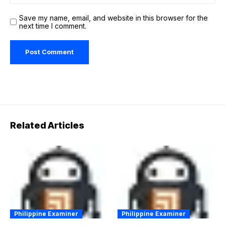
Save my name, email, and website in this browser for the
next time I comment.
Related Articles
Philippine Examiner
Philippine Examiner