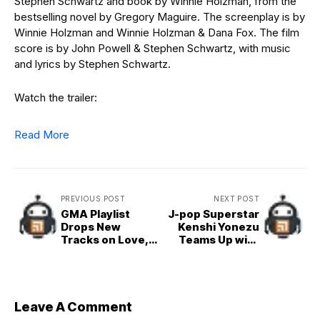
Stephen Schwartz and book by Winnie Holzman, from the
bestselling novel by Gregory Maguire. The screenplay is by
Winnie Holzman and Winnie Holzman & Dana Fox. The film
score is by John Powell & Stephen Schwartz, with music
and lyrics by Stephen Schwartz.
Watch the trailer:
Read More
PREVIOUS POST
NEXT POST
GMA Playlist
J-pop Superstar
Drops New
Kenshi Yonezu
Tracks on Love,
Teams Up with
Betrayal, and
Global Icon Hikaru
Friendship from
Utada for ‘Jane
Kim Perez, Kim
Doe’
de Leon, Mitzi
Josh, and John
Leave A Comment
Rex