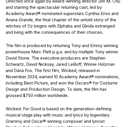
Directed once again by award-winning director Jon M. Chu
and starring the spectacular returning cast, led by
Academy Award® nominated superstars Cynthia Erivo and
Ariana Grande, the final chapter of the untold story of the
witches of Oz begins with Elphaba and Glinda estranged
and living with the consequences of their choices.
The film is produced by returning Tony and Emmy winning
powerhouse Marc Platt p.g.a. and by multiple Tony winner
David Stone. The executive producers are Stephen
Schwartz, David Nicksay, Jared LeBoff, Winnie Holzman
and Dana Fox. The first film, Wicked, released in
November 2024, earned 10 Academy Award® nominations,
including Best Picture, and won the Oscars® for Costume
Design and Production Design. To date, the film has
grossed $750 million worldwide.
Wicked: For Good is based on the generation-defining
musical stage play with music and lyrics by legendary
Grammy and Oscar® winning composer and lyricist