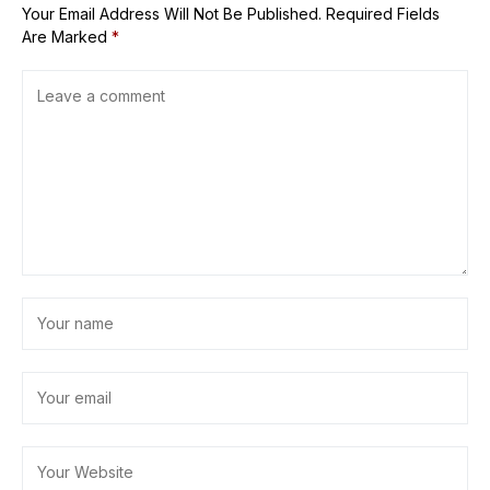
Your Email Address Will Not Be Published.
Required Fields
Are Marked
*