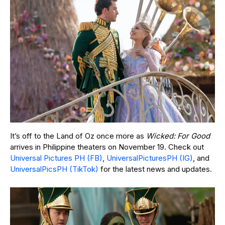
It’s off to the Land of Oz once more as
Wicked: For Good
arrives in Philippine theaters on November 19. Check out
Universal Pictures PH (FB)
,
UniversalPicturesPH (IG)
, and
UniversalPicsPH (TikTok)
for the latest news and updates.