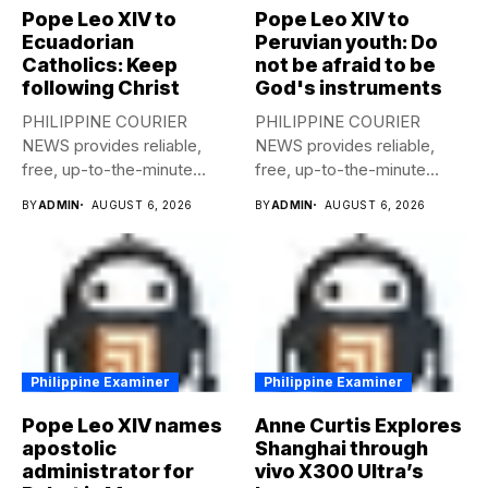
Pope Leo XIV to
Pope Leo XIV to
Ecuadorian
Peruvian youth: Do
Catholics: Keep
not be afraid to be
following Christ
God's instruments
PHILIPPINE COURIER
PHILIPPINE COURIER
NEWS provides reliable,
NEWS provides reliable,
free, up-to-the-minute
free, up-to-the-minute
syndicated news to any
syndicated news to any
BY
ADMIN
AUGUST 6, 2026
BY
ADMIN
AUGUST 6, 2026
media...
media...
Philippine Examiner
Philippine Examiner
Pope Leo XIV names
Anne Curtis Explores
apostolic
Shanghai through
administrator for
vivo X300 Ultra’s