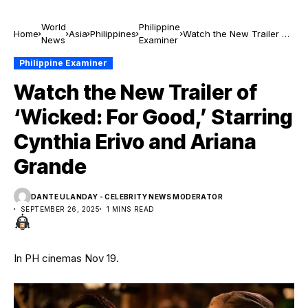
World
Philippine
Home
Asia
Philippines
Watch the New Trailer of
News
Examiner
‘Wicked: For Good,’
Starring Cynthia Erivo
Philippine Examiner
and Ariana Grande
Watch the New Trailer of
‘Wicked: For Good,’ Starring
Cynthia Erivo and Ariana
Grande
DANTE ULANDAY - CELEBRITY NEWS MODERATOR
SEPTEMBER 26, 2025
1 MINS READ
In PH cinemas Nov 19.