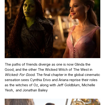
The paths of friends diverge as one is now Glinda the
Good, and the other The Wicked Witch of The West in
Wicked: For Good
. The final chapter in the global cinematic
sensation sees Cynthia Erivo and Ariana reprise their roles
as the witches of Oz, along with Jeff Goldblum, Michelle
Yeoh, and Jonathan Bailey