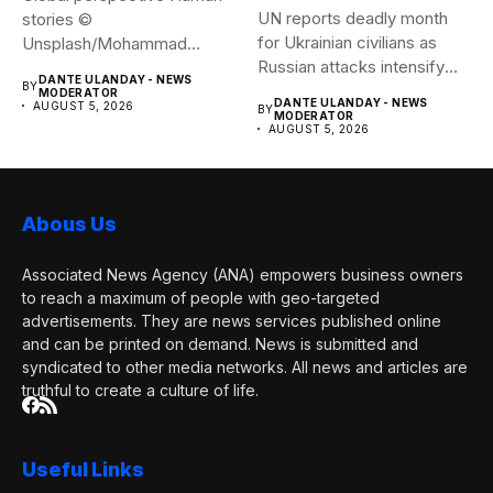
UN reports deadly month
stories ©
for Ukrainian civilians as
Unsplash/Mohammad
Russian attacks intensify
Amirahmadi The streets of
DANTE ULANDAY - NEWS
BY
The...
Tehran, Iran....
MODERATOR
DANTE ULANDAY - NEWS
AUGUST 5, 2026
BY
MODERATOR
AUGUST 5, 2026
Abous Us
Associated News Agency (ANA) empowers business owners
to reach a maximum of people with geo-targeted
advertisements. They are news services published online
and can be printed on demand. News is submitted and
syndicated to other media networks. All news and articles are
truthful to create a culture of life.
Useful Links