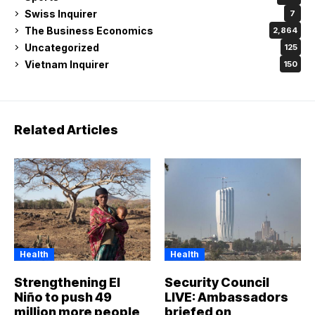
Swiss Inquirer
7
The Business Economics
2,864
Uncategorized
125
Vietnam Inquirer
150
Related Articles
Health
Health
Strengthening El
Security Council
Niño to push 49
LIVE: Ambassadors
million more people
briefed on