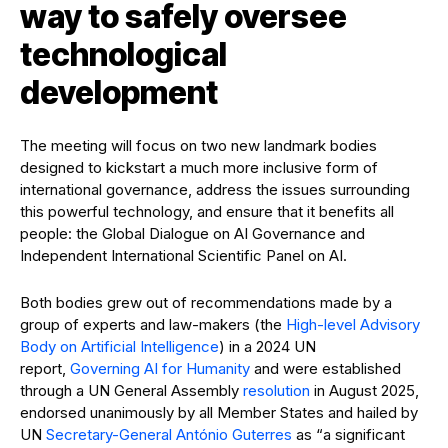
way to safely oversee
technological
development
The meeting will focus on two new landmark bodies
designed to kickstart a much more inclusive form of
international governance, address the issues surrounding
this powerful technology, and ensure that it benefits all
people: the Global Dialogue on AI Governance and
Independent International Scientific Panel on AI.
Both bodies grew out of recommendations made by a
group of experts and law-makers (the
High-level Advisory
Body on Artificial Intelligence
) in a 2024 UN
report,
Governing AI for Humanity
and were established
through a UN General Assembly
resolution
in August 2025,
endorsed unanimously by all Member States and hailed by
UN
Secretary-General António Guterres
as “a significant