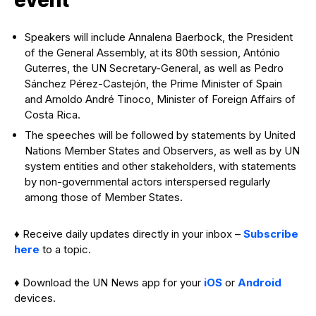
Speakers will include Annalena Baerbock, the President
of the General Assembly, at its 80th session, António
Guterres, the UN Secretary-General, as well as Pedro
Sánchez Pérez-Castejón, the Prime Minister of Spain
and Arnoldo André Tinoco, Minister of Foreign Affairs of
Costa Rica.
The speeches will be followed by statements by United
Nations Member States and Observers, as well as by UN
system entities and other stakeholders, with statements
by non-governmental actors interspersed regularly
among those of Member States.
♦ Receive daily updates directly in your inbox –
Subscribe
here
to a topic.
♦ Download the UN News app for your
iOS
or
Android
devices.