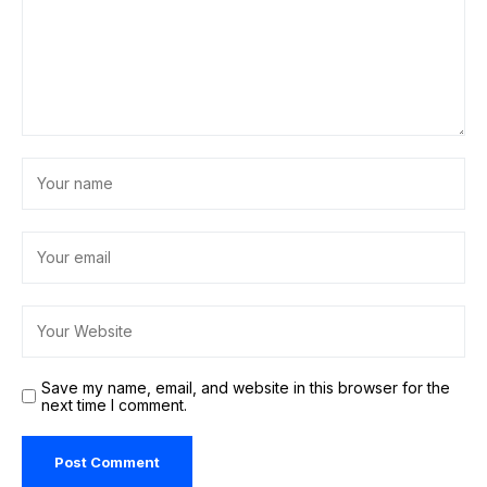
Save my name, email, and website in this browser for the
next time I comment.