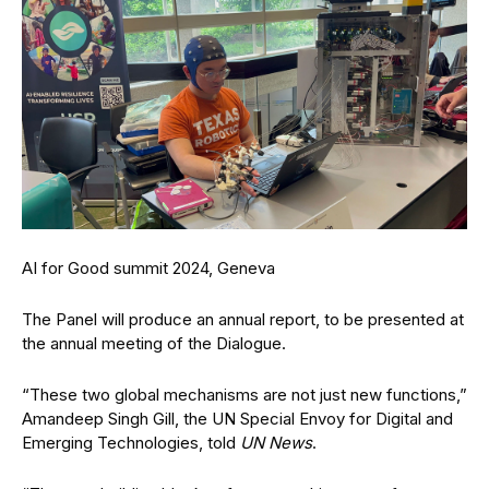
AI for Good summit 2024, Geneva
The Panel will produce an annual report, to be presented at
the annual meeting of the Dialogue.
“These two global mechanisms are not just new functions,”
Amandeep Singh Gill, the UN Special Envoy for Digital and
Emerging Technologies, told
UN News
.