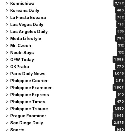
Konnichiwa
2,192
Koreans Daily
460
La Fiesta Espana
762
Las Vegas Daily
126
Los Angeles Daily
835
Moda Lifestyle
794
Mr. Czech
312
Noubi Says
132
OFW Today
1,089
OKPraha
770
Paris Daily News
1,045
Philippine Courier
2,119
Philippine Examiner
1,807
Philippine Express
610
Philippine Times
470
Philippine Tribune
1,550
Prague Examiner
1,646
San Diego Daily
2,875
Sports
980