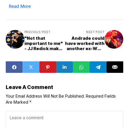
Read More
PREVIOUS POST
NEXT POST
"Not that
Andrade could
important to me"
have worked with
- JJ Redick makes
another ex-WWE
major statement
star, veteran
on Lakers'
thinks, to make
starting lineup
"an unbelievable
following roster
team" (Exclusive)
upgrades around
Luka Doncic
Leave A Comment
Your Email Address Will Not Be Published.
Required Fields
Are Marked
*