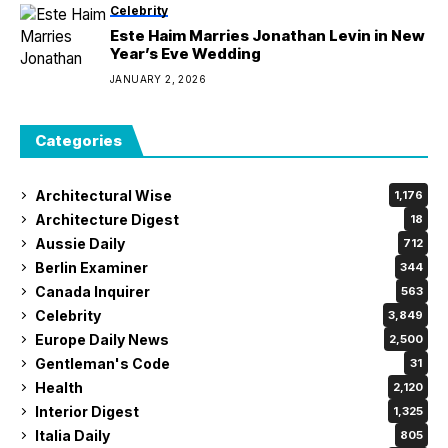
Celebrity
Este Haim Marries Jonathan Levin in New
Year’s Eve Wedding
JANUARY 2, 2026
Categories
Architectural Wise
1,176
Architecture Digest
18
Aussie Daily
712
Berlin Examiner
344
Canada Inquirer
563
Celebrity
3,849
Europe Daily News
2,500
Gentleman's Code
31
Health
2,120
Interior Digest
1,325
Italia Daily
805