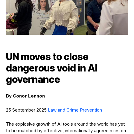
UN moves to close
dangerous void in AI
governance
By
Conor Lennon
25 September 2025
Law and Crime Prevention
The explosive growth of AI tools around the world has yet
to be matched by effective, internationally agreed rules on