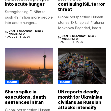
into acute hunger
continuing ISIL terror
threat
Strengthening El Niño to
Global perspective Human
push 49 million more people
stories © Unsplash/Tatiana
into acute hunger...
Mokhova Baghdad, Iraq’s
DANTE ULANDAY - NEWS
BY
capital city. Security...
MODERATOR
DANTE ULANDAY - NEWS
AUGUST 5, 2026
BY
MODERATOR
AUGUST 5, 2026
Health
Health
Sharp spike in
UN reports deadly
executions, death
month for Ukrainian
sentences in Iran
civilians as Russian
attacks intensify
Global perspective Human