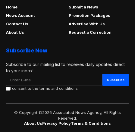
Home
Submit a News
News Account
Promotion Packages
Contact Us
Advertise With Us
About Us
Request a Correction
Subscribe Now
Subscribe to our mailing list to receives daily updates direct
to your inbox!
I consent to the terms and conditions
© Copyright ©2026 Associated News Agency, All Rights
Reserved.
About Us
Privacy Policy
Terms & Conditions