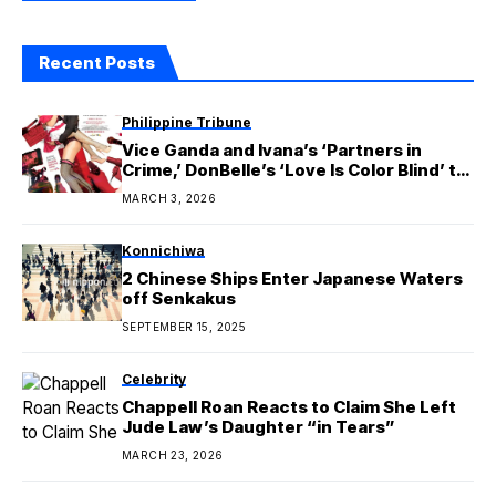
Recent Posts
Philippine Tribune
Vice Ganda and Ivana’s ‘Partners in
Crime,’ DonBelle’s ‘Love Is Color Blind’ to
Premiere on Cinema One this March
MARCH 3, 2026
Konnichiwa
2 Chinese Ships Enter Japanese Waters
off Senkakus
SEPTEMBER 15, 2025
Celebrity
Chappell Roan Reacts to Claim She Left
Jude Law’s Daughter “in Tears”
MARCH 23, 2026