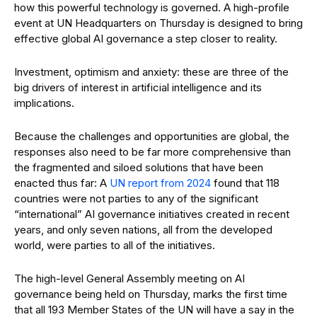
how this powerful technology is governed. A high-profile
event at UN Headquarters on Thursday is designed to bring
effective global AI governance a step closer to reality.
Investment, optimism and anxiety: these are three of the
big drivers of interest in artificial intelligence and its
implications.
Because the challenges and opportunities are global, the
responses also need to be far more comprehensive than
the fragmented and siloed solutions that have been
enacted thus far: A
UN report from 2024
found that 118
countries were not parties to any of the significant
“international” AI governance initiatives created in recent
years, and only seven nations, all from the developed
world, were parties to all of the initiatives.
The high-level General Assembly meeting on AI
governance being held on Thursday, marks the first time
that all 193 Member States of the UN will have a say in the