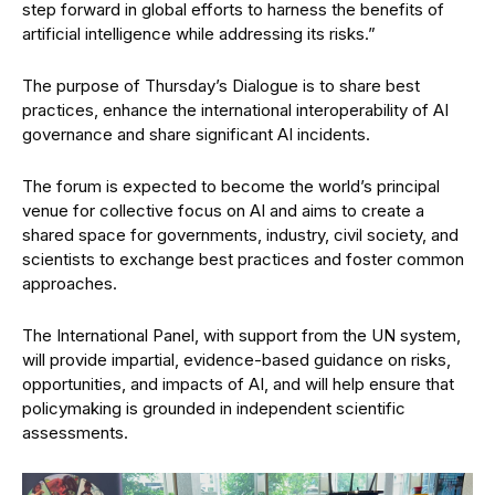
step forward in global efforts to harness the benefits of
artificial intelligence while addressing its risks.”
The purpose of Thursday’s Dialogue is to share best
practices, enhance the international interoperability of AI
governance and share significant AI incidents.
The forum is expected to become the world’s principal
venue for collective focus on AI and aims to create a
shared space for governments, industry, civil society, and
scientists to exchange best practices and foster common
approaches.
The International Panel, with support from the UN system,
will provide impartial, evidence-based guidance on risks,
opportunities, and impacts of AI, and will help ensure that
policymaking is grounded in independent scientific
assessments.