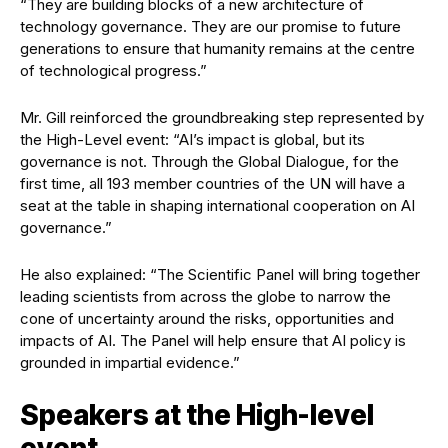
“They are building blocks of a new architecture of
technology governance. They are our promise to future
generations to ensure that humanity remains at the centre
of technological progress.”
Mr. Gill reinforced the groundbreaking step represented by
the High-Level event: “AI’s impact is global, but its
governance is not. Through the Global Dialogue, for the
first time, all 193 member countries of the UN will have a
seat at the table in shaping international cooperation on AI
governance.”
He also explained: “The Scientific Panel will bring together
leading scientists from across the globe to narrow the
cone of uncertainty around the risks, opportunities and
impacts of AI. The Panel will help ensure that AI policy is
grounded in impartial evidence.”
Speakers at the High-level
event