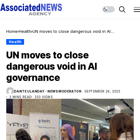
Home
Health
UN moves to close dangerous void in AI
governance
Health
UN moves to close
dangerous void in AI
governance
DANTE ULANDAY - NEWS MODERATOR
SEPTEMBER 26, 2025
3 MINS READ
253 VIEWS