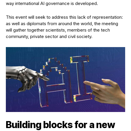
way international AI governance is developed.
This event will seek to address this lack of representation:
as well as diplomats from around the world, the meeting
will gather together scientists, members of the tech
community, private sector and civil society.
Building blocks for a new