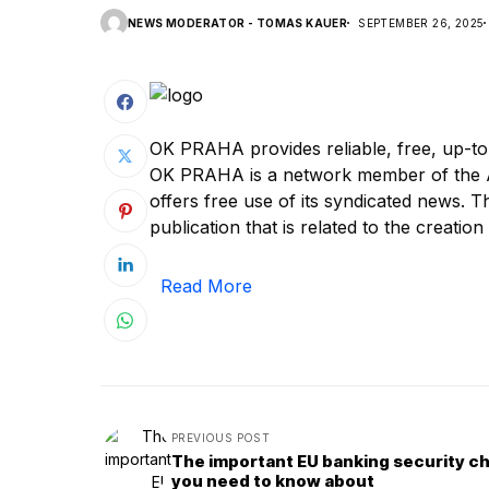
NEWS MODERATOR - TOMAS KAUER
SEPTEMBER 26, 2025
OK PRAHA provides reliable, free, up-to
OK PRAHA is a network member of the A
offers free use of its syndicated news. Th
publication that is related to the creation 
Read More
PREVIOUS POST
The important EU banking security c
you need to know about