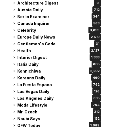
Architecture Digest
18
Aussie Daily
712
Berlin Examiner
344
Canada Inquirer
563
Celebrity
3,859
Europe Daily News
2,510
Gentleman's Code
31
Health
2,127
Interior Digest
1,333
Italia Daily
805
Konnichiwa
2,202
Koreans Daily
460
La Fiesta Espana
762
Las Vegas Daily
126
Los Angeles Daily
835
Moda Lifestyle
794
Mr. Czech
312
Noubi Says
132
OFW Today
1,089