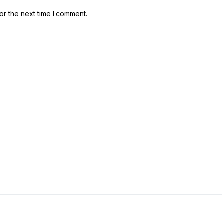
or the next time I comment.