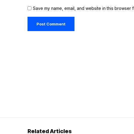
Save my name, email, and website in this browser f
Related Articles