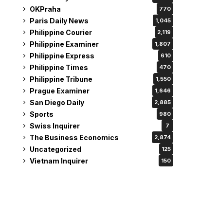
OKPraha
770
Paris Daily News
1,045
Philippine Courier
2,119
Philippine Examiner
1,807
Philippine Express
610
Philippine Times
470
Philippine Tribune
1,550
Prague Examiner
1,646
San Diego Daily
2,885
Sports
980
Swiss Inquirer
7
The Business Economics
2,874
Uncategorized
125
Vietnam Inquirer
150