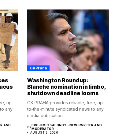
OKPraha
ces
Washington Roundup:
aucus
Blanche nomination in limbo,
shutdown deadline looms
ee, up-
OK PRAHA provides reliable, free, up-
to any
to-the-minute syndicated news to any
media publication....
ER AND
BRO JIM C SALONOY - NEWS WRITER AND
BY
MODERATOR
AUGUST 3, 2026