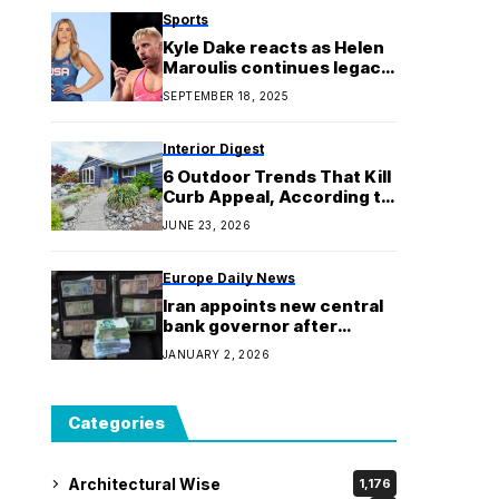
Sports
Kyle Dake reacts as Helen
Maroulis continues legacy
with fourth gold medal at
SEPTEMBER 18, 2025
the World Wrestling
Championships
Interior Digest
6 Outdoor Trends That Kill
Curb Appeal, According to
Designers
JUNE 23, 2026
Europe Daily News
Iran appoints new central
bank governor after
protests as currency hits
JANUARY 2, 2026
record low
Categories
Architectural Wise
1,176