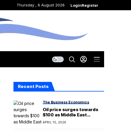
Thursday , 6 August 2026
Login
Register
Recent Posts
The Business Economics
Oil price surges towards
$100 as Middle East
ceasefire begins to
APRIL 10, 2026
unravel