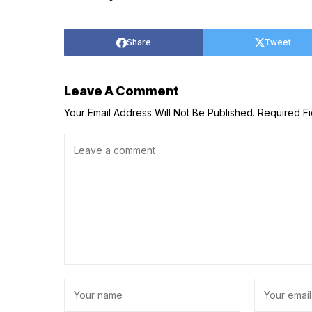
Share
Tweet
Leave A Comment
Your Email Address Will Not Be Published.
Required F