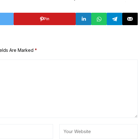
Pin
ields Are Marked
*