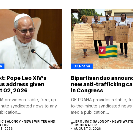
a
OKPraha
ext: Pope Leo XIV’s
Bipartisan duo announ
us address given
new anti-trafficking c
t 02, 2026
in Congress
 provides reliable, free, up-
OK PRAHA provides reliable, fr
inute syndicated news to any
to-the-minute syndicated news 
lication....
media publication....
M C SALONOY - NEWS WRITER AND
BRO JIM C SALONOY - NEWS WRIT
BY
ATOR
MODERATOR
3, 2026
AUGUST 3, 2026