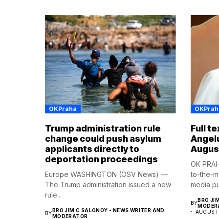
OKPraha
OKPrah
Trump administration rule
Full t
change could push asylum
Angel
applicants directly to
Augus
deportation proceedings
OK PRAHA
Europe WASHINGTON (OSV News) —
to-the-m
The Trump administration issued a new
media pub
rule...
BRO JI
BY
MODER
BRO JIM C SALONOY - NEWS WRITER AND
AUGUST 
BY
MODERATOR