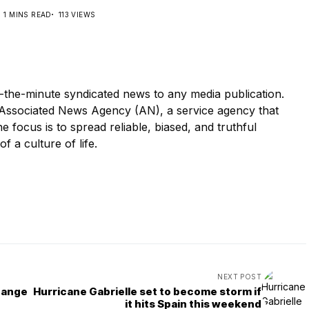
1 MINS READ
113 VIEWS
-the-minute syndicated news to any media publication.
ssociated News Agency (AN), a service agency that
e focus is to spread reliable, biased, and truthful
of a culture of life.
NEXT POST
hange
Hurricane Gabrielle set to become storm if
it hits Spain this weekend