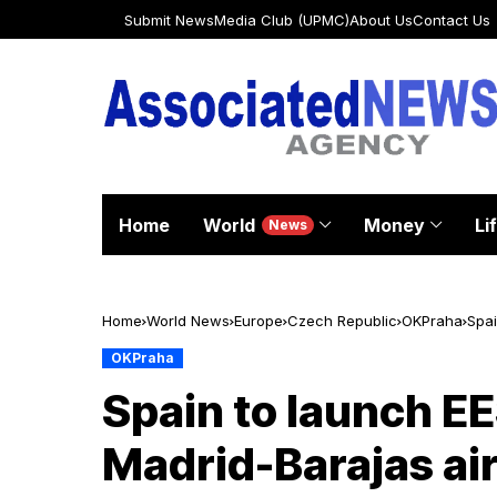
Submit News
Media Club (UPMC)
About Us
Contact Us
Home
World
Money
Li
News
Home
World News
Europe
Czech Republic
OKPraha
Spai
OKPraha
Spain to launch EE
Madrid-Barajas ai