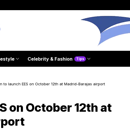
festyle
Celebrity & Fashion
Tips
n to launch EES on October 12th at Madrid-Barajas airport
S on October 12th at
rport