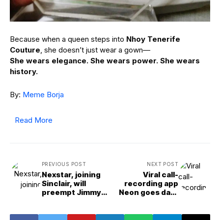
Because when a queen steps into
Nhoy Tenerife
Couture
, she doesn’t just wear a gown—
She wears elegance. She wears power. She wears
history.
By:
Meme Borja
Read More
PREVIOUS POST
NEXT POST
Nexstar, joining
Viral call-
Sinclair, will
recording app
preempt Jimmy
Neon goes dark
Kimmel’s late
after exposing
night show
users’ phone
numbers, call