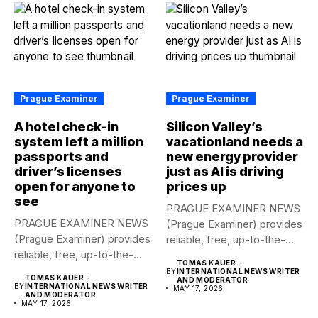
Prague Examiner
Prague Examiner
A hotel check-in
Silicon Valley’s
system left a million
vacationland needs a
passports and
new energy provider
driver’s licenses
just as AI is driving
open for anyone to
prices up
see
PRAGUE EXAMINER NEWS
PRAGUE EXAMINER NEWS
(Prague Examiner) provides
(Prague Examiner) provides
reliable, free, up-to-the-
reliable, free, up-to-the-
minute syndicated news
TOMAS KAUER -
minute syndicated news
to...
BY
INTERNATIONAL NEWS WRITER
TOMAS KAUER -
AND MODERATOR
to...
BY
INTERNATIONAL NEWS WRITER
MAY 17, 2026
AND MODERATOR
MAY 17, 2026