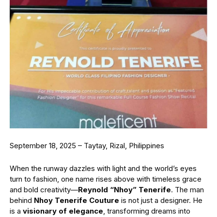
September 18, 2025 – Taytay, Rizal, Philippines
When the runway dazzles with light and the world’s eyes
turn to fashion, one name rises above with timeless grace
and bold creativity—
Reynold “Nhoy” Tenerife
. The man
behind
Nhoy Tenerife Couture
is not just a designer. He
is a
visionary of elegance
, transforming dreams into