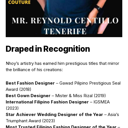
Draped in Recognition
Nhoy’s artistry has earned him prestigious titles that mirror
the brilliance of his creations:
Best Fashion Designer
– Gawad Pilipino Prestigious Seal
Award (2018)
Best Gown Designer
– Mister & Miss Rizal (2019)
International Filipino Fashion Designer
– IGSMEA
(2023)
Star Achiever Wedding Designer of the Year
– Asia’s
Triumphant Award (2023)
Most Trusted Filipino Fashion Designer of the Year
–