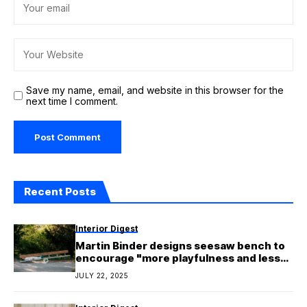
Save my name, email, and website in this browser for the
next time I comment.
Recent Posts
Interior Digest
Martin Binder designs seesaw bench to
encourage "more playfulness and less
polarisation"
JULY 22, 2025