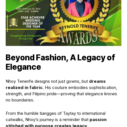
Beyond Fashion, A Legacy of
Elegance
Nhoy Tenerife designs not just gowns, but
dreams
realized in fabric
. His couture embodies sophistication,
strength, and Filipino pride—proving that elegance knows
no boundaries.
From the humble tiangges of Taytay to international
catwalks, Nhoy’s journey is a reminder that
passion
stitched with purpose creates legacy
.