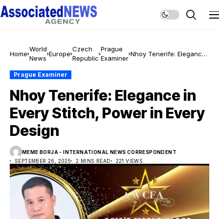
World
Czech
Prague
Home
Europe
Nhoy Tenerife: Elegance
News
Republic
Examiner
in Every Stitch, Power in
Every Design
Prague Examiner
Nhoy Tenerife: Elegance in
Every Stitch, Power in Every
Design
MEME BORJA - INTERNATIONAL NEWS CORRESPONDENT
SEPTEMBER 26, 2025
2 MINS READ
221 VIEWS