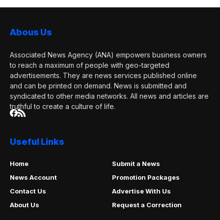
Abous Us
Associated News Agency (ANA) empowers business owners
to reach a maximum of people with geo-targeted
advertisements. They are news services published online
and can be printed on demand. News is submitted and
syndicated to other media networks. All news and articles are
truthful to create a culture of life.
Useful Links
Home
Submit a News
News Account
Promotion Packages
Contact Us
Advertise With Us
About Us
Request a Correction