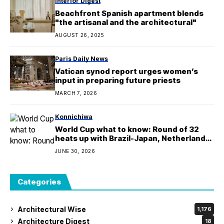
Interior Digest
Beachfront Spanish apartment blends
"the artisanal and the architectural"
AUGUST 26, 2025
Paris Daily News
Vatican synod report urges women’s
input in preparing future priests
MARCH 7, 2026
Konnichiwa
World Cup what to know: Round of 32
heats up with Brazil-Japan, Netherlands-
Morocco
JUNE 30, 2026
Categories
Architectural Wise
1,176
Architecture Digest
18