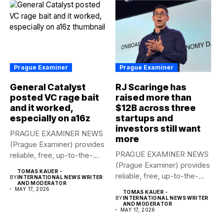
Prague Examiner
Prague Examiner
General Catalyst
RJ Scaringe has
posted VC rage bait
raised more than
and it worked,
$12B across three
especially on a16z
startups and
investors still want
PRAGUE EXAMINER NEWS
more
(Prague Examiner) provides
PRAGUE EXAMINER NEWS
reliable, free, up-to-the-
(Prague Examiner) provides
minute syndicated news
TOMAS KAUER -
reliable, free, up-to-the-
to...
BY
INTERNATIONAL NEWS WRITER
AND MODERATOR
minute syndicated news
MAY 17, 2026
TOMAS KAUER -
to...
BY
INTERNATIONAL NEWS WRITER
AND MODERATOR
MAY 17, 2026