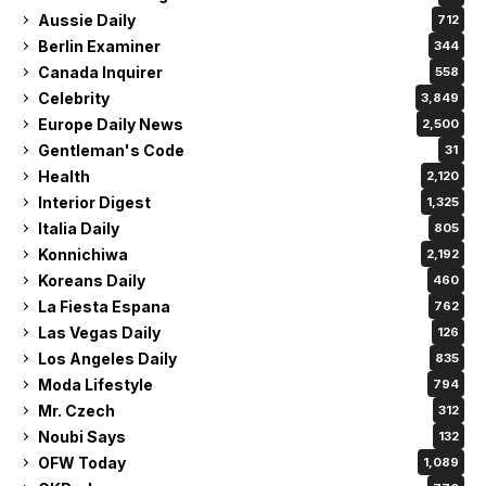
Aussie Daily
712
Berlin Examiner
344
Canada Inquirer
558
Celebrity
3,849
Europe Daily News
2,500
Gentleman's Code
31
Health
2,120
Interior Digest
1,325
Italia Daily
805
Konnichiwa
2,192
Koreans Daily
460
La Fiesta Espana
762
Las Vegas Daily
126
Los Angeles Daily
835
Moda Lifestyle
794
Mr. Czech
312
Noubi Says
132
OFW Today
1,089