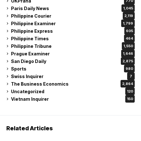
OKPraha
770
Paris Daily News
1,045
Philippine Courier
2,119
Philippine Examiner
1,799
Philippine Express
605
Philippine Times
464
Philippine Tribune
1,550
Prague Examiner
1,646
San Diego Daily
2,875
Sports
980
Swiss Inquirer
7
The Business Economics
2,864
Uncategorized
120
Vietnam Inquirer
150
Related Articles