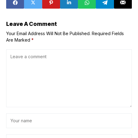
recordings, and
transcripts
Leave A Comment
Your Email Address Will Not Be Published.
Required Fields
Are Marked
*