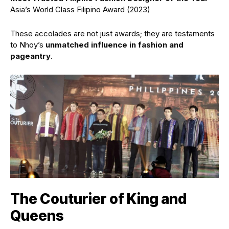
Asia’s World Class Filipino Award (2023)
These accolades are not just awards; they are testaments
to Nhoy’s
unmatched influence in fashion and
pageantry
.
The Couturier of King and
Queens