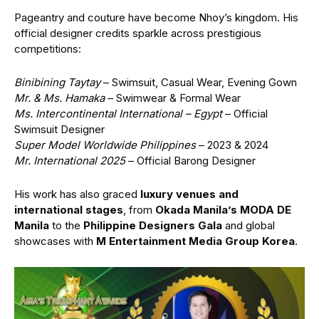
Pageantry and couture have become Nhoy’s kingdom. His
official designer credits sparkle across prestigious
competitions:
Binibining Taytay
– Swimsuit, Casual Wear, Evening Gown
Mr. & Ms. Hamaka
– Swimwear & Formal Wear
Ms. Intercontinental International – Egypt
– Official
Swimsuit Designer
Super Model Worldwide Philippines
– 2023 & 2024
Mr. International 2025
– Official Barong Designer
His work has also graced
luxury venues and
international stages
, from
Okada Manila’s MODA DE
Manila
to the
Philippine Designers Gala
and global
showcases with
M Entertainment Media Group Korea
.