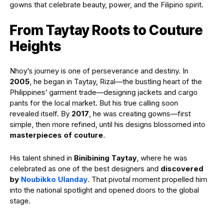
gowns that celebrate beauty, power, and the Filipino spirit.
From Taytay Roots to Couture
Heights
Nhoy’s journey is one of perseverance and destiny. In
2005
, he began in Taytay, Rizal—the bustling heart of the
Philippines’ garment trade—designing jackets and cargo
pants for the local market. But his true calling soon
revealed itself. By
2017
, he was creating gowns—first
simple, then more refined, until his designs blossomed into
masterpieces of couture
.
His talent shined in
Binibining Taytay
, where he was
celebrated as one of the best designers and
discovered
by
Noubikko Ulanday
. That pivotal moment propelled him
into the national spotlight and opened doors to the global
stage.