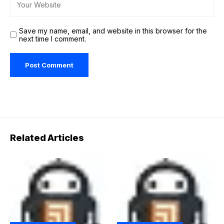
Save my name, email, and website in this browser for the
next time I comment.
Related Articles