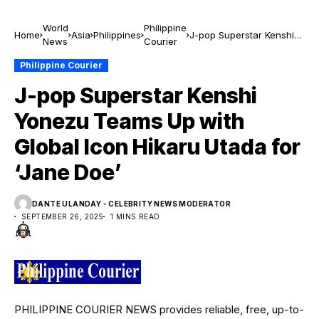
World
Philippine
Home
Asia
Philippines
J-pop Superstar Kenshi
News
Courier
Yonezu Teams Up with
Global Icon Hikaru Utada
Philippine Courier
for ‘Jane Doe’
J-pop Superstar Kenshi
Yonezu Teams Up with
Global Icon Hikaru Utada for
‘Jane Doe’
DANTE ULANDAY - CELEBRITY NEWS MODERATOR
SEPTEMBER 26, 2025
1 MINS READ
PHILIPPINE COURIER NEWS provides reliable, free, up-to-