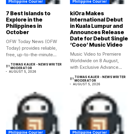
Philippine Courier
Philippine Courier
7 Best Islands to
kiOra Makes
Explore in the
International Debut
Philippines in
in Kuala Lumpur and
October
Announces Release
Date for Debut Single
OFW Today News (OFW
‘Coco’ Music Video
Today) provides reliable,
Music Video to Premiere
free, up-to-the-minute
Worldwide on 8 August,
syndicated news. OFW...
TOMAS KAUER - NEWS WRITER
BY
with Exclusive Advance
MODERATOR
AUGUST 5, 2026
Screening...
TOMAS KAUER - NEWS WRITER
BY
MODERATOR
AUGUST 5, 2026
Philippine Courier
Philippine Courier