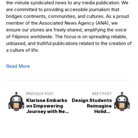
the-minute syndicated news to any media publication. We
are committed to providing accessible journalism that
bridges continents, communities, and cultures. As a proud
member of the Associated News Agency (ANA), we
ensure our stories are freely shared, amplifying the voice
of Filipinos worldwide. The focus is on spreading reliable,
unbiased, and truthful publications related to the creation of
a culture of life.
Read More
PREVIOUS POST
NEXT POST
Klarisse Embarks
Design Students
on Empowering
Reimagine
Journey with New
Holiday
Album
Traditions in
‘Unimaginable’
‘Designs of
Christmas’
Exhibit