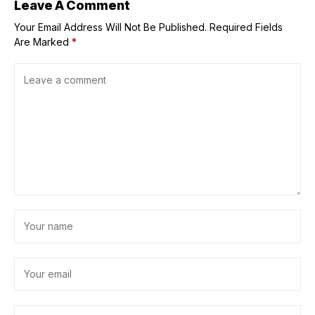
Leave A Comment
Your Email Address Will Not Be Published.
Required Fields
Are Marked
*