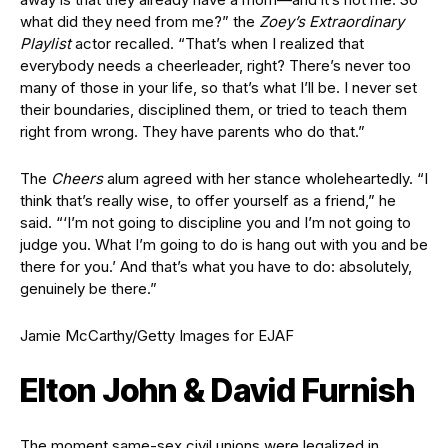
what did they need from me?” the
Zoey’s Extraordinary
Playlist
actor recalled. “That’s when I realized that
everybody needs a cheerleader, right? There’s never too
many of those in your life, so that’s what I’ll be. I never set
their boundaries, disciplined them, or tried to teach them
right from wrong. They have parents who do that.”
The
Cheers
alum agreed with her stance wholeheartedly. “I
think that’s really wise, to offer yourself as a friend,” he
said. “‘I’m not going to discipline you and I’m not going to
judge you. What I’m going to do is hang out with you and be
there for you.’ And that’s what you have to do: absolutely,
genuinely be there.”
Jamie McCarthy/Getty Images for EJAF
Elton John & David Furnish
The moment same-sex civil unions were legalized in