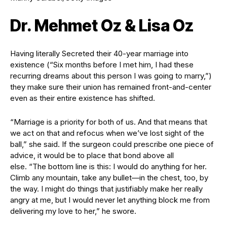
Dr. Mehmet Oz & Lisa Oz
Having literally Secreted their 40-year marriage into
existence (“Six months before I met him, I had these
recurring dreams about this person I was going to marry,”)
they make sure their union has remained front-and-center
even as their entire existence has shifted.
“Marriage is a priority for both of us. And that means that
we act on that and refocus when we’ve lost sight of the
ball,” she said. If the surgeon could prescribe one piece of
advice, it would be to place that bond above all
else. “The bottom line is this: I would do anything for her.
Climb any mountain, take any bullet—in the chest, too, by
the way. I might do things that justifiably make her really
angry at me, but I would never let anything block me from
delivering my love to her,” he swore.