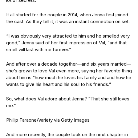
lot of secrets.”
It all started for the couple in 2014, when Jenna first joined
the cast. As they tell it, it was an instant connection on set.
“I was obviously very attracted to him and he smelled very
good,” Jenna said of her first impression of Val, “and that
smell will last with me forever.”
And after over a decade together—and six years married—
she’s grown to love Val even more, saying her favorite thing
about him is “how much he loves his family and and how he
wants to give his heart and his soul to his friends.”
So, what does Val adore about Jenna? “That she still loves
me.”
Phillip Faraone/Variety via Getty Images
And more recently, the couple took on the next chapter in