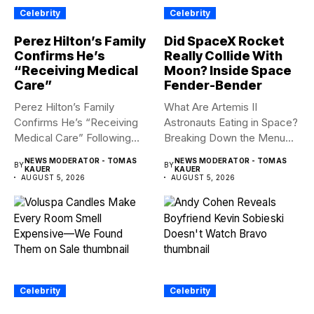
Celebrity
Celebrity
Perez Hilton’s Family
Did SpaceX Rocket
Confirms He’s
Really Collide With
“Receiving Medical
Moon? Inside Space
Care”
Fender-Bender
Perez Hilton’s Family
What Are Artemis II
Confirms He’s “Receiving
Astronauts Eating in Space?
Medical Care” Following
Breaking Down the Menu...
Hospitalization Content
NEWS MODERATOR - TOMAS
NEWS MODERATOR - TOMAS
BY
BY
warning:...
KAUER
KAUER
AUGUST 5, 2026
AUGUST 5, 2026
Celebrity
Celebrity