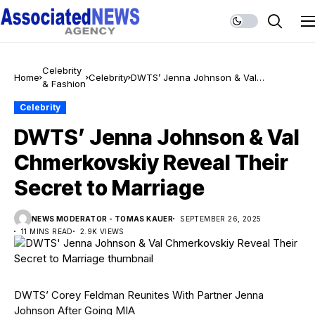
Celebrity
Home
Celebrity
DWTS’ Jenna Johnson & Val
& Fashion
Chmerkovskiy Reveal Their Secret to
Marriage
Celebrity
DWTS’ Jenna Johnson & Val
Chmerkovskiy Reveal Their
Secret to Marriage
NEWS MODERATOR - TOMAS KAUER
SEPTEMBER 26, 2025
11 MINS READ
2.9K VIEWS
DWTS’ Corey Feldman Reunites With Partner Jenna
Johnson After Going MIA