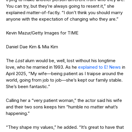
You can try, but they’re always going to resent it,” she
explained matter-of-factly. “I don’t think you should marry
anyone with the expectation of changing who they are.”
Kevin Mazur/Getty Images for TIME
Daniel Dae Kim & Mia Kim
The
Lost
alum would be, well, lost without his longtime
love, who he married in 1993. As he
explained to E! News
in
April 2025, “My wife—being patient as I traipse around the
world, going from job to job—she’s kept our family stable.
She’s been fantastic.”
Calling her a “very patient woman,” the actor said his wife
and their two sons keeps him “humble no matter what’s
happening.”
“They shape my values,” he added. “It’s great to have that