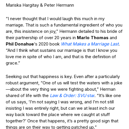
Mariska Hargitay & Peter Hermann
“I never thought that I would laugh this much in my
marriage. That is such a fundamental ingredient of who you
are, this insistence on joy,” Hermann detailed to his bride of
their partnership of over 20 years in
Marlo Thomas
and
Phil Donahue
‘s 2020 book
What Makes a Marriage Last
.
“And I think what sustains our marriage is that I know you
love me in spite of who I am, and that is the definition of
grace.”
Seeking out that happiness is key. Even after a particularly
robust argument, “One of us will test the waters with a joke
—about the very thing we were fighting about,” Herman
shared of life with the
Law & Order: SVU
star
. “It’s like one
of us says, ‘I’m not saying I was wrong, and I’m not still
insisting I was entirely right, but can we at least inch our
way back toward the place where we caught at stuff
together?’ Once that happens, it’s a pretty good sign that
things are on their way to getting patched up.”