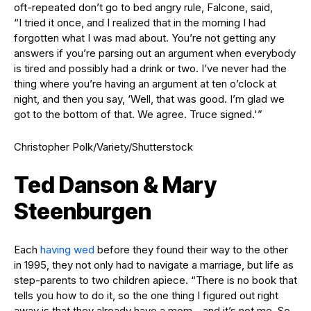
oft-repeated don’t go to bed angry rule, Falcone, said,
“I tried it once, and I realized that in the morning I had
forgotten what I was mad about. You’re not getting any
answers if you’re parsing out an argument when everybody
is tired and possibly had a drink or two. I’ve never had the
thing where you’re having an argument at ten o’clock at
night, and then you say, ‘Well, that was good. I’m glad we
got to the bottom of that. We agree. Truce signed.'”
Christopher Polk/Variety/Shutterstock
Ted Danson & Mary
Steenburgen
Each
having wed
before they found their way to the other
in 1995, they not only had to navigate a marriage, but life as
step-parents to two children apiece. “There is no book that
tells you how to do it, so the one thing I figured out right
away is that they already have a mom—and it’s not me. So