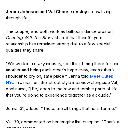
Jenna Johnson
and
Val Chmerkovskiy
are waltzing
through life.
The couple, who both work as ballroom dance pros on
Dancing With the Stars
, shared that their 10-year
relationship has remained strong due to a few special
qualities they share.
“We work in a crazy industry, so I think being there for one
another and being each other’s hype crew, each other’s
shoulder to cry on, safe place,” Jenna told
Meet Cutes
NYC
in a man-on-the-street style interview alongside Val,
continuing, “[Be] open to the raw and terrible parts of life
that you’re going to experience together as a couple.”
Jenna, 31, added, “Those are all things that he is for me.”
Val, 39, commented on her lengthy list, quipping, “That’s a