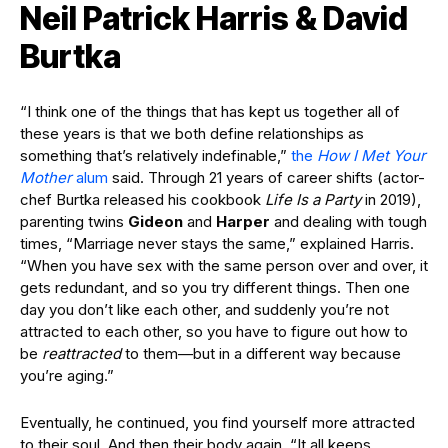
Neil Patrick Harris & David
Burtka
“I think one of the things that has kept us together all of
these years is that we both define relationships as
something that’s relatively indefinable,”
the
How I Met Your
Mother
alum
said. Through 21 years of career shifts (actor-
chef Burtka released his cookbook
Life Is a Party
in 2019),
parenting twins
Gideon
and
Harper
and dealing with tough
times, “Marriage never stays the same,” explained Harris.
“When you have sex with the same person over and over, it
gets redundant, and so you try different things. Then one
day you don’t like each other, and suddenly you’re not
attracted to each other, so you have to figure out how to
be
reattracted
to them—but in a different way because
you’re aging.”
Eventually, he continued, you find yourself more attracted
to their soul. And then their body again. “It all keeps