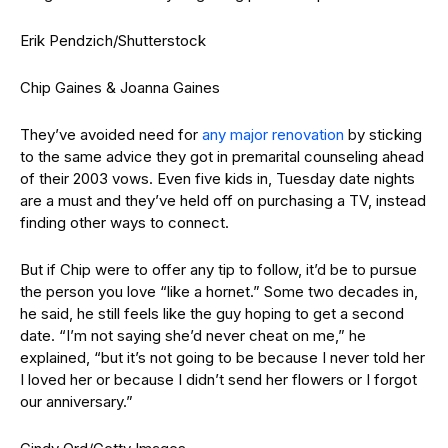
Erik Pendzich/Shutterstock
Chip Gaines & Joanna Gaines
They’ve avoided need for
any major renovation
by sticking
to the same advice they got in premarital counseling ahead
of their 2003 vows. Even five kids in, Tuesday date nights
are a must and they’ve held off on purchasing a TV, instead
finding other ways to connect.
But if Chip were to offer any tip to follow, it’d be to pursue
the person you love “like a hornet.” Some two decades in,
he said, he still feels like the guy hoping to get a second
date. “I’m not saying she’d never cheat on me,” he
explained, “but it’s not going to be because I never told her
I loved her or because I didn’t send her flowers or I forgot
our anniversary.”