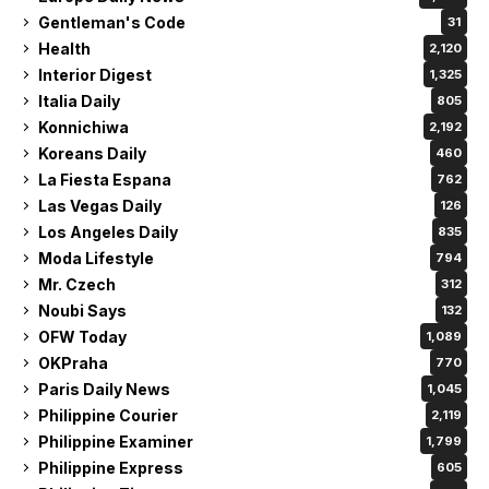
Gentleman's Code
31
Health
2,120
Interior Digest
1,325
Italia Daily
805
Konnichiwa
2,192
Koreans Daily
460
La Fiesta Espana
762
Las Vegas Daily
126
Los Angeles Daily
835
Moda Lifestyle
794
Mr. Czech
312
Noubi Says
132
OFW Today
1,089
OKPraha
770
Paris Daily News
1,045
Philippine Courier
2,119
Philippine Examiner
1,799
Philippine Express
605