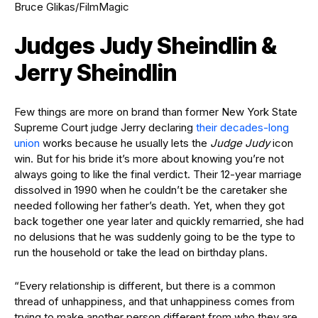
Bruce Glikas/FilmMagic
Judges Judy Sheindlin &
Jerry Sheindlin
Few things are more on brand than former New York State
Supreme Court judge Jerry declaring
their decades-long
union
works because he usually lets the
Judge Judy
icon
win. But for his bride it’s more about knowing you’re not
always going to like the final verdict. Their 12-year marriage
dissolved in 1990 when he couldn’t be the caretaker she
needed following her father’s death. Yet, when they got
back together one year later and quickly remarried, she had
no delusions that he was suddenly going to be the type to
run the household or take the lead on birthday plans.
“Every relationship is different, but there is a common
thread of unhappiness, and that unhappiness comes from
trying to make another person different from who they are.