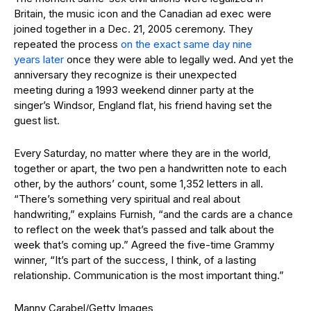
Britain, the music icon and the Canadian ad exec were
joined together in a Dec. 21, 2005 ceremony. They
repeated the process
on the exact same day nine
years later
once they were able to legally wed. And yet the
anniversary they recognize is their unexpected
meeting during a 1993 weekend dinner party at the
singer’s Windsor, England flat, his friend having set the
guest list.
Every Saturday, no matter where they are in the world,
together or apart, the two pen a handwritten note to each
other, by the authors’ count, some 1,352 letters in all.
“There’s something very spiritual and real about
handwriting,” explains Furnish, “and the cards are a chance
to reflect on the week that’s passed and talk about the
week that’s coming up.” Agreed the five-time Grammy
winner, “It’s part of the success, I think, of a lasting
relationship. Communication is the most important thing.”
Manny Carabel/Getty Images