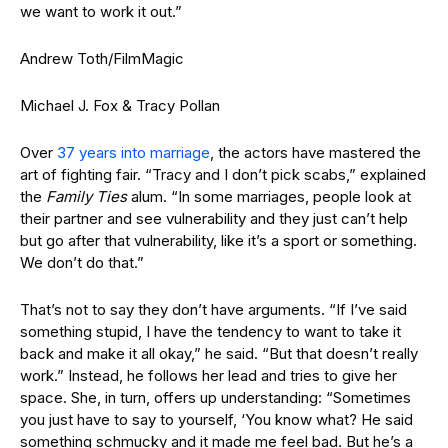
we want to work it out.”
Andrew Toth/FilmMagic
Michael J. Fox & Tracy Pollan
Over
37 years into marriage
, the actors have mastered the
art of fighting fair. “Tracy and I don’t pick scabs,” explained
the
Family Ties
alum. “In some marriages, people look at
their partner and see vulnerability and they just can’t help
but go after that vulnerability, like it’s a sport or something.
We don’t do that.”
That’s not to say they don’t have arguments. “If I’ve said
something stupid, I have the tendency to want to take it
back and make it all okay,” he said. “But that doesn’t really
work.” Instead, he follows her lead and tries to give her
space. She, in turn, offers up understanding: “Sometimes
you just have to say to yourself, ‘You know what? He said
something schmucky and it made me feel bad. But he’s a