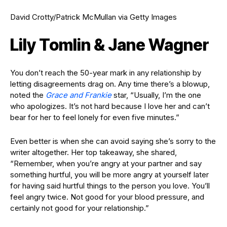
David Crotty/Patrick McMullan via Getty Images
Lily Tomlin & Jane Wagner
You don’t reach the 50-year mark in any relationship by
letting disagreements drag on. Any time there’s a blowup,
noted the
Grace and Frankie
star, “Usually, I’m the one
who apologizes. It’s not hard because I love her and can’t
bear for her to feel lonely for even five minutes.”
Even better is when she can avoid saying she’s sorry to the
writer altogether. Her top takeaway, she shared,
“Remember, when you’re angry at your partner and say
something hurtful, you will be more angry at yourself later
for having said hurtful things to the person you love. You’ll
feel angry twice. Not good for your blood pressure, and
certainly not good for your relationship.”