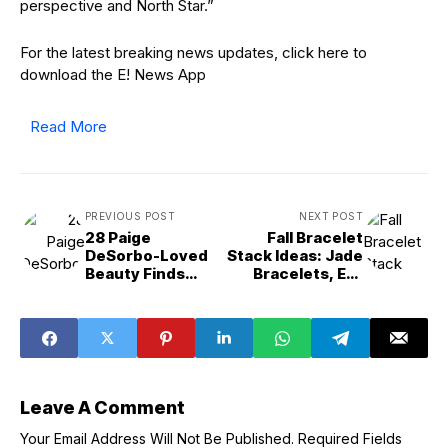
perspective and North Star.”
For the latest breaking news updates, click here to
download the E! News App
Read More
PREVIOUS POST
NEXT POST
28 Paige
Fall Bracelet
DeSorbo-Loved
Stack Ideas: Jade
Beauty Finds
Bracelets, Evil
Likely on Sale for
Eye Bracelets &
October Prime
More
Leave A Comment
Your Email Address Will Not Be Published.
Required Fields