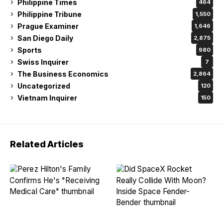
Philippine Times
464
Philippine Tribune
1,550
Prague Examiner
1,646
San Diego Daily
2,875
Sports
980
Swiss Inquirer
7
The Business Economics
2,864
Uncategorized
120
Vietnam Inquirer
150
Related Articles