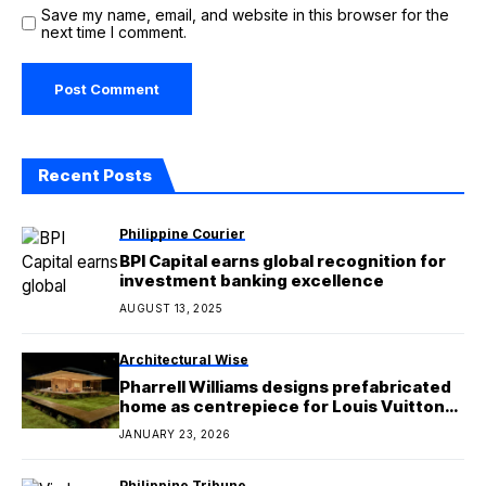
Save my name, email, and website in this browser for the
next time I comment.
Recent Posts
Philippine Courier
BPI Capital earns global recognition for
investment banking excellence
AUGUST 13, 2025
Architectural Wise
Pharrell Williams designs prefabricated
home as centrepiece for Louis Vuitton
menswear show
JANUARY 23, 2026
Philippine Tribune