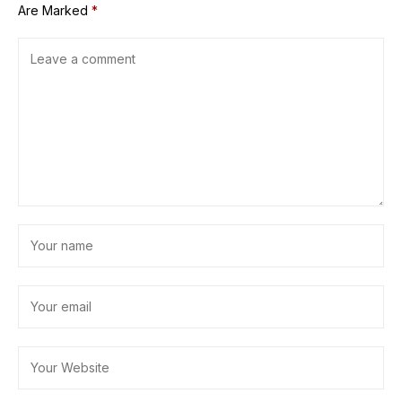
Are Marked
*