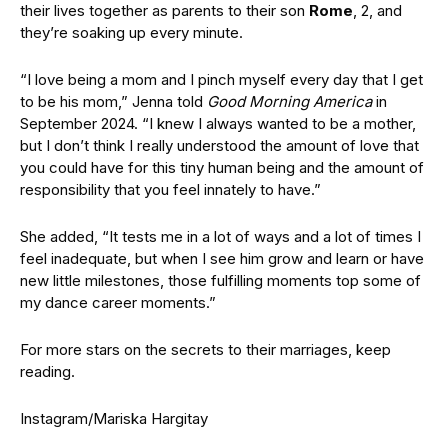
their lives together as parents to their son
Rome
, 2, and
they’re soaking up every minute.
“I love being a mom and I pinch myself every day that I get
to be his mom,” Jenna told
Good Morning America
in
September 2024. “I knew I always wanted to be a mother,
but I don’t think I really understood the amount of love that
you could have for this tiny human being and the amount of
responsibility that you feel innately to have.”
She added, “It tests me in a lot of ways and a lot of times I
feel inadequate, but when I see him grow and learn or have
new little milestones, those fulfilling moments top some of
my dance career moments.”
For more stars on the secrets to their marriages, keep
reading.
Instagram/Mariska Hargitay