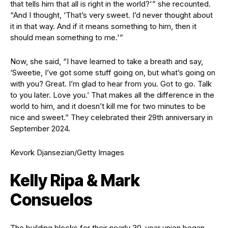
that tells him that all is right in the world?'” she recounted.
“And I thought, ‘That’s very sweet. I’d never thought about
it in that way. And if it means something to him, then it
should mean something to me.'”
Now, she said, “I have learned to take a breath and say,
‘Sweetie, I’ve got some stuff going on, but what’s going on
with you? Great. I’m glad to hear from you. Got to go. Talk
to you later. Love you.’ That makes all the difference in the
world to him, and it doesn’t kill me for two minutes to be
nice and sweet.” They celebrated their 29th anniversary in
September 2024.
Kevork Djansezian/Getty Images
Kelly Ripa & Mark
Consuelos
The building blocks for their nearly 30-year union began