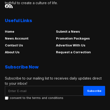
truthful to create a culture of life.
Useful Links
Home
Submit a News
News Account
Promotion Packages
Contact Us
Advertise With Us
About Us
Request a Correction
Subscribe Now
Subscribe to our mailing list to receives daily updates direct
to your inbox!
I consent to the terms and conditions