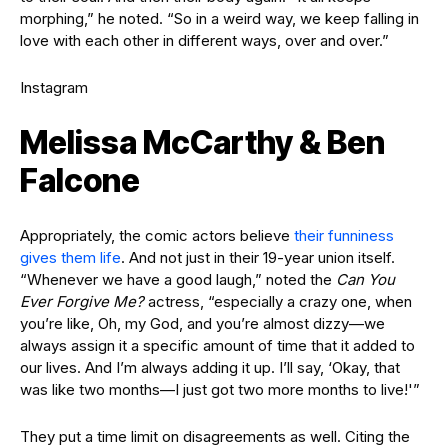
morphing,” he noted. “So in a weird way, we keep falling in
love with each other in different ways, over and over.”
Instagram
Melissa McCarthy & Ben
Falcone
Appropriately, the comic actors believe
their funniness
gives them life
. And not just in their 19-year union itself.
“Whenever we have a good laugh,” noted the
Can You
Ever Forgive Me?
actress, “especially a crazy one, when
you’re like, Oh, my God, and you’re almost dizzy—we
always assign it a specific amount of time that it added to
our lives. And I’m always adding it up. I’ll say, ‘Okay, that
was like two months—I just got two more months to live!'”
They put a time limit on disagreements as well. Citing the