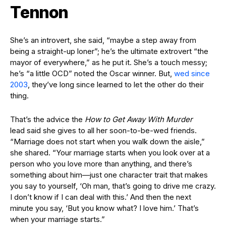
Tennon
She’s an introvert, she said, “maybe a step away from
being a straight-up loner”; he’s the ultimate extrovert “the
mayor of everywhere,” as he put it. She’s a touch messy;
he’s “a little OCD” noted the Oscar winner. But,
wed since
2003
, they’ve long since learned to let the other do their
thing.
That’s the advice the
How to Get Away With Murder
lead said she gives to all her soon-to-be-wed friends.
“Marriage does not start when you walk down the aisle,”
she shared. “Your marriage starts when you look over at a
person who you love more than anything, and there’s
something about him—just one character trait that makes
you say to yourself, ‘Oh man, that’s going to drive me crazy.
I don’t know if I can deal with this.’ And then the next
minute you say, ‘But you know what? I love him.’ That’s
when your marriage starts.”