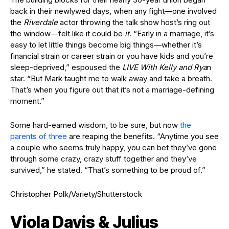
back in their newlywed days, when any fight—one involved
the
Riverdale
actor throwing the talk show host’s ring out
the window—felt like it could be
it
. “Early in a marriage, it’s
easy to let little things become big things—whether it’s
financial strain or career strain or you have kids and you’re
sleep-deprived,” espoused the
LIVE With Kelly and Rya
n
star. “But Mark taught me to walk away and take a breath.
That’s when you figure out that it’s not a marriage-defining
moment.”
Some hard-earned wisdom, to be sure, but now
the
parents of three
are reaping the benefits. “Anytime you see
a couple who seems truly happy, you can bet they’ve gone
through some crazy, crazy stuff together and they’ve
survived,” he stated. “That’s something to be proud of.”
Christopher Polk/Variety/Shutterstock
Viola Davis & Julius