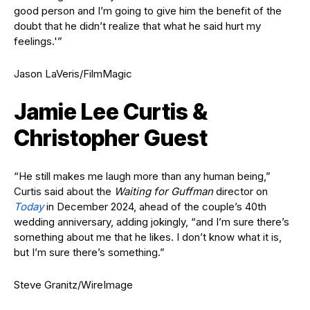
good person and I’m going to give him the benefit of the
doubt that he didn’t realize that what he said hurt my
feelings.'”
Jason LaVeris/FilmMagic
Jamie Lee Curtis &
Christopher Guest
“He still makes me laugh more than any human being,”
Curtis said about the
Waiting for Guffman
director on
Today
in December 2024, ahead of the couple’s 40th
wedding anniversary, adding jokingly, “and I’m sure there’s
something about me that he likes. I don’t know what it is,
but I’m sure there’s something.”
Steve Granitz/WireImage