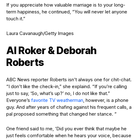
If you appreciate how valuable marriage is to your long-
term happiness, he continued, “You will never let anyone
touch it.”
Laura Cavanaugh/Getty Images
Al Roker & Deborah
Roberts
ABC News reporter Roberts isn’t always one for chit-chat.
“I don’t like the check-in,” she explaind. “If you’re calling
just to say, ‘So, what’s up?’ no, I do not like that.”
Everyone’s
favorite TV weatherman
, however, is a phone
guy. And after years of chafing against his frequent calls, a
pal proposed something that changed her stance. “
One friend said to me, ‘Did you ever think that maybe he
just feels comfortable when he hears your voice, because