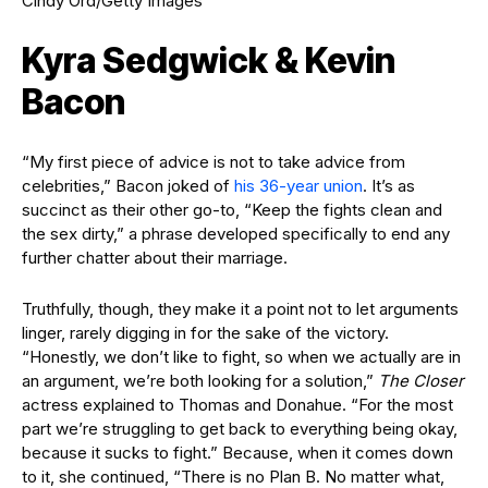
Cindy Ord/Getty Images
Kyra Sedgwick & Kevin
Bacon
“My first piece of advice is not to take advice from
celebrities,” Bacon joked of
his 36-year union
. It’s as
succinct as their other go-to, “Keep the fights clean and
the sex dirty,” a phrase developed specifically to end any
further chatter about their marriage.
Truthfully, though, they make it a point not to let arguments
linger, rarely digging in for the sake of the victory.
“Honestly, we don’t like to fight, so when we actually are in
an argument, we’re both looking for a solution,”
The Closer
actress explained to Thomas and Donahue. “For the most
part we’re struggling to get back to everything being okay,
because it sucks to fight.” Because, when it comes down
to it, she continued, “There is no Plan B. No matter what,