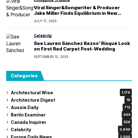
Viral Singer&Songwriter & Producer
Jake Miller Finds Equilibrium in New
Album ‘BALANCE’
JULY 17, 2025
Celebrity
See Lauren Sánchez Bezos’ Risqué Look
on First Red Carpet Post-Wedding
SEPTEMBER 12, 2025
Categories
Architectural Wise
1,176
Architecture Digest
18
Aussie Daily
712
Berlin Examiner
344
Canada Inquirer
558
Celebrity
3,849
Europe Daily News
2,500