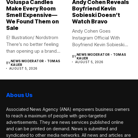
Voluspa Candles
Andy Cohen Reveals
Make Every Room
Boyfriend Kevin
Smell Expensive—
Sobieski Doesn’t
We Found Them on
Watch Bravo
Sale
Andy Cohen Goes
E! Illustration/ Nordstrom
Instagram Official With
There’s no better feeling
Boyfriend Kevin Sobieski
than opening up a brand...
Andy Cohen‘s
NEWS MODERATOR - TOMAS
BY
boyfriend Kevin...
KAUER
NEWS MODERATOR - TOMAS
AUGUST 5, 2026
BY
KAUER
AUGUST 5, 2026
Abous Us
Associated News Agency (ANA) empowers business owners
to reach a maximum of people with geo-targeted
advertisements. They are news services published online
and can be printed on demand. News is submitted and
syndicated to other media networks. All news and articles are