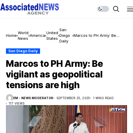
San
World
United
Home
America
Diego
Marcos to PH Army: Be
News
States
Daily
vigilant as geopolitical
tensions are high
San Diego Daily
Marcos to PH Army: Be
vigilant as geopolitical
tensions are high
EM - NEWS MODERATOR
SEPTEMBER 25, 2025
1 MINS READ
117 VIEWS