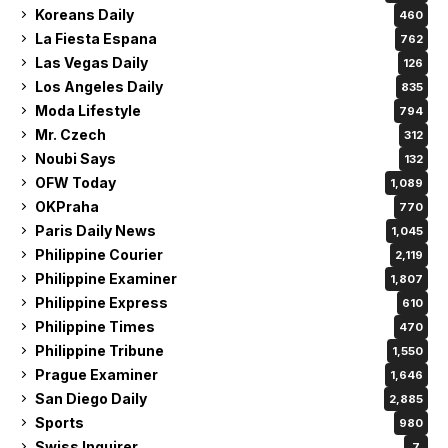
Koreans Daily
460
La Fiesta Espana
762
Las Vegas Daily
126
Los Angeles Daily
835
Moda Lifestyle
794
Mr. Czech
312
Noubi Says
132
OFW Today
1,089
OKPraha
770
Paris Daily News
1,045
Philippine Courier
2,119
Philippine Examiner
1,807
Philippine Express
610
Philippine Times
470
Philippine Tribune
1,550
Prague Examiner
1,646
San Diego Daily
2,885
Sports
980
Swiss Inquirer
7