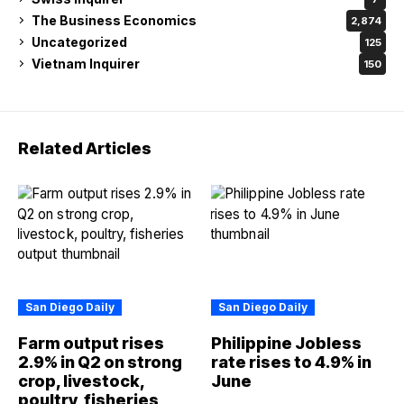
The Business Economics
2,874
Uncategorized
125
Vietnam Inquirer
150
Related Articles
San Diego Daily
San Diego Daily
Farm output rises
Philippine Jobless
2.9% in Q2 on strong
rate rises to 4.9% in
crop, livestock,
June
poultry, fisheries