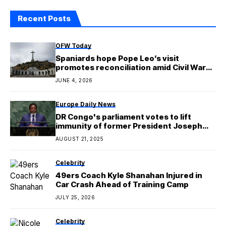
Recent Posts
OFW Today
Spaniards hope Pope Leo’s visit
promotes reconciliation amid Civil War
wounds
JUNE 4, 2026
Europe Daily News
DR Congo's parliament votes to lift
immunity of former President Joseph
Kabila
AUGUST 21, 2025
Celebrity
49ers Coach Kyle Shanahan Injured in
Car Crash Ahead of Training Camp
JULY 25, 2026
Celebrity