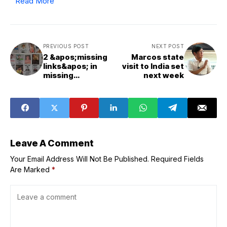
Read More
PREVIOUS POST
NEXT POST
2 &apos;missing
Marcos state
links&apos; in
visit to India set
missing
next week
sabungeros case
in police custody
-- PNP spox
Leave A Comment
Your Email Address Will Not Be Published.
Required Fields
Are Marked
*