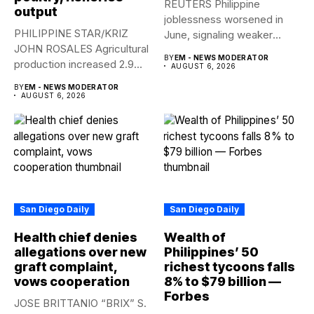
REUTERS Philippine
output
joblessness worsened in
PHILIPPINE STAR/KRIZ
June, signaling weaker
JOHN ROSALES Agricultural
labor-market conditions that
BY
EM - NEWS MODERATOR
production increased 2.9%
could...
AUGUST 6, 2026
year-on-year in the
BY
EM - NEWS MODERATOR
second...
AUGUST 6, 2026
San Diego Daily
San Diego Daily
Health chief denies
Wealth of
allegations over new
Philippines’ 50
graft complaint,
richest tycoons falls
vows cooperation
8% to $79 billion —
Forbes
JOSE BRITTANIO “BRIX” S.