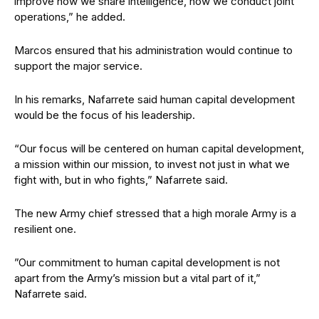
improve how we share intelligence, how we conduct joint
operations,” he added.
Marcos ensured that his administration would continue to
support the major service.
In his remarks, Nafarrete said human capital development
would be the focus of his leadership.
“Our focus will be centered on human capital development,
a mission within our mission, to invest not just in what we
fight with, but in who fights,” Nafarrete said.
The new Army chief stressed that a high morale Army is a
resilient one.
”Our commitment to human capital development is not
apart from the Army’s mission but a vital part of it,”
Nafarrete said.