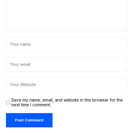
Save my name, email, and website in this browser for the
next time I comment.