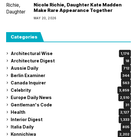
Nicole Richie, Daughter Kate Madden
Make Rare Appearance Together
MAY 20, 2026
Categories
Architectural Wise
1,176
Architecture Digest
18
Aussie Daily
712
Berlin Examiner
344
Canada Inquirer
563
Celebrity
3,859
Europe Daily News
2,510
Gentleman's Code
31
Health
2,127
Interior Digest
1,333
Italia Daily
805
Konnichiwa
2,202