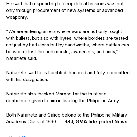
He said that responding to geopolitical tensions was not
only through procurement of new systems or advanced
weaponry.
”We are entering an era where wars are not only fought
with bullets, but also with bytes, where borders are tested
not just by battalions but by bandwidths, where battles can
be won or lost through morale, awareness, and unity,”
Nafarrete said.
Nafarrete said he is humbled, honored and fully-committed
with his designation.
Nafarrete also thanked Marcos for the trust and
confidence given to him in leading the Philippine Army.
Both Nafarrete and Galido belong to the Philippine Military
Academy Class of 1990.
— RSJ, GMA Integrated News