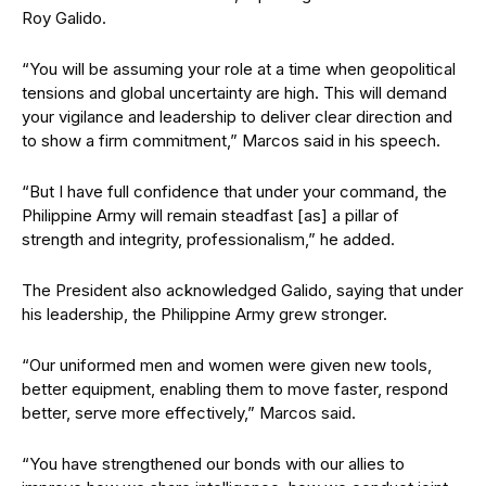
Roy Galido.
“You will be assuming your role at a time when geopolitical
tensions and global uncertainty are high. This will demand
your vigilance and leadership to deliver clear direction and
to show a firm commitment,” Marcos said in his speech.
“But I have full confidence that under your command, the
Philippine Army will remain steadfast [as] a pillar of
strength and integrity, professionalism,” he added.
The President also acknowledged Galido, saying that under
his leadership, the Philippine Army grew stronger.
“Our uniformed men and women were given new tools,
better equipment, enabling them to move faster, respond
better, serve more effectively,” Marcos said.
“You have strengthened our bonds with our allies to