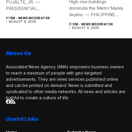
High-rise buildings
PUJALTE, JR. —
dominate the Metro Manila
PRESIDENTIAL
skyline. — PHILIPPINE
COMMUNICATIONS
BY
EM - NEWS MODERATOR
STAR/EDD GUMBAN The...
OFFICE Health Secretary...
AUGUST 6, 2026
BY
EM - NEWS MODERATOR
AUGUST 6, 2026
Abous Us
Associated News Agency (ANA) empowers business owners
to reach a maximum of people with geo-targeted
advertisements. They are news services published online
and can be printed on demand. News is submitted and
syndicated to other media networks. All news and articles are
truthful to create a culture of life.
Useful Links
Home
Submit a News