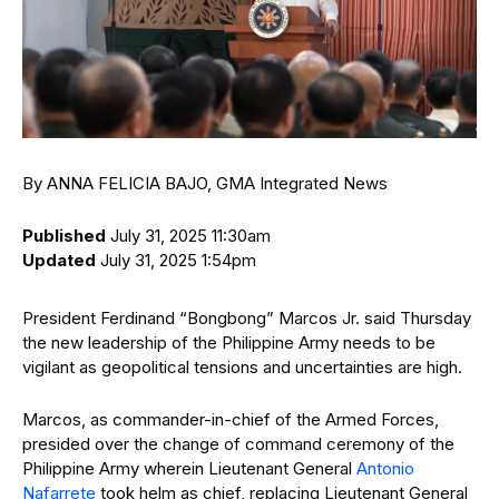
By ANNA FELICIA BAJO, GMA Integrated News
Published
July 31, 2025 11:30am
Updated
July 31, 2025 1:54pm
President Ferdinand “Bongbong” Marcos Jr. said Thursday
the new leadership of the Philippine Army needs to be
vigilant as geopolitical tensions and uncertainties are high.
Marcos, as commander-in-chief of the Armed Forces,
presided over the change of command ceremony of the
Philippine Army wherein Lieutenant General
Antonio
Nafarrete
took helm as chief, replacing Lieutenant General