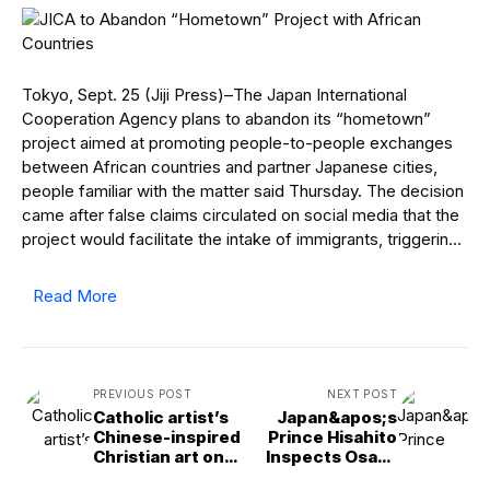
Tokyo, Sept. 25 (Jiji Press)–The Japan International
Cooperation Agency plans to abandon its “hometown”
project aimed at promoting people-to-people exchanges
between African countries and partner Japanese cities,
people familiar with the matter said Thursday. The decision
came after false claims circulated on social media that the
project would facilitate the intake of immigrants, triggerin…
Read More
PREVIOUS POST
NEXT POST
Catholic artist’s
Japan&apos;s
Chinese-inspired
Prince Hisahito
Christian art on
Inspects Osaka
display near the
Expo&apos;s