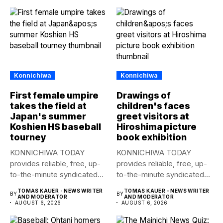
Konnichiwa
Konnichiwa
First female umpire
Drawings of
takes the field at
children's faces
Japan's summer
greet visitors at
Koshien HS baseball
Hiroshima picture
tourney
book exhibition
KONNICHIWA TODAY
KONNICHIWA TODAY
provides reliable, free, up-
provides reliable, free, up-
to-the-minute syndicated
to-the-minute syndicated
news to any media
news to any media
TOMAS KAUER - NEWS WRITER
TOMAS KAUER - NEWS WRITER
BY
BY
publication....
publication....
AND MODERATOR
AND MODERATOR
AUGUST 6, 2026
AUGUST 6, 2026