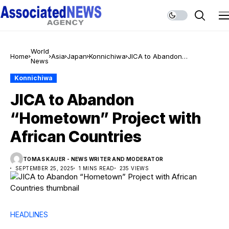
World
Home
Asia
Japan
Konnichiwa
JICA to Abandon
News
“Hometown” Project with
African Countries
Konnichiwa
JICA to Abandon
“Hometown” Project with
African Countries
TOMAS KAUER - NEWS WRITER AND MODERATOR
SEPTEMBER 25, 2025
1 MINS READ
235 VIEWS
HEADLINES