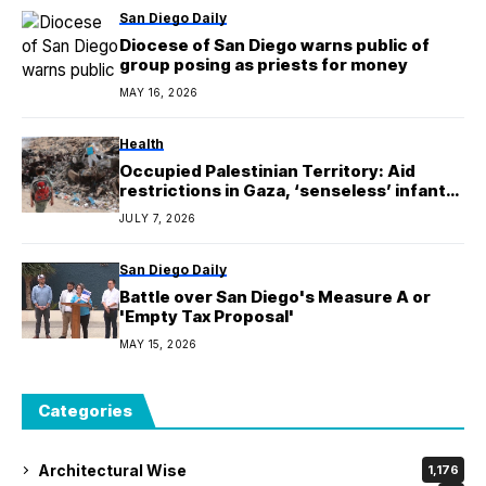
San Diego Daily
Diocese of San Diego warns public of
group posing as priests for money
MAY 16, 2026
Health
Occupied Palestinian Territory: Aid
restrictions in Gaza, ‘senseless’ infant
deaths in the West Bank
JULY 7, 2026
San Diego Daily
Battle over San Diego's Measure A or
'Empty Tax Proposal'
MAY 15, 2026
Categories
Architectural Wise
1,176