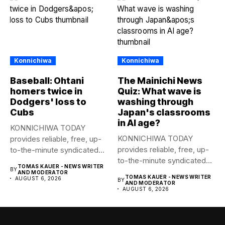
Konnichiwa
Konnichiwa
Baseball: Ohtani
The Mainichi News
homers twice in
Quiz: What wave is
Dodgers' loss to
washing through
Cubs
Japan's classrooms
in AI age?
KONNICHIWA TODAY
KONNICHIWA TODAY
provides reliable, free, up-
provides reliable, free, up-
to-the-minute syndicated
to-the-minute syndicated
news to any media
TOMAS KAUER - NEWS WRITER
BY
news to any media
publication....
AND MODERATOR
TOMAS KAUER - NEWS WRITER
AUGUST 6, 2026
BY
publication....
AND MODERATOR
AUGUST 6, 2026