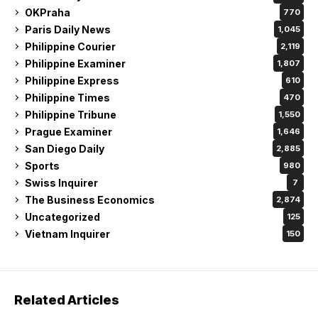
OKPraha
770
Paris Daily News
1,045
Philippine Courier
2,119
Philippine Examiner
1,807
Philippine Express
610
Philippine Times
470
Philippine Tribune
1,550
Prague Examiner
1,646
San Diego Daily
2,885
Sports
980
Swiss Inquirer
7
The Business Economics
2,874
Uncategorized
125
Vietnam Inquirer
150
Related Articles