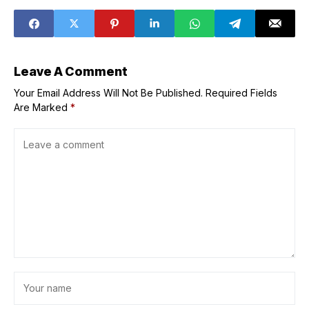
Vatican
Grand Ring
Leave A Comment
Your Email Address Will Not Be Published.
Required Fields
Are Marked
*