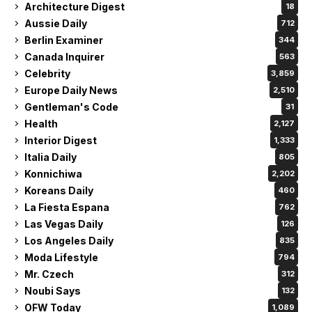
Architecture Digest
18
Aussie Daily
712
Berlin Examiner
344
Canada Inquirer
563
Celebrity
3,859
Europe Daily News
2,510
Gentleman's Code
31
Health
2,127
Interior Digest
1,333
Italia Daily
805
Konnichiwa
2,202
Koreans Daily
460
La Fiesta Espana
762
Las Vegas Daily
126
Los Angeles Daily
835
Moda Lifestyle
794
Mr. Czech
312
Noubi Says
132
OFW Today
1,089