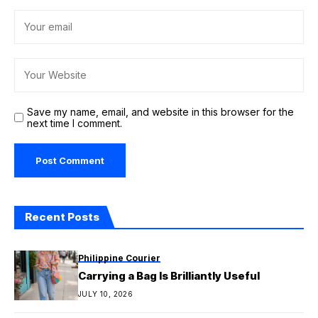
Save my name, email, and website in this browser for the
next time I comment.
Recent Posts
Philippine Courier
Carrying a Bag Is Brilliantly Useful
JULY 10, 2026