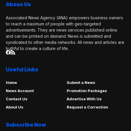
Abous Us
Associated News Agency (ANA) empowers business owners
to reach a maximum of people with geo-targeted
advertisements. They are news services published online
and can be printed on demand. News is submitted and
syndicated to other media networks. All news and articles are
truthful to create a culture of life.
Useful Links
Home
Submit a News
News Account
Promotion Packages
Contact Us
Advertise With Us
About Us
Request a Correction
Subscribe Now