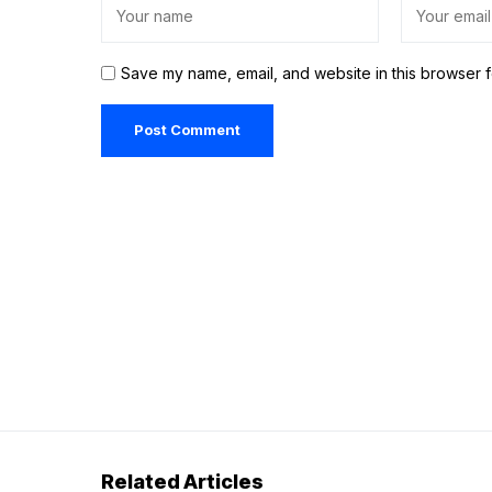
Save my name, email, and website in this browser f
Related Articles