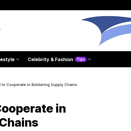
festyle
Celebrity & Fashion
Tips
to Cooperate in Bolstering Supply Chains
ooperate in
 Chains