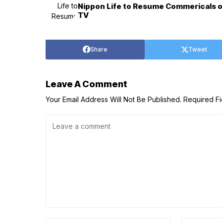
Nippon Life to Resume Commericals on
TV
Share
Tweet
Leave A Comment
Your Email Address Will Not Be Published.
Required F