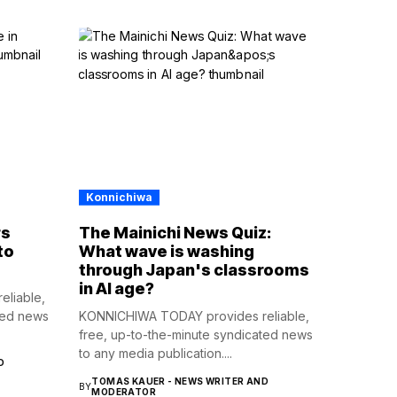
Konnichiwa
rs
The Mainichi News Quiz:
to
What wave is washing
through Japan's classrooms
in AI age?
liable,
ted news
KONNICHIWA TODAY provides reliable,
free, up-to-the-minute syndicated news
to any media publication....
D
TOMAS KAUER - NEWS WRITER AND
BY
MODERATOR