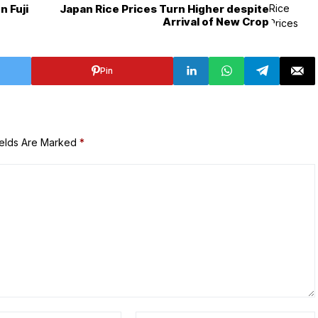
 Fuji
Japan Rice Prices Turn Higher despite
Arrival of New Crop
Pin
ields Are Marked
*