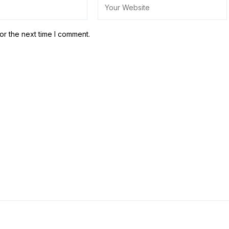
or the next time I comment.