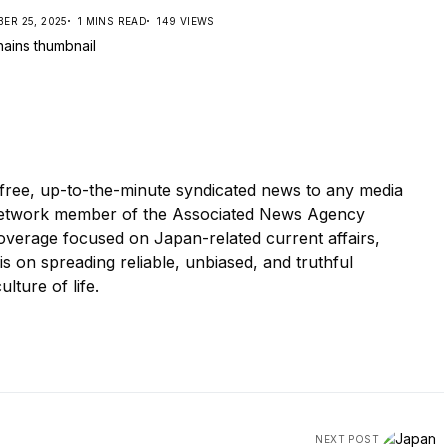
ER 25, 2025
1 MINS READ
149 VIEWS
ree, up-to-the-minute syndicated news to any media
etwork member of the Associated News Agency
overage focused on Japan-related current affairs,
 is on spreading reliable, unbiased, and truthful
ulture of life.
NEXT POST