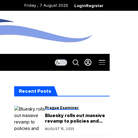
Friday , 7 August 2026
Login
Register
Recent Posts
Prague Examiner
Bluesky rolls out massive
revamp to policies and
Community Guidelines
AUGUST 15, 2025