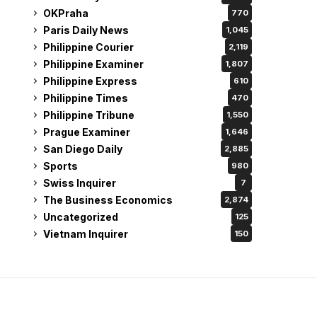
OKPraha
770
Paris Daily News
1,045
Philippine Courier
2,119
Philippine Examiner
1,807
Philippine Express
610
Philippine Times
470
Philippine Tribune
1,550
Prague Examiner
1,646
San Diego Daily
2,885
Sports
980
Swiss Inquirer
7
The Business Economics
2,874
Uncategorized
125
Vietnam Inquirer
150