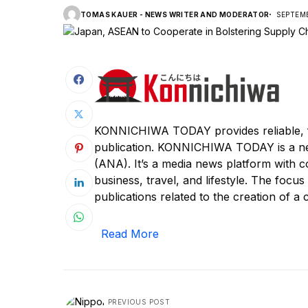
TOMAS KAUER - NEWS WRITER AND MODERATOR
SEPTEMB
KONNICHIWA TODAY provides reliable, f
publication. KONNICHIWA TODAY is a n
(ANA). It’s a media news platform with c
business, travel, and lifestyle. The focus
publications related to the creation of a c
Read More
PREVIOUS POST