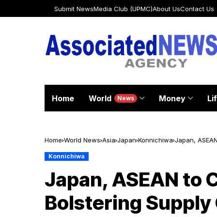
Submit News
Media Club (UPMC)
About Us
Contact Us
Home
World
Money
Li
News
Home
World News
Asia
Japan
Konnichiwa
Japan, ASEAN 
Konnichiwa
Japan, ASEAN to C
Bolstering Supply