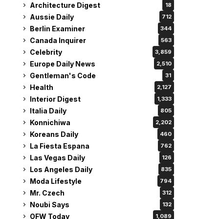
Architecture Digest
18
Aussie Daily
712
Berlin Examiner
344
Canada Inquirer
563
Celebrity
3,859
Europe Daily News
2,510
Gentleman's Code
31
Health
2,127
Interior Digest
1,333
Italia Daily
805
Konnichiwa
2,202
Koreans Daily
460
La Fiesta Espana
762
Las Vegas Daily
126
Los Angeles Daily
835
Moda Lifestyle
794
Mr. Czech
312
Noubi Says
132
OFW Today
1,089