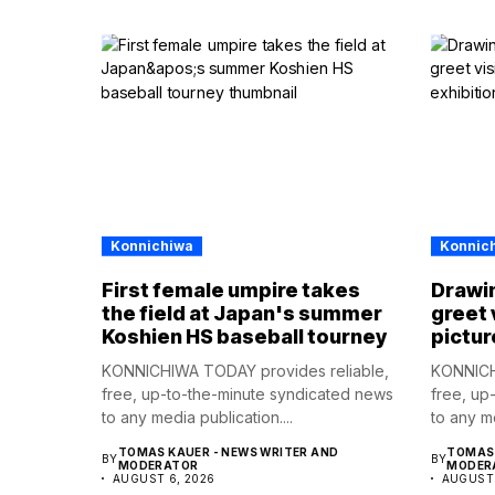
Konnichiwa
Konnic
First female umpire takes
Drawin
the field at Japan's summer
greet 
Koshien HS baseball tourney
pictur
KONNICHIWA TODAY provides reliable,
KONNICH
free, up-to-the-minute syndicated news
free, up
to any media publication....
to any me
TOMAS KAUER - NEWS WRITER AND
TOMAS 
BY
BY
MODERATOR
MODER
AUGUST 6, 2026
AUGUST 