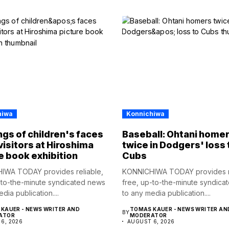
hiwa
Konnichiwa
gs of children's faces
Baseball: Ohtani home
visitors at Hiroshima
twice in Dodgers' loss 
e book exhibition
Cubs
IWA TODAY provides reliable,
KONNICHIWA TODAY provides re
-to-the-minute syndicated news
free, up-to-the-minute syndica
dia publication....
to any media publication....
KAUER - NEWS WRITER AND
TOMAS KAUER - NEWS WRITER AN
BY
ATOR
MODERATOR
6, 2026
AUGUST 6, 2026