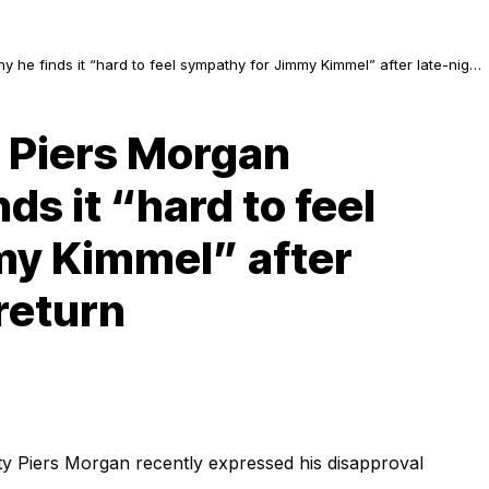
y he finds it “hard to feel sympathy for Jimmy Kimmel” after late-night
: Piers Morgan
ds it “hard to feel
my Kimmel” after
return
ty Piers Morgan recently expressed his disapproval