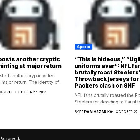
Sports
osts another cryptic
“This is hideous,” “Ugl
hinting at major return
uniforms ever”: NFL fa
brutally roast Steelers
ed another cryptic video
Throwback jerseys for
 major return. The identity of...
Packers clash on SNF
JOSEPH
OCTOBER 27, 2025
NFL fans brutally roasted the Pi
Steelers for deciding to flaunt the
BY
PRIYAM HAZARIKA
OCTOBER 27,
 Reserved.