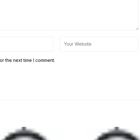
or the next time I comment.