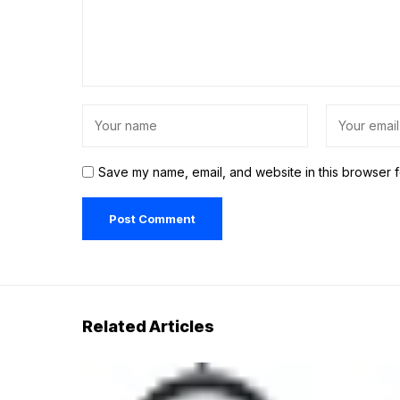
Save my name, email, and website in this browser f
Related Articles