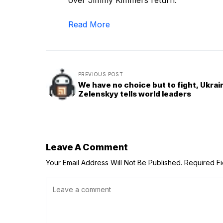
over Jimmy Kimmel’s return.
Read More
PREVIOUS POST
We have no choice but to fight, Ukrai
Zelenskyy tells world leaders
Leave A Comment
Your Email Address Will Not Be Published.
Required F