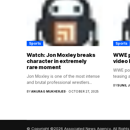
Sports
Sports
Watch: Jon Moxley breaks
WWE p
character in extremely
video 
rare moment
WWE post
Jon Moxley is one of the most intense
teasing a
and brutal professional wrestlers...
BY
SUNIL 
BY
ANURAG MUKHERJEE
OCTOBER 27, 2025
© Copyright ©2026 Associated News Agency, All Rights