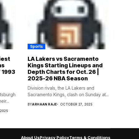
Sports
iest
LA Lakers vs Sacramento
ns
Kings Starting Lineups and
’ 1993
Depth Charts for Oct. 26 |
2025-26 NBA Season
Division rivals, the LA Lakers and
ttsburgh
Sacramento Kings, clash on Sunday at...
ir...
BY
ARHAAN RAJE
OCTOBER 27, 2025
 2025
About Us
Privacy Policy
Terms & Conditions