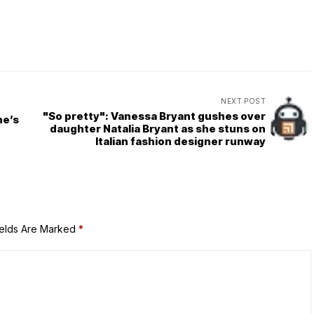
NEXT POST
"So pretty": Vanessa Bryant gushes over
ne’s
daughter Natalia Bryant as she stuns on
Italian fashion designer runway
ields Are Marked
*