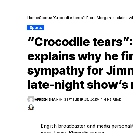
Home
Sports
“Crocodile tears”: Piers Morgan explains wh
show’s return
Sports
“Crocodile tears”
explains why he fin
sympathy for Jim
late-night show’s 
AFREEN SHAIKH
SEPTEMBER 25, 2025
1 MINS READ
English broadcaster and media personali