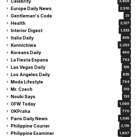
Celebrity
3,859
Europe Daily News
2,510
Gentleman's Code
31
Health
2,127
Interior Digest
1,333
Italia Daily
805
Konnichiwa
2,202
Koreans Daily
460
La Fiesta Espana
762
Las Vegas Daily
126
Los Angeles Daily
835
Moda Lifestyle
794
Mr. Czech
312
Noubi Says
132
OFW Today
1,089
OKPraha
770
Paris Daily News
1,045
Philippine Courier
2,119
Philippine Examiner
1,807