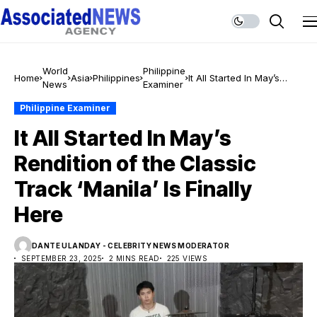
World
Philippine
Home
Asia
Philippines
It All Started In May’s
News
Examiner
Rendition of the Classic
Track ‘Manila’ Is Finally
Philippine Examiner
Here
It All Started In May’s
Rendition of the Classic
Track ‘Manila’ Is Finally
Here
DANTE ULANDAY - CELEBRITY NEWS MODERATOR
SEPTEMBER 23, 2025
2 MINS READ
225 VIEWS