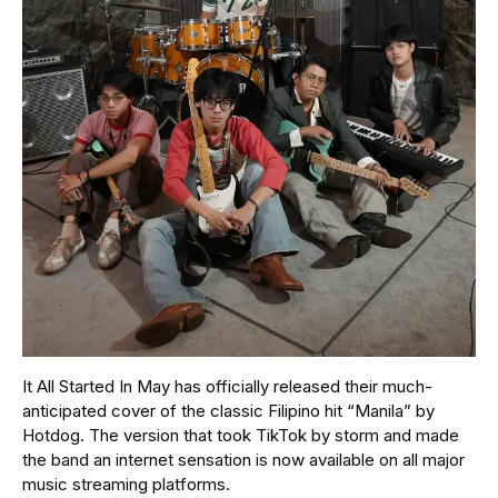
It All Started In May has officially released their much-
anticipated cover of the classic Filipino hit “Manila” by
Hotdog. The version that took TikTok by storm and made
the band an internet sensation is now available on all major
music streaming platforms.