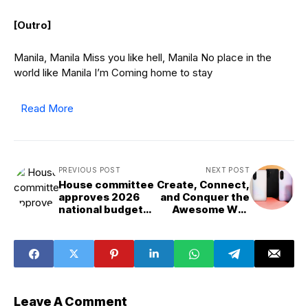
[Outro]
Manila, Manila Miss you like hell, Manila No place in the
world like Manila I’m Coming home to stay
Read More
PREVIOUS POST
NEXT POST
House committee
Create, Connect,
approves 2026
and Conquer the
national budget
Awesome Way
bill
with the Samsung
Galaxy A series
Leave A Comment