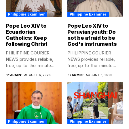
Philippine Examiner
Philippine Examiner
Pope Leo XIV to
Pope Leo XIV to
Ecuadorian
Peruvian youth: Do
Catholics: Keep
not be afraid to be
following Christ
God's instruments
PHILIPPINE COURIER
PHILIPPINE COURIER
NEWS provides reliable,
NEWS provides reliable,
free, up-to-the-minute
free, up-to-the-minute
syndicated news to any
syndicated news to any
BY
ADMIN
AUGUST 6, 2026
BY
ADMIN
AUGUST 6, 2026
media...
media...
Philippine Examiner
Philippine Examiner