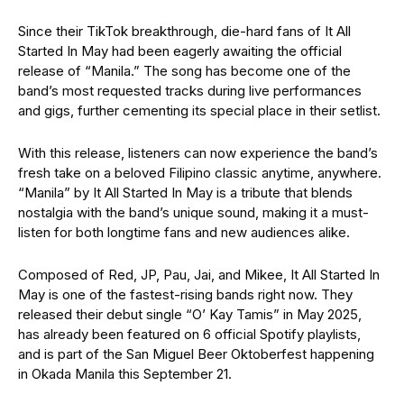
Since their TikTok breakthrough, die-hard fans of It All
Started In May had been eagerly awaiting the official
release of “Manila.” The song has become one of the
band’s most requested tracks during live performances
and gigs, further cementing its special place in their setlist.
With this release, listeners can now experience the band’s
fresh take on a beloved Filipino classic anytime, anywhere.
“Manila” by It All Started In May is a tribute that blends
nostalgia with the band’s unique sound, making it a must-
listen for both longtime fans and new audiences alike.
Composed of Red, JP, Pau, Jai, and Mikee, It All Started In
May is one of the fastest-rising bands right now. They
released their debut single “O’ Kay Tamis” in May 2025,
has already been featured on 6 official Spotify playlists,
and is part of the San Miguel Beer Oktoberfest happening
in Okada Manila this September 21.