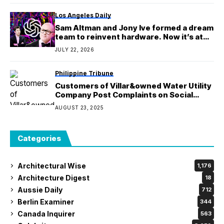
Los Angeles Daily
Sam Altman and Jony Ive formed a dream
team to reinvent hardware. Now it’s at
the center of a battle for OpenAI’s
JULY 22, 2026
future
Philippine Tribune
Customers of Villar&owned Water Utility
Company Post Complaints on Social
Media
AUGUST 23, 2025
Categories
Architectural Wise
1,176
Architecture Digest
18
Aussie Daily
712
Berlin Examiner
344
Canada Inquirer
563