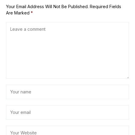
Your Email Address Will Not Be Published.
Required Fields
Are Marked
*