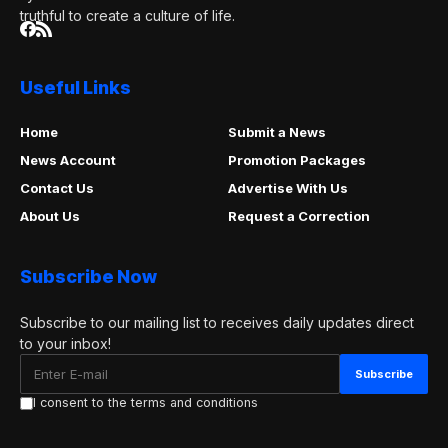
truthful to create a culture of life.
Useful Links
Home
Submit a News
News Account
Promotion Packages
Contact Us
Advertise With Us
About Us
Request a Correction
Subscribe Now
Subscribe to our mailing list to receives daily updates direct
to your inbox!
I consent to the terms and conditions