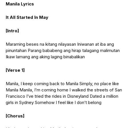
Manila Lyrics
It All Started In May
[Intro]
Maraming beses na kitang nilayasan Iniwanan at iba ang
pinuntahan Parang bababeng ang hirap talagang malimutan
Ikaw lamang ang aking laging binabalikan
[Verse 1]
Manila, I keep coming back to Manila Simply, no place like
Manila Manila, I’m coming home I walked the streets of San
Francisco I’ve tried the rides in Disneyland Dated a million
girls in Sydney Somehow I feel like I don’t belong
[Chorus]