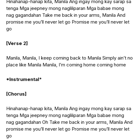
Hinahanap-hanap kita, Manila Ang ingay mong kay sarap sa
tenga Mga jeepney mong nagliliparan Mga babae mong
nag gagandahan Take me back in your arms, Manila And
promise me you’ll never let go Promise me you’ll never let
go
[Verse 2]
Manila, Manila, I keep coming back to Manila Simply ain’t no
place like Manila Manila, I’m coming home coming home
*Instrumental*
[Chorus]
Hinahanap-hanap kita, Manila Ang ingay mong kay sarap sa
tenga Mga jeepney mong nagliliparan Mga babae mong
nag gagandahan Oh Take me back in your arms, Manila And
promise me you’ll never let go Promise me you’ll never let
go