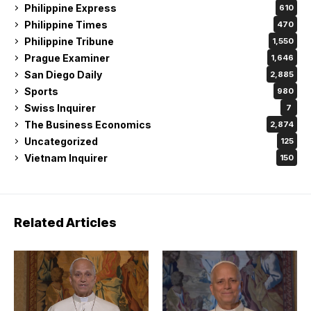
Philippine Express
610
Philippine Times
470
Philippine Tribune
1,550
Prague Examiner
1,646
San Diego Daily
2,885
Sports
980
Swiss Inquirer
7
The Business Economics
2,874
Uncategorized
125
Vietnam Inquirer
150
Related Articles