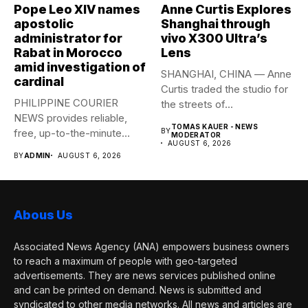
Pope Leo XIV names
Anne Curtis Explores
apostolic
Shanghai through
administrator for
vivo X300 Ultra’s
Rabat in Morocco
Lens
amid investigation of
SHANGHAI, CHINA — Anne
cardinal
Curtis traded the studio for
PHILIPPINE COURIER
the streets of...
NEWS provides reliable,
TOMAS KAUER - NEWS
free, up-to-the-minute
BY
MODERATOR
AUGUST 6, 2026
syndicated news to any
BY
ADMIN
AUGUST 6, 2026
media...
Abous Us
Associated News Agency (ANA) empowers business owners
to reach a maximum of people with geo-targeted
advertisements. They are news services published online
and can be printed on demand. News is submitted and
syndicated to other media networks. All news and articles are