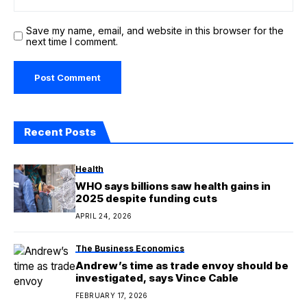
Save my name, email, and website in this browser for the
next time I comment.
Recent Posts
Health
WHO says billions saw health gains in
2025 despite funding cuts
APRIL 24, 2026
The Business Economics
Andrew’s time as trade envoy should be
investigated, says Vince Cable
FEBRUARY 17, 2026