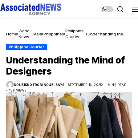
World
Philippine
Home
Asia
Philippines
Understanding the
News
Courier
Mind of Designers
Philippine Courier
Understanding the Mind of
Designers
NOUBIKKO FROM NOUBI SAYS
SEPTEMBER 13, 2025
1 MINS READ
159 VIEWS