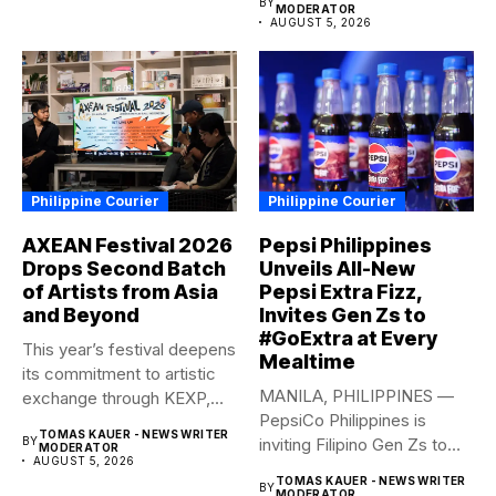
BY
MODERATOR
AUGUST 5, 2026
Philippine Courier
Philippine Courier
AXEAN Festival 2026
Pepsi Philippines
Drops Second Batch
Unveils All-New
of Artists from Asia
Pepsi Extra Fizz,
and Beyond
Invites Gen Zs to
#GoExtra at Every
This year’s festival deepens
Mealtime
its commitment to artistic
MANILA, PHILIPPINES —
exchange through KEXP,
PepsiCo Philippines is
KOREA...
TOMAS KAUER - NEWS WRITER
BY
inviting Filipino Gen Zs to
MODERATOR
AUGUST 5, 2026
elevate...
TOMAS KAUER - NEWS WRITER
BY
MODERATOR