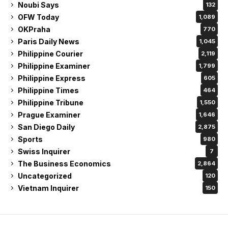
Noubi Says
132
OFW Today
1,089
OKPraha
770
Paris Daily News
1,045
Philippine Courier
2,119
Philippine Examiner
1,799
Philippine Express
605
Philippine Times
464
Philippine Tribune
1,550
Prague Examiner
1,646
San Diego Daily
2,875
Sports
980
Swiss Inquirer
7
The Business Economics
2,864
Uncategorized
120
Vietnam Inquirer
150