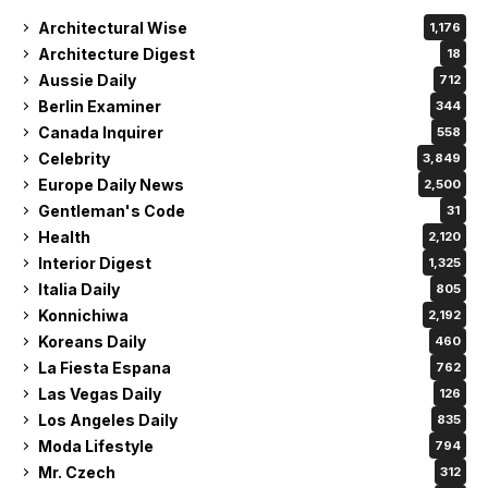
Architectural Wise
1,176
Architecture Digest
18
Aussie Daily
712
Berlin Examiner
344
Canada Inquirer
558
Celebrity
3,849
Europe Daily News
2,500
Gentleman's Code
31
Health
2,120
Interior Digest
1,325
Italia Daily
805
Konnichiwa
2,192
Koreans Daily
460
La Fiesta Espana
762
Las Vegas Daily
126
Los Angeles Daily
835
Moda Lifestyle
794
Mr. Czech
312