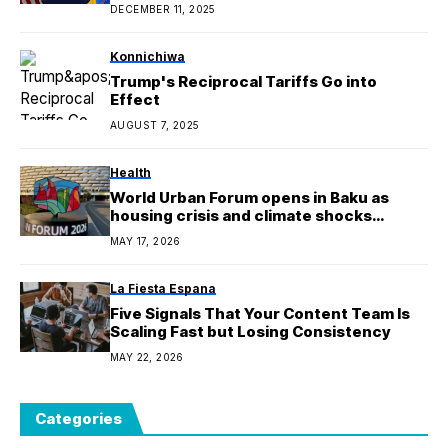
DECEMBER 11, 2025
Konnichiwa
Trump's Reciprocal Tariffs Go into
Effect
AUGUST 7, 2025
Health
World Urban Forum opens in Baku as
housing crisis and climate shocks
intensify
MAY 17, 2026
La Fiesta Espana
Five Signals That Your Content Team Is
Scaling Fast but Losing Consistency
MAY 22, 2026
Categories