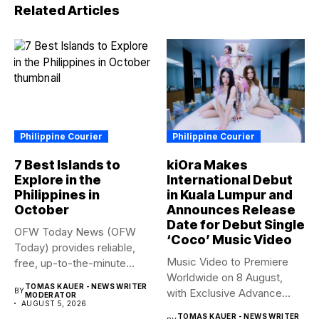
Related Articles
Philippine Courier
Philippine Courier
7 Best Islands to
kiOra Makes
Explore in the
International Debut
Philippines in
in Kuala Lumpur and
October
Announces Release
Date for Debut Single
OFW Today News (OFW
‘Coco’ Music Video
Today) provides reliable,
Music Video to Premiere
free, up-to-the-minute
Worldwide on 8 August,
syndicated news. OFW...
TOMAS KAUER - NEWS WRITER
BY
with Exclusive Advance
MODERATOR
AUGUST 5, 2026
Screening...
TOMAS KAUER - NEWS WRITER