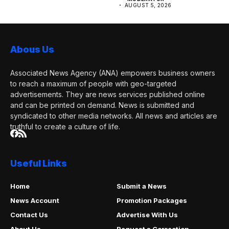
AUGUST 5, 2026
Abous Us
Associated News Agency (ANA) empowers business owners
to reach a maximum of people with geo-targeted
advertisements. They are news services published online
and can be printed on demand. News is submitted and
syndicated to other media networks. All news and articles are
truthful to create a culture of life.
Useful Links
Home
Submit a News
News Account
Promotion Packages
Contact Us
Advertise With Us