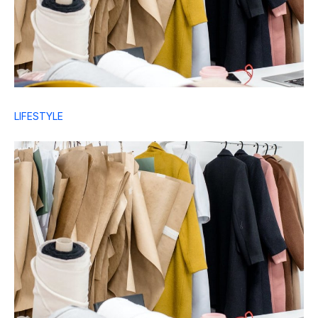
LIFESTYLE