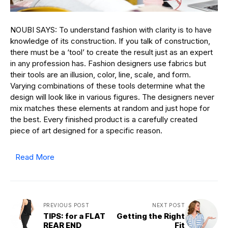
NOUBI SAYS: To understand fashion with clarity is to have
knowledge of its construction. If you talk of construction,
there must be a ‘tool’ to create the result just as an expert
in any profession has. Fashion designers use fabrics but
their tools are an illusion, color, line, scale, and form.
Varying combinations of these tools determine what the
design will look like in various figures. The designers never
mix matches these elements at random and just hope for
the best. Every finished product is a carefully created
piece of art designed for a specific reason.
Read More
PREVIOUS POST
NEXT POST
TIPS: for a FLAT
Getting the Right
REAR END
Fit