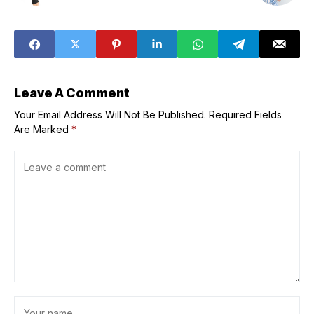
Leave A Comment
Your Email Address Will Not Be Published.
Required Fields
Are Marked
*