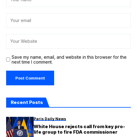
Save my name, email, and website in this browser for the
next time I comment.
Recent Posts
Paris Daily News
White House rejects call from key pro-
life group to fire FDA commissioner